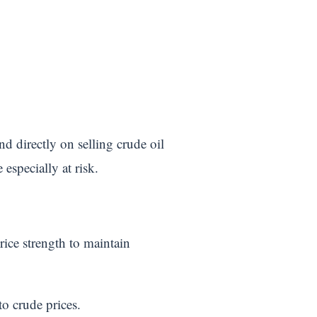
nd directly on selling crude oil
especially at risk.
rice strength to maintain
o crude prices.