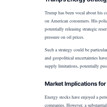
Trump has been vocal about his c
on American consumers. His policy
potentially releasing strategic re
pressure on oil prices.
Such a strategy could be particul
and geopolitical uncertainties have
supply limitations, potentially pu
Market Implications fo
Energy stocks have enjoyed a perio
companies. However, a substantial