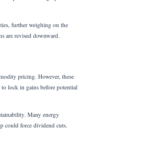
ities, further weighing on the
ons are revised downward.
mmodity pricing. However, these
 to lock in gains before potential
stainability. Many energy
p could force dividend cuts.