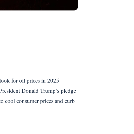
look for oil prices in 2025
er President Donald Trump’s pledge
s to cool consumer prices and curb