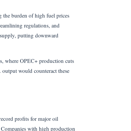
the burden of high fuel prices
reamlining regulations, and
th supply, putting downward
kets, where OPEC+ production cuts
S. output would counteract these
ecord profits for major oil
y. Companies with high production