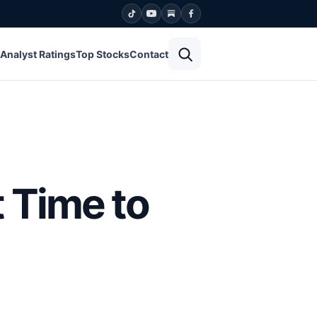
Open search
Analyst Ratings
Top Stocks
Contact
 Time to