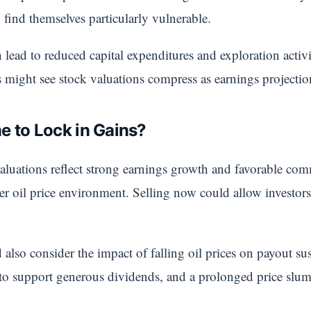
 find themselves particularly vulnerable.
n lead to reduced capital expenditures and exploration activ
rs might see stock valuations compress as earnings projecti
e to Lock in Gains?
aluations reflect strong earnings growth and favorable co
wer oil price environment. Selling now could allow investors
also consider the impact of falling oil prices on payout su
 to support generous dividends, and a prolonged price slum