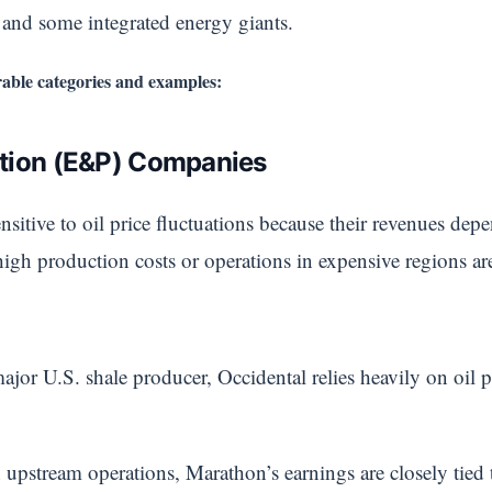
, and some integrated energy giants.
able categories and examples:
ction (E&P) Companies
sitive to oil price fluctuations because their revenues depe
gh production costs or operations in expensive regions are 
ajor U.S. shale producer, Occidental relies heavily on oil p
stream operations, Marathon’s earnings are closely tied t