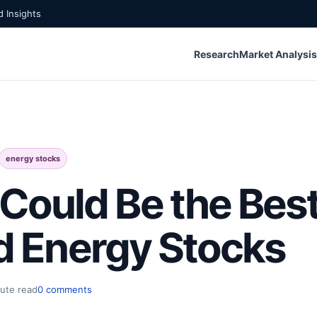
 Insights
Research
Market Analysis
energy stocks
ould Be the Best
nd Energy Stocks
ute read
0 comments