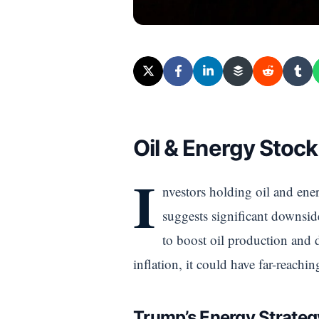
Oil & Energy Stock
I
nvestors holding oil and ener
suggests significant downside
to boost oil production and d
inflation, it could have far-reachi
Trump’s Energy Strategy