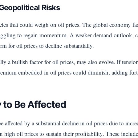
eopolitical Risks
licies that could weigh on oil prices. The global economy f
ruggling to regain momentum. A weaker demand outlook, c
rm for oil prices to decline substantially.
lly a bullish factor for oil prices, may also evolve. If tensi
premium embedded in oil prices could diminish, adding fur
 to Be Affected
e affected by a substantial decline in oil prices due to inc
 high oil prices to sustain their profitability. These inclu