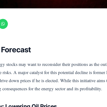
 Forecast
gy stocks may want to reconsider their positions as the out
 risks. A major catalyst for this potential decline is form
rive down prices if he is elected. While this initiative aim
ng consequences for the energy sector and its profitability.
: Lowering Oil Prices