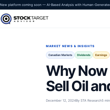
Skip to content
New platform coming soon — AI-Based Analysis with Human-Generated
Stock Target Advisor
MARKET INTELLIGENCE
MARKET NEWS & INSIGHTS
Canadian Markets
Dividends
Earnings
Why Now C
Sell Oil a
December 12, 2024
By STA Research
5 min