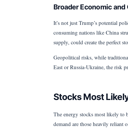
Broader Economic and G
It’s not just Trump’s potential po
consuming nations like China st
supply, could create the perfect sto
Geopolitical risks, while traditiona
East or Russia-Ukraine, the risk 
Stocks Most Likely
The energy stocks most likely to b
demand are those heavily reliant on