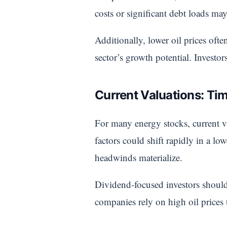
costs or significant debt loads may
Additionally, lower oil prices ofte
sector’s growth potential. Investo
Current Valuations: Tim
For many energy stocks, current v
factors could shift rapidly in a lo
headwinds materialize.
Dividend-focused investors should 
companies rely on high oil prices