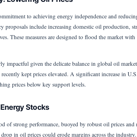
ommitment to achieving energy independence and reducing 
 proposals include increasing domestic oil production, st
serves. These measures are designed to flood the market wi
arly impactful given the delicate balance in global oil mar
 recently kept prices elevated. A significant increase in U.
shing prices below key support levels.
r Energy Stocks
d of strong performance, buoyed by robust oil prices and r
 drop in oil prices could erode margins across the industr