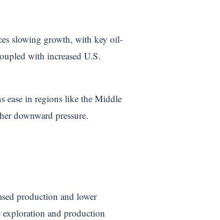
aces slowing growth, with key oil-
oupled with increased U.S.
ons ease in regions like the Middle
ther downward pressure.
reased production and lower
de exploration and production