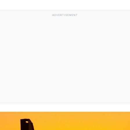
ADVERTISEMENT