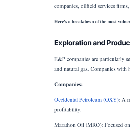
companies, oilfield services firms
Here’s a breakdown of the most vulner
Exploration and Produ
E&P companies are particularly sen
and natural gas. Companies with hi
Companies:
Occidental Petroleum (OXY)
: A m
profitability.
Marathon Oil (MRO): Focused on up