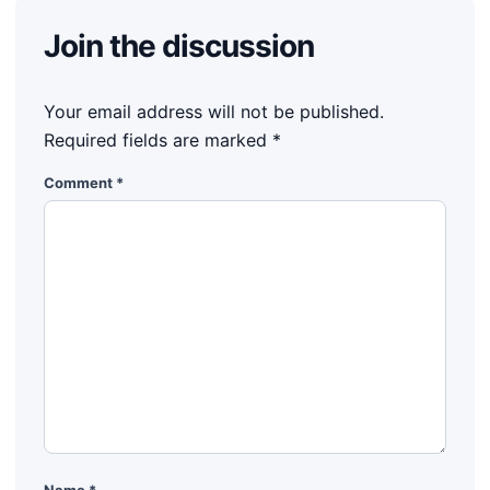
Join the discussion
Your email address will not be published.
Required fields are marked
*
Comment
*
Name
*