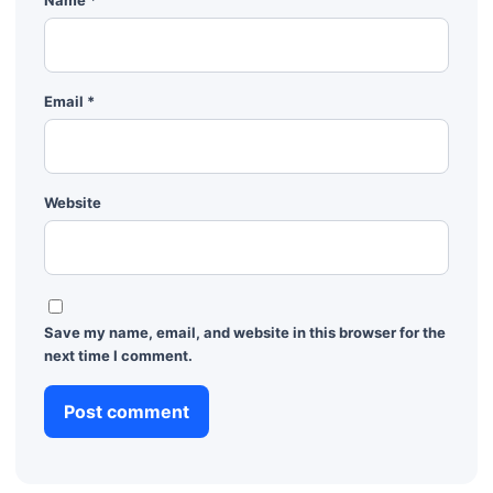
Email
*
Website
Save my name, email, and website in this browser for the
next time I comment.