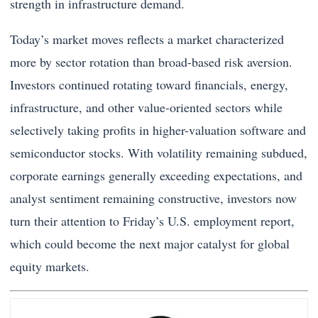
strength in infrastructure demand.
Today’s market moves reflects a market characterized
more by sector rotation than broad-based risk aversion.
Investors continued rotating toward financials, energy,
infrastructure, and other value-oriented sectors while
selectively taking profits in higher-valuation software and
semiconductor stocks. With volatility remaining subdued,
corporate earnings generally exceeding expectations, and
analyst sentiment remaining constructive, investors now
turn their attention to Friday’s U.S. employment report,
which could become the next major catalyst for global
equity markets.