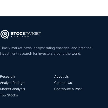
Timely market news, analyst rating changes, and practical
investment research for investors around the world.
Research
About Us
Analyst Ratings
Contact Us
Market Analysis
Contribute a Post
Top Stocks