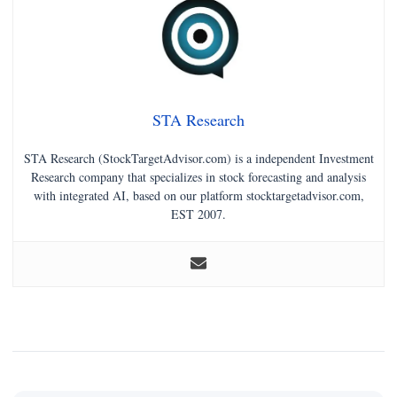
STA Research
STA Research (StockTargetAdvisor.com) is a independent Investment
Research company that specializes in stock forecasting and analysis
with integrated AI, based on our platform stocktargetadvisor.com,
EST 2007.