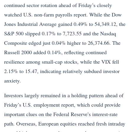
continued sector rotation ahead of Friday’s closely
watched U.S. non-farm payrolls report. While the Dow
Jones Industrial Average gained 0.49% to 54,349.12, the
S&P 500 slipped 0.17% to 7,723.55 and the Nasdaq
Composite edged just 0.04% higher to 26,374.66. The
Russell 2000 added 0.14%, reflecting continued
resilience among small-cap stocks, while the VIX fell
2.15% to 15.47, indicating relatively subdued investor
anxiety.
Investors largely remained in a holding pattern ahead of
Friday’s U.S. employment report, which could provide
important clues on the Federal Reserve’s interest-rate
path. Overseas, European equities reached fresh intraday