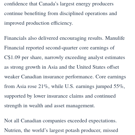
confidence that Canada’s largest energy producers
continue benefiting from disciplined operations and
improved production efficiency.
Financials also delivered encouraging results. Manulife
Financial reported second-quarter core earnings of
C$1.09 per share, narrowly exceeding analyst estimates
as strong growth in Asia and the United States offset
weaker Canadian insurance performance. Core earnings
from Asia rose 21%, while U.S. earnings jumped 55%,
supported by lower insurance claims and continued
strength in wealth and asset management.
Not all Canadian companies exceeded expectations.
Nutrien, the world’s largest potash producer, missed