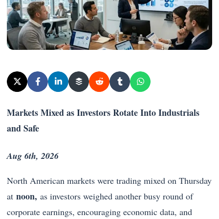
Markets Mixed as Investors Rotate Into Industrials
and Safe
Aug 6th, 2026
North American markets were trading mixed on Thursday
noon,
at
as investors weighed another busy round of
corporate earnings, encouraging economic data, and