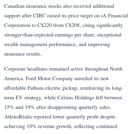
Canadian insurance stocks also received additional
support after CIBC raised its price target on iA Financial
Corporation to C$220 from C$208, citing significantly
stronger-than-expected earnings per share, exceptional
wealth management performance, and improving
insurance results.
Corporate headlines remained active throughout North
America. Ford Motor Company unveiled its new
affordable Fathom electric pickup, reinforcing its long-
term EV strategy, while Celsius Holdings fell between
15% and 19% after disappointing quarterly sales.
AtkinsRéalis reported lower quarterly profit despite
achieving 10% revenue growth, reflecting continued