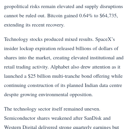
geopolitical risks remain elevated and supply disruptions
cannot be ruled out. Bitcoin gained 0.64% to $64,735,
extending its recent recovery.
Technology stocks produced mixed results. SpaceX’s
insider lockup expiration released billions of dollars of
shares into the market, creating elevated institutional and
retail trading activity. Alphabet also drew attention as it
launched a $25 billion multi-tranche bond offering while
continuing construction of its planned Indian data centre
despite growing environmental opposition.
The technology sector itself remained uneven.
Semiconductor shares weakened after SanDisk and
Western Digital delivered strong quarterly earnings but