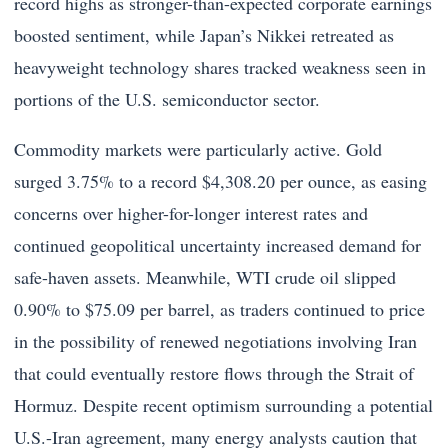
record highs as stronger-than-expected corporate earnings
boosted sentiment, while Japan’s Nikkei retreated as
heavyweight technology shares tracked weakness seen in
portions of the U.S. semiconductor sector.
Commodity markets were particularly active. Gold
surged 3.75% to a record $4,308.20 per ounce, as easing
concerns over higher-for-longer interest rates and
continued geopolitical uncertainty increased demand for
safe-haven assets. Meanwhile, WTI crude oil slipped
0.90% to $75.09 per barrel, as traders continued to price
in the possibility of renewed negotiations involving Iran
that could eventually restore flows through the Strait of
Hormuz. Despite recent optimism surrounding a potential
U.S.-Iran agreement, many energy analysts caution that