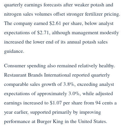
quarterly earnings forecasts after weaker potash and
nitrogen sales volumes offset stronger fertilizer pricing.
The company earned $2.61 per share, below analyst
expectations of $2.71, although management modestly
increased the lower end of its annual potash sales
guidance.
Consumer spending also remained relatively healthy.
Restaurant Brands International reported quarterly
comparable sales growth of 3.8%, exceeding analyst
expectations of approximately 3.0%, while adjusted
earnings increased to $1.07 per share from 94 cents a
year earlier, supported primarily by improving
performance at Burger King in the United States.