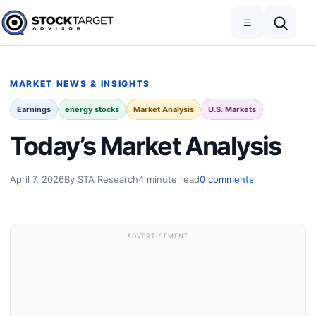
Skip to content
Toggle navigation
Open search
☰
Stock Target Advisor
MARKET NEWS & INSIGHTS
Earnings
energy stocks
Market Analysis
U.S. Markets
Today’s Market Analysis
April 7, 2026
By STA Research
4 minute read
0 comments
ADVERTISEMENT