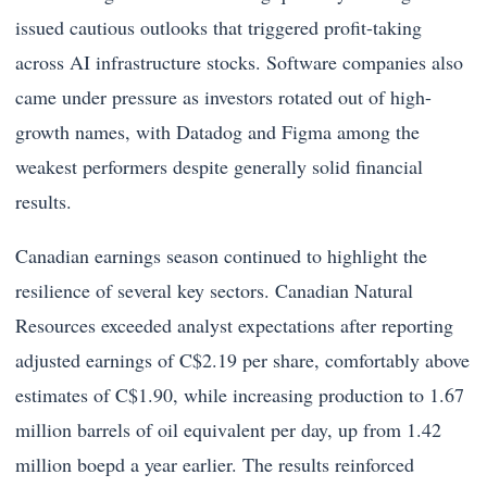
issued cautious outlooks that triggered profit-taking
across AI infrastructure stocks. Software companies also
came under pressure as investors rotated out of high-
growth names, with Datadog and Figma among the
weakest performers despite generally solid financial
results.
Canadian earnings season continued to highlight the
resilience of several key sectors. Canadian Natural
Resources exceeded analyst expectations after reporting
adjusted earnings of C$2.19 per share, comfortably above
estimates of C$1.90, while increasing production to 1.67
million barrels of oil equivalent per day, up from 1.42
million boepd a year earlier. The results reinforced