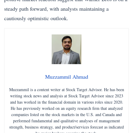
steady path forward, with analysts maintaining a
cautiously optimistic outlook.
Muzzammil Ahmad
Muzzammil is a content writer at Stock Target Advisor. He has been
writing stock news and analysis at Stock Target Advisor since 2023
and has worked in the financial domain in various roles since 2020.
He has previously worked on an equity research firm that analyzed
companies listed on the stock markets in the U.S. and Canada and
performed fundamental and qualitative analyses of management
strength, business strategy, and product/services forecast as indicated