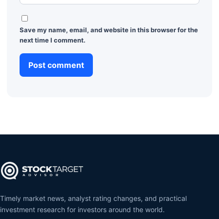
Save my name, email, and website in this browser for the
next time I comment.
Timely market news, analyst rating changes, and practical
investment research for investors around the world.