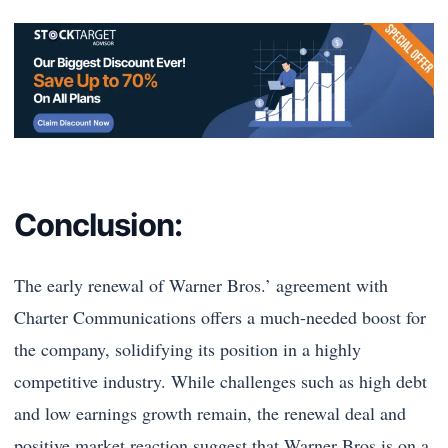
Conclusion:
The early renewal of Warner Bros.’ agreement with
Charter Communications offers a much-needed boost for
the company, solidifying its position in a highly
competitive industry. While challenges such as high debt
and low earnings growth remain, the renewal deal and
positive market reaction suggest that Warner Bros is on a