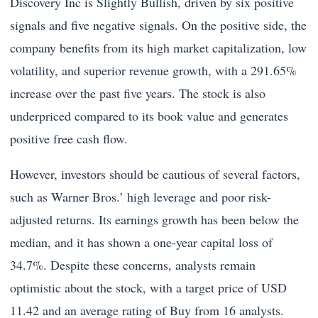
Discovery Inc is Slightly Bullish, driven by six positive
signals and five negative signals. On the positive side, the
company benefits from its high market capitalization, low
volatility, and superior revenue growth, with a 291.65%
increase over the past five years. The stock is also
underpriced compared to its book value and generates
positive free cash flow.
However, investors should be cautious of several factors,
such as Warner Bros.’ high leverage and poor risk-
adjusted returns. Its earnings growth has been below the
median, and it has shown a one-year capital loss of
34.7%. Despite these concerns, analysts remain
optimistic about the stock, with a target price of USD
11.42 and an average rating of Buy from 16 analysts.