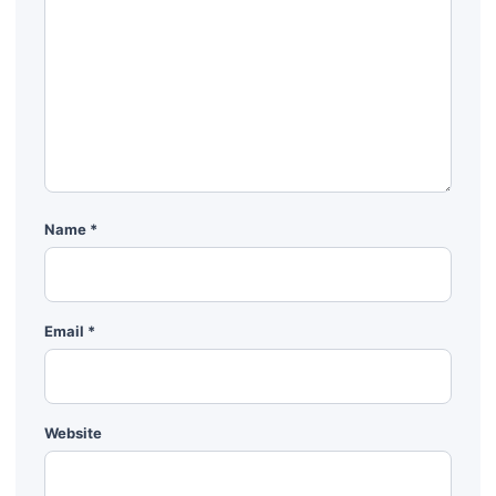
Name
*
Email
*
Website