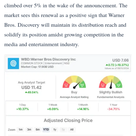
climbed over 5% in the wake of the announcement. The
market sees this renewal as a positive sign that Warner
Bros. Discovery will maintain its distribution reach and
solidify its position amidst growing competition in the
media and entertainment industry.