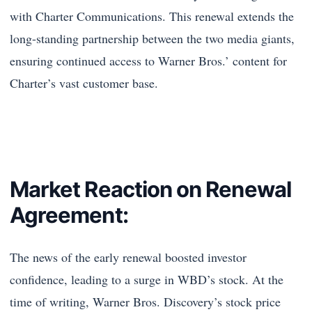
with Charter Communications. This renewal extends the
long-standing partnership between the two media giants,
ensuring continued access to Warner Bros.’ content for
Charter’s vast customer base.
Market Reaction on Renewal
Agreement:
The news of the early renewal boosted investor
confidence, leading to a surge in WBD’s stock. At the
time of writing, Warner Bros. Discovery’s stock price