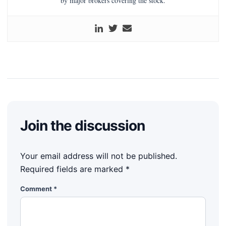
by major brokers covering the stock.
Join the discussion
Your email address will not be published.
Required fields are marked
*
Comment
*