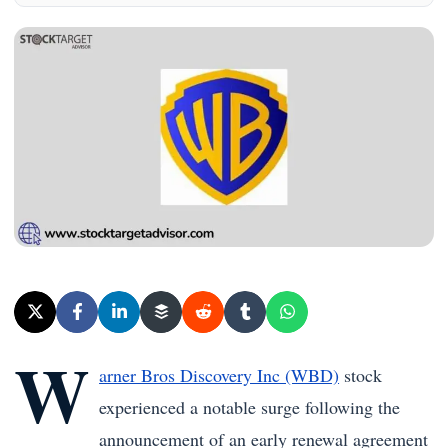
W
arner Bros Discovery Inc (WBD)
stock
experienced a notable surge following the
announcement of an early renewal agreement