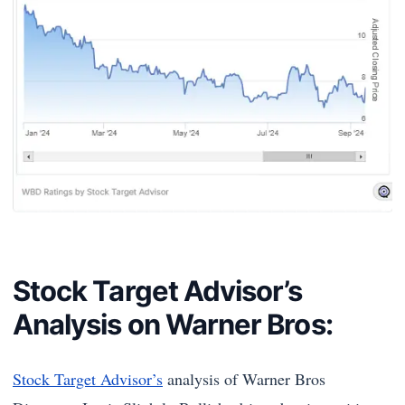
Stock Target Advisor’s
Analysis on Warner Bros:
Stock Target Advisor’s
analysis of Warner Bros