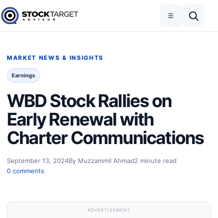
Skip to content
Toggle navigation
Open search
☰
Stock Target Advisor
MARKET NEWS & INSIGHTS
Earnings
WBD Stock Rallies on
Early Renewal with
Charter Communications
September 13, 2024
By Muzzammil Ahmad
2 minute read
0 comments
ADVERTISEMENT