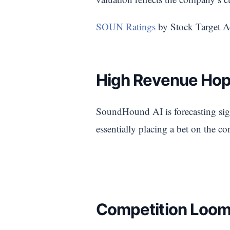
SOUN Ratings
by Stock Target A
High Revenue Hope
SoundHound AI is forecasting signi
essentially placing a bet on the c
Competition Loom