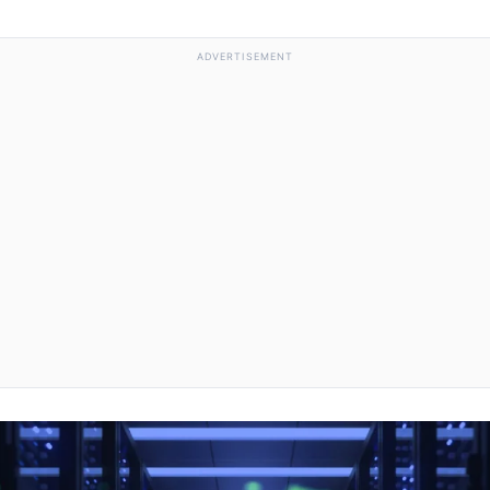
ADVERTISEMENT