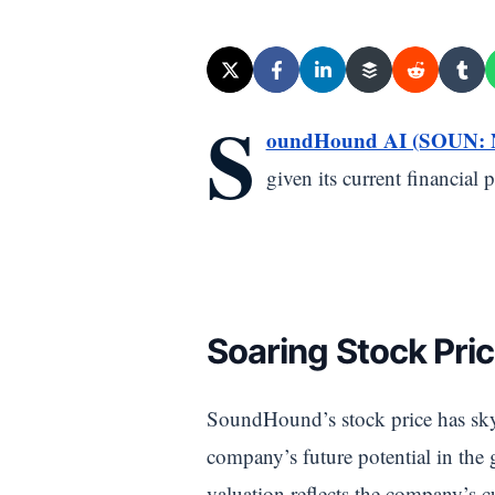
S
oundHound AI (SOUN:
given its current financial
Soaring Stock Pric
SoundHound’s stock price has sky
company’s future potential in the
valuation reflects the company’s cu