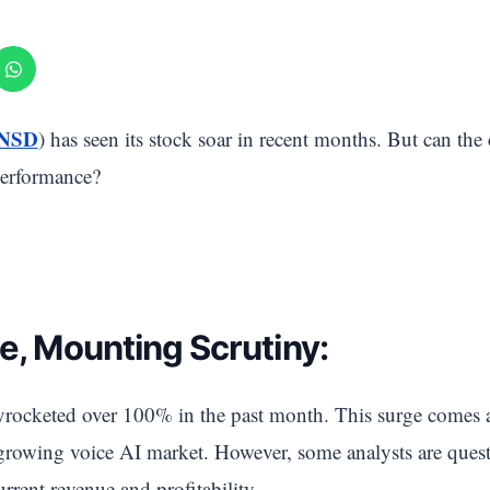
 NSD
) has seen its stock soar in recent months. But can the
 performance?
e, Mounting Scrutiny:
rocketed over 100% in the past month. This surge comes 
 growing voice AI market. However, some analysts are ques
rrent revenue and profitability.