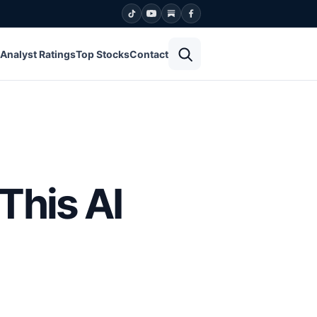
Open search
Analyst Ratings
Top Stocks
Contact
This AI