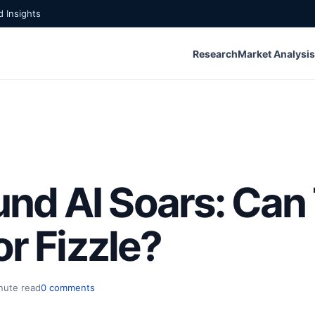
 Insights
Research
Market Analysis
d AI Soars: Can 
or Fizzle?
nute read
0 comments