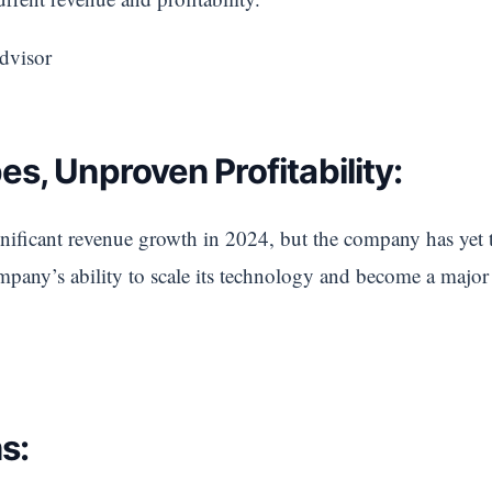
dvisor
s, Unproven Profitability:
ficant revenue growth in 2024, but the company has yet to 
ompany’s ability to scale its technology and become a major 
s: