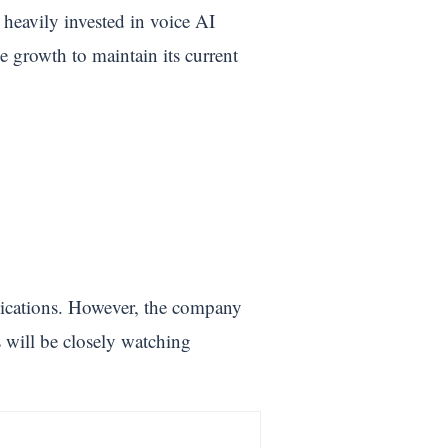
heavily invested in voice AI
 growth to maintain its current
lications. However, the company
rs will be closely watching