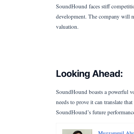
SoundHound faces stiff competitio
development. The company will nee
valuation.
Looking Ahead:
SoundHound boasts a powerful voi
needs to prove it can translate tha
SoundHound’s future performance to 
Muzzammil Ah