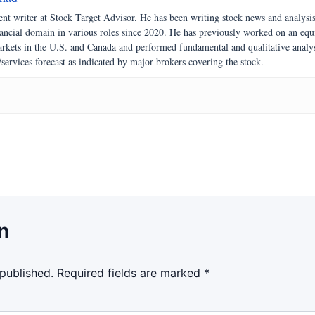
nt writer at Stock Target Advisor. He has been writing stock news and analysi
nancial domain in various roles since 2020. He has previously worked on an equ
markets in the U.S. and Canada and performed fundamental and qualitative analy
/services forecast as indicated by major brokers covering the stock.
n
 published.
Required fields are marked
*