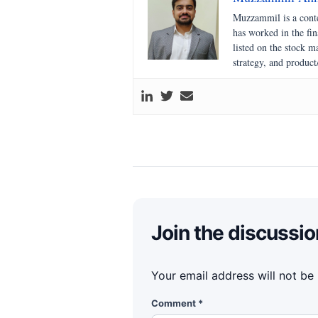
Muzzammil is a conte
has worked in the fi
listed on the stock 
strategy, and product
Join the discussio
Your email address will not be
Comment
*