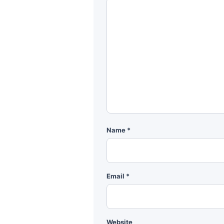
Name
*
Email
*
Website