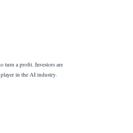
turn a profit. Investors are
player in the AI industry.