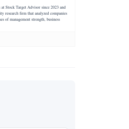
s at Stock Target Advisor since 2023 and
ity research firm that analyzed companies
ses of management strength, business