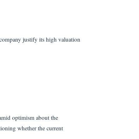
 company justify its high valuation
amid optimism about the
tioning whether the current