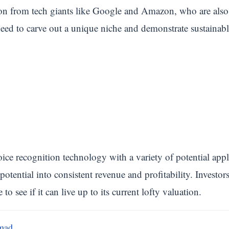
n from tech giants like Google and Amazon, who are also 
d to carve out a unique niche and demonstrate sustainable
ce recognition technology with a variety of potential app
t potential into consistent revenue and profitability. Investo
see if it can live up to its current lofty valuation.
mad