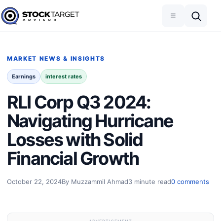
Skip to content
Toggle navigation
Open search
☰
Stock Target Advisor
MARKET NEWS & INSIGHTS
Earnings
interest rates
RLI Corp Q3 2024:
Navigating Hurricane
Losses with Solid
Financial Growth
October 22, 2024
By Muzzammil Ahmad
3 minute read
0 comments