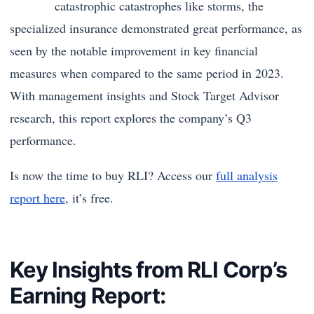
catastrophic catastrophes like storms, the
specialized insurance demonstrated great performance, as
seen by the notable improvement in key financial
measures when compared to the same period in 2023.
With management insights and Stock Target Advisor
research, this report explores the company’s Q3
performance.
Is now the time to buy RLI? Access our
full analysis
report here
, it’s free.
Key Insights from RLI Corp’s
Earning Report: