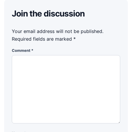
Join the discussion
Your email address will not be published.
Required fields are marked
*
Comment
*