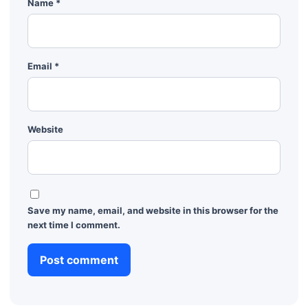
Name
*
Email
*
Website
Save my name, email, and website in this browser for the
next time I comment.