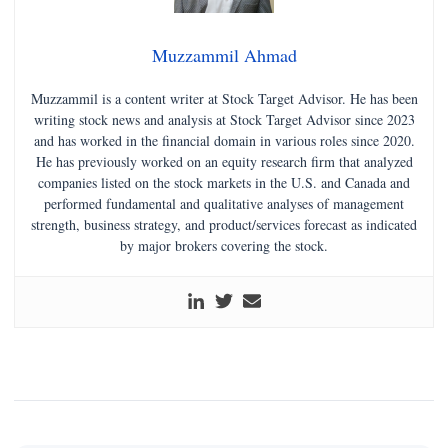
Muzzammil Ahmad
Muzzammil is a content writer at Stock Target Advisor. He has been
writing stock news and analysis at Stock Target Advisor since 2023
and has worked in the financial domain in various roles since 2020.
He has previously worked on an equity research firm that analyzed
companies listed on the stock markets in the U.S. and Canada and
performed fundamental and qualitative analyses of management
strength, business strategy, and product/services forecast as indicated
by major brokers covering the stock.