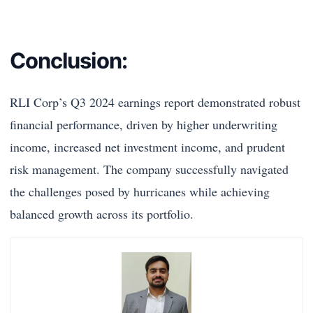
Conclusion:
RLI Corp’s Q3 2024 earnings report demonstrated robust
financial performance, driven by higher underwriting
income, increased net investment income, and prudent
risk management. The company successfully navigated
the challenges posed by hurricanes while achieving
balanced growth across its portfolio.