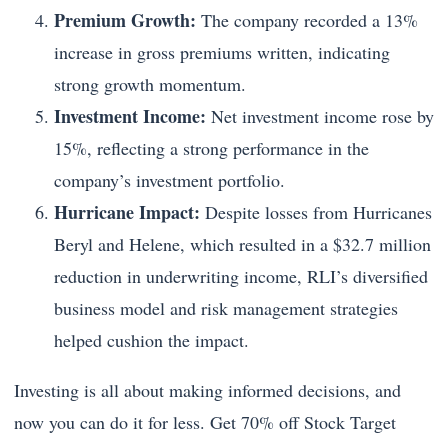
Premium Growth:
The company recorded a 13%
increase in gross premiums written, indicating
strong growth momentum.
Investment Income:
Net investment income rose by
15%, reflecting a strong performance in the
company’s investment portfolio.
Hurricane Impact:
Despite losses from Hurricanes
Beryl and Helene, which resulted in a $32.7 million
reduction in underwriting income, RLI’s diversified
business model and risk management strategies
helped cushion the impact.
Investing is all about making informed decisions, and
now you can do it for less. Get 70% off Stock Target