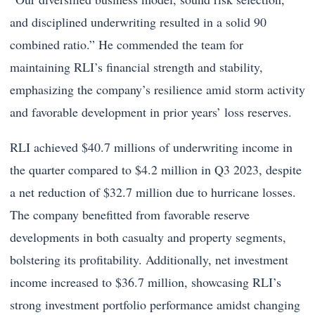
and disciplined underwriting resulted in a solid 90
combined ratio.” He commended the team for
maintaining RLI’s financial strength and stability,
emphasizing the company’s resilience amid storm activity
and favorable development in prior years’ loss reserves.
RLI achieved $40.7 millions of underwriting income in
the quarter compared to $4.2 million in Q3 2023, despite
a net reduction of $32.7 million due to hurricane losses.
The company benefitted from favorable reserve
developments in both casualty and property segments,
bolstering its profitability. Additionally, net investment
income increased to $36.7 million, showcasing RLI’s
strong investment portfolio performance amidst changing