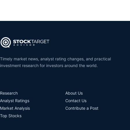
Timely market news, analyst rating changes, and practical
investment research for investors around the world.
Research
About Us
Analyst Ratings
Contact Us
Market Analysis
Contribute a Post
Top Stocks