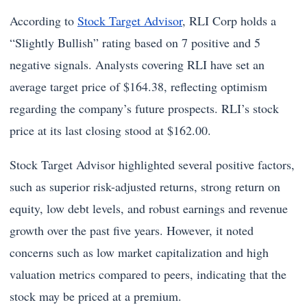
According to
Stock Target Advisor
, RLI Corp holds a
“Slightly Bullish” rating based on 7 positive and 5
negative signals. Analysts covering RLI have set an
average target price of $164.38, reflecting optimism
regarding the company’s future prospects. RLI’s stock
price at its last closing stood at $162.00.
Stock Target Advisor highlighted several positive factors,
such as superior risk-adjusted returns, strong return on
equity, low debt levels, and robust earnings and revenue
growth over the past five years. However, it noted
concerns such as low market capitalization and high
valuation metrics compared to peers, indicating that the
stock may be priced at a premium.