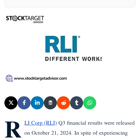
R
LI Corp (RLI)
Q3 financial results were released
on October 21, 2024. In spite of experiencing