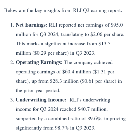
Below are the key insights from RLI Q3 earning report.
Net Earnings:
RLI reported net earnings of $95.0
million for Q3 2024, translating to $2.06 per share.
This marks a significant increase from $13.5
million ($0.29 per share) in Q3 2023.
Operating Earnings:
The company achieved
operating earnings of $60.4 million ($1.31 per
share), up from $28.3 million ($0.61 per share) in
the prior-year period.
Underwriting Income:
RLI’s underwriting
income for Q3 2024 reached $40.7 million,
supported by a combined ratio of 89.6%, improving
significantly from 98.7% in Q3 2023.