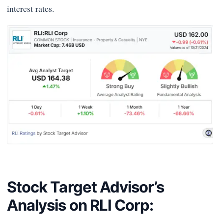
interest rates.
Stock Target Advisor’s
Analysis on RLI Corp: