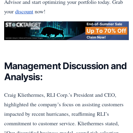
Advisor and start optimizing your portfolio today. Grab
your
discount
now!
Management Discussion and
Analysis:
Craig Kliethermes, RLI Corp.’s President and CEO,
highlighted the company’s focus on assisting customers
impacted by recent hurricanes, reaffirming RLI’s
commitment to customer service. Kliethermes stated,
“Our diversified business model, sound risk selection,