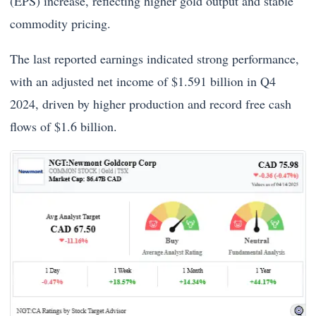
(EPS) increase, reflecting higher gold output and stable
commodity pricing.
The last reported earnings indicated strong performance,
with an adjusted net income of $1.591 billion in Q4
2024, driven by higher production and record free cash
flows of $1.6 billion.