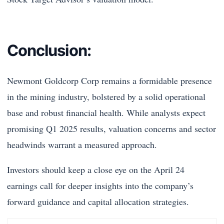
Conclusion:
Newmont Goldcorp Corp remains a formidable presence
in the mining industry, bolstered by a solid operational
base and robust financial health. While analysts expect
promising Q1 2025 results, valuation concerns and sector
headwinds warrant a measured approach.
Investors should keep a close eye on the April 24
earnings call for deeper insights into the company’s
forward guidance and capital allocation strategies.