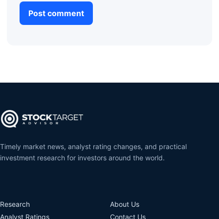
Timely market news, analyst rating changes, and practical
investment research for investors around the world.
Research
About Us
Analyst Ratings
Contact Us