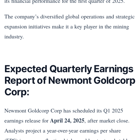
its financial performance for the first quarter of 2025.
The company’s diversified global operations and strategic
expansion initiatives make it a key player in the mining
industry.
Expected Quarterly Earnings
Report of Newmont Goldcorp
Corp:
Newmont Goldcorp Corp has scheduled its Q1 2025
April 24, 2025
earnings release for
, after market close.
Analysts project a year-over-year earnings per share