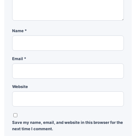
Name
*
Email
*
Website
Save my name, email, and website in this browser for the
next time I comment.