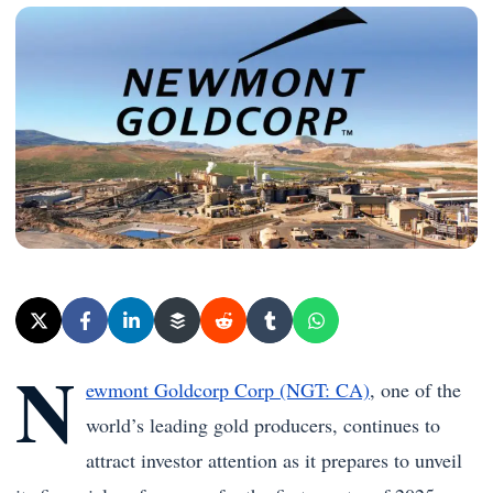
N
ewmont Goldcorp Corp (NGT: CA)
, one of the
world’s leading gold producers, continues to
attract investor attention as it prepares to unveil