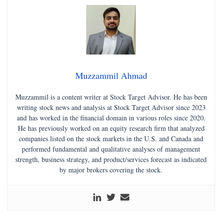
Muzzammil Ahmad
Muzzammil is a content writer at Stock Target Advisor. He has been
writing stock news and analysis at Stock Target Advisor since 2023
and has worked in the financial domain in various roles since 2020.
He has previously worked on an equity research firm that analyzed
companies listed on the stock markets in the U.S. and Canada and
performed fundamental and qualitative analyses of management
strength, business strategy, and product/services forecast as indicated
by major brokers covering the stock.