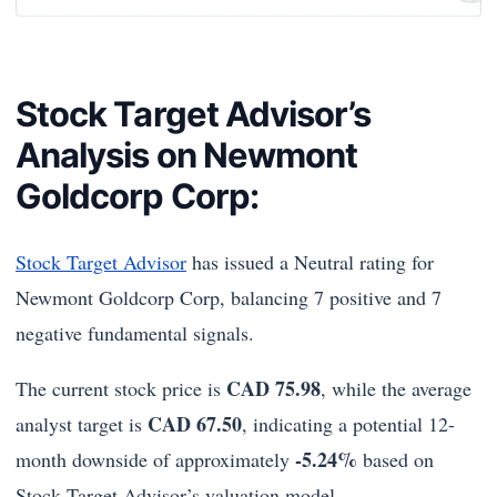
Stock Target Advisor’s
Analysis on Newmont
Goldcorp Corp:
Stock Target Advisor
has issued a Neutral rating for
Newmont Goldcorp Corp, balancing 7 positive and 7
negative fundamental signals.
CAD 75.98
The current stock price is
, while the average
CAD 67.50
analyst target is
, indicating a potential 12-
-5.24%
month downside of approximately
based on
Stock Target Advisor’s valuation model.