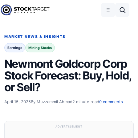
Skip to content
Toggle navigation
Open search
☰
Stock Target Advisor
MARKET NEWS & INSIGHTS
Earnings
Mining Stocks
Newmont Goldcorp Corp
Stock Forecast: Buy, Hold,
or Sell?
April 15, 2025
By Muzzammil Ahmad
2 minute read
0 comments
ADVERTISEMENT