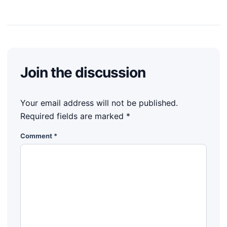
Join the discussion
Your email address will not be published.
Required fields are marked
*
Comment
*