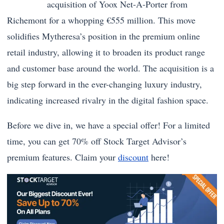
acquisition of Yoox Net-A-Porter from
Richemont for a whopping €555 million. This move
solidifies Mytheresa’s position in the premium online
retail industry, allowing it to broaden its product range
and customer base around the world. The acquisition is a
big step forward in the ever-changing luxury industry,
indicating increased rivalry in the digital fashion space.
Before we dive in, we have a special offer! For a limited
time, you can get 70% off Stock Target Advisor’s
premium features. Claim your
discount
here!