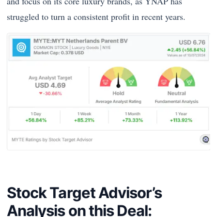
and focus on its core luxury brands, as YNAP has
struggled to turn a consistent profit in recent years.
Stock Target Advisor’s
Analysis on this Deal: