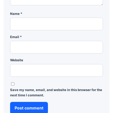
Name
*
Email
*
Website
Save my name, email, and website in this browser for the
next time I comment.