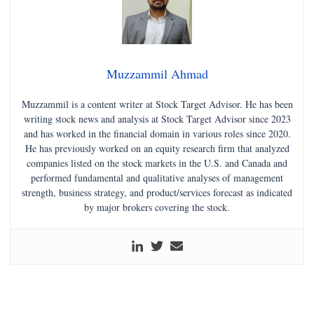
Muzzammil Ahmad
Muzzammil is a content writer at Stock Target Advisor. He has been
writing stock news and analysis at Stock Target Advisor since 2023
and has worked in the financial domain in various roles since 2020.
He has previously worked on an equity research firm that analyzed
companies listed on the stock markets in the U.S. and Canada and
performed fundamental and qualitative analyses of management
strength, business strategy, and product/services forecast as indicated
by major brokers covering the stock.