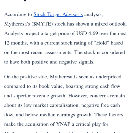
According to
Stock Target Advisor’s
analysis,
Mytheresa’s ($MYTE) stock has shown a mixed outlook.
Analysts project a target price of USD 4.69 over the next
12 months, with a current stock rating of “Hold” based
on the most recent assessments. The stock is considered
to have both positive and negative signals.
On the positive side, Mytheresa is seen as underpriced
compared to its book value, boasting strong cash flow
and superior revenue growth. However, concerns remain
about its low market capitalization, negative free cash
flow, and below-median earnings growth. These factors
make the acquisition of YNAP a critical play for