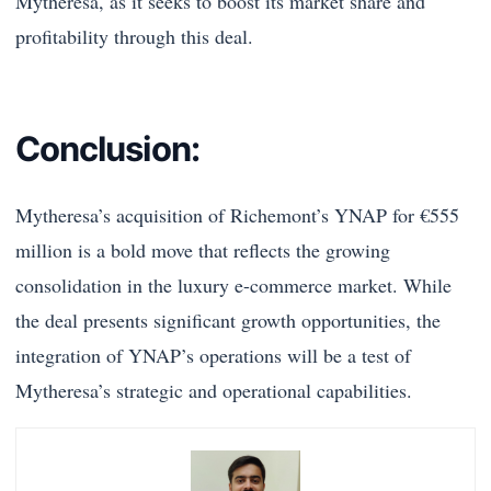
Mytheresa, as it seeks to boost its market share and
profitability through this deal.
Conclusion:
Mytheresa’s acquisition of Richemont’s YNAP for €555
million is a bold move that reflects the growing
consolidation in the luxury e-commerce market. While
the deal presents significant growth opportunities, the
integration of YNAP’s operations will be a test of
Mytheresa’s strategic and operational capabilities.