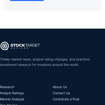
Timely market news, analyst rating changes, and practical
investment research for investors around the world.
Research
About Us
Analyst Ratings
Contact Us
Market Analysis
Contribute a Post