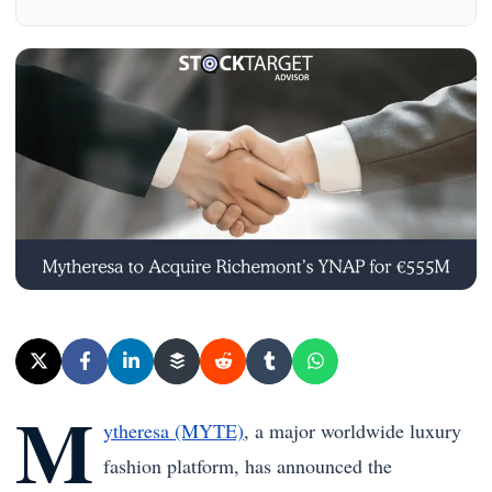
M
ytheresa (MYTE)
, a major worldwide luxury
fashion platform, has announced the