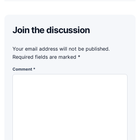
Join the discussion
Your email address will not be published.
Required fields are marked
*
Comment
*