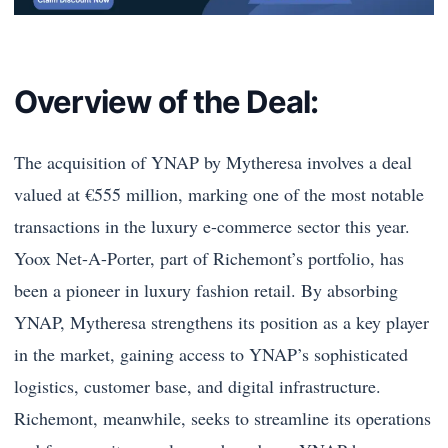
Overview of the Deal:
The acquisition of YNAP by Mytheresa involves a deal
valued at €555 million, marking one of the most notable
transactions in the luxury e-commerce sector this year.
Yoox Net-A-Porter, part of Richemont’s portfolio, has
been a pioneer in luxury fashion retail. By absorbing
YNAP, Mytheresa strengthens its position as a key player
in the market, gaining access to YNAP’s sophisticated
logistics, customer base, and digital infrastructure.
Richemont, meanwhile, seeks to streamline its operations