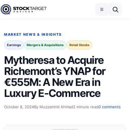
Skip to content
Toggle navigation
Open search
☰
Stock Target Advisor
MARKET NEWS & INSIGHTS
Earnings
Mergers & Acquisitions
Retail Stocks
Mytheresa to Acquire
Richemont’s YNAP for
€555M: A New Era in
Luxury E-Commerce
October 8, 2024
By Muzzammil Ahmad
2 minute read
0 comments