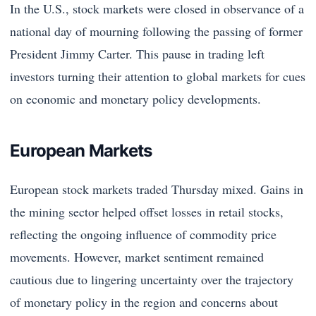
In the U.S., stock markets were closed in observance of a
national day of mourning following the passing of former
President Jimmy Carter. This pause in trading left
investors turning their attention to global markets for cues
on economic and monetary policy developments.
European Markets
European stock markets traded Thursday mixed. Gains in
the mining sector helped offset losses in retail stocks,
reflecting the ongoing influence of commodity price
movements. However, market sentiment remained
cautious due to lingering uncertainty over the trajectory
of monetary policy in the region and concerns about