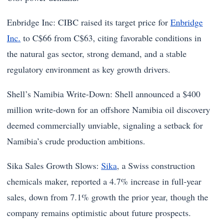
Enbridge Inc: CIBC raised its target price for
Enbridge
Inc.
to C$66 from C$63, citing favorable conditions in
the natural gas sector, strong demand, and a stable
regulatory environment as key growth drivers.
Shell’s Namibia Write-Down: Shell announced a $400
million write-down for an offshore Namibia oil discovery
deemed commercially unviable, signaling a setback for
Namibia’s crude production ambitions.
Sika Sales Growth Slows:
Sika
, a Swiss construction
chemicals maker, reported a 4.7% increase in full-year
sales, down from 7.1% growth the prior year, though the
company remains optimistic about future prospects.