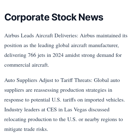
Corporate Stock News
Airbus Leads Aircraft Deliveries: Airbus maintained its
position as the leading global aircraft manufacturer,
delivering 766 jets in 2024 amidst strong demand for
commercial aircraft.
Auto Suppliers Adjust to Tariff Threats: Global auto
suppliers are reassessing production strategies in
response to potential U.S. tariffs on imported vehicles.
Industry leaders at CES in Las Vegas discussed
relocating production to the U.S. or nearby regions to
mitigate trade risks.