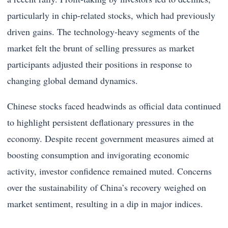
particularly in chip-related stocks, which had previously
driven gains. The technology-heavy segments of the
market felt the brunt of selling pressures as market
participants adjusted their positions in response to
changing global demand dynamics.
Chinese stocks faced headwinds as official data continued
to highlight persistent deflationary pressures in the
economy. Despite recent government measures aimed at
boosting consumption and invigorating economic
activity, investor confidence remained muted. Concerns
over the sustainability of China’s recovery weighed on
market sentiment, resulting in a dip in major indices.