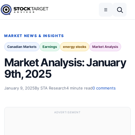
Skip to content
Toggle navigation
Open search
☰
Stock Target Advisor
MARKET NEWS & INSIGHTS
Canadian Markets
Earnings
energy stocks
Market Analysis
Market Analysis: January
9th, 2025
January 9, 2025
By STA Research
4 minute read
0 comments
ADVERTISEMENT