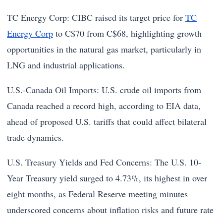
TC Energy Corp: CIBC raised its target price for
TC
Energy Corp
to C$70 from C$68, highlighting growth
opportunities in the natural gas market, particularly in
LNG and industrial applications.
U.S.-Canada Oil Imports: U.S. crude oil imports from
Canada reached a record high, according to EIA data,
ahead of proposed U.S. tariffs that could affect bilateral
trade dynamics.
U.S. Treasury Yields and Fed Concerns: The U.S. 10-
Year Treasury yield surged to 4.73%, its highest in over
eight months, as Federal Reserve meeting minutes
underscored concerns about inflation risks and future rate