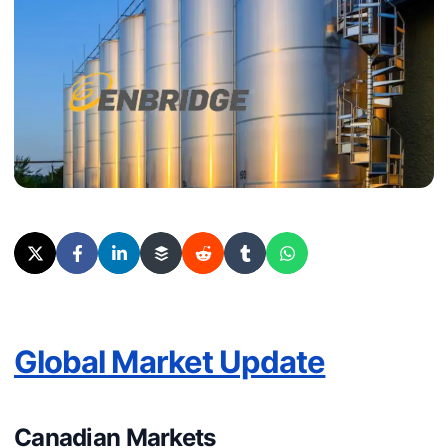
Global Market Update
Canadian Markets