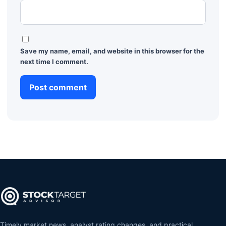
Save my name, email, and website in this browser for the
next time I comment.
Timely market news, analyst rating changes, and practical