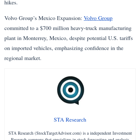
hikes.
Volvo Group’s Mexico Expansion:
Volvo Group
committed to a $700 million heavy-truck manufacturing
plant in Monterrey, Mexico, despite potential U.S. tariffs
on imported vehicles, emphasizing confidence in the
regional market.
STA Research
STA Research (StockTargetAdvisor.com) is a independent Investment
Research company that specializes in stock forecasting and analysis