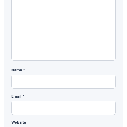
Name
*
Email
*
Website