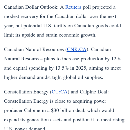
Canadian Dollar Outlook: A
Reuters
poll projected a
modest recovery for the Canadian dollar over the next
year, but potential U.S. tariffs on Canadian goods could
limit its upside and strain economic growth.
Canadian Natural Resources (
CNR:CA
): Canadian
Natural Resources plans to increase production by 12%
and capital spending by 13.5% in 2025, aiming to meet
higher demand amidst tight global oil supplies.
Constellation Energy (
CU:CA
) and Calpine Deal:
Constellation Energy is close to acquiring power
producer Calpine in a $30 billion deal, which would
expand its generation assets and position it to meet rising
U.S. power demand.