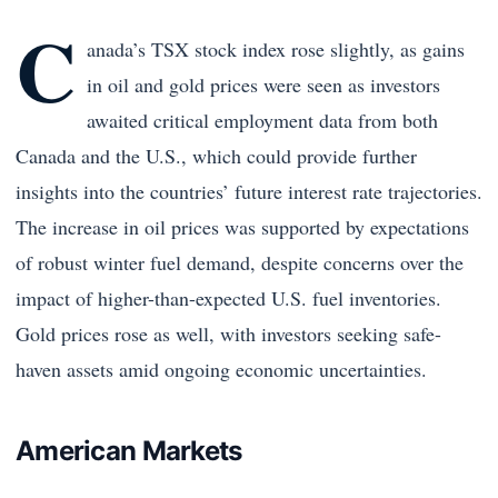
C
anada’s TSX stock index rose slightly, as gains
in oil and gold prices were seen as investors
awaited critical employment data from both
Canada and the U.S., which could provide further
insights into the countries’ future interest rate trajectories.
The increase in oil prices was supported by expectations
of robust winter fuel demand, despite concerns over the
impact of higher-than-expected U.S. fuel inventories.
Gold prices rose as well, with investors seeking safe-
haven assets amid ongoing economic uncertainties.
American Markets