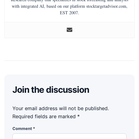
with integrated AI, based on our platform stocktargetadvisor.com,
EST 2007.
Join the discussion
Your email address will not be published.
Required fields are marked
*
Comment
*