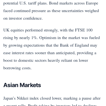
potential U.S. tariff plans. Bond markets across Europe
faced continued pressure as these uncertainties weighed
on investor confidence.
UK equities performed strongly, with the FTSE 100
rising by nearly 1%. Optimism in the market was fueled
by growing expectations that the Bank of England may
ease interest rates sooner than anticipated, providing a
boost to domestic sectors heavily reliant on lower
borrowing costs.
Asian Markets
Japan’s Nikkei index closed lower, marking a pause after
a recent rally. Profit-taking by investors led to declines,