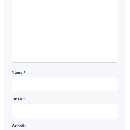
Name
*
Email
*
Website