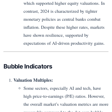
which supported higher equity valuations. In
contrast, 2024 is characterized by tighter
monetary policies as central banks combat
inflation. Despite these higher rates, markets
have shown resilience, supported by
expectations of AI-driven productivity gains.
Bubble Indicators
Valuation Multiples:
Some sectors, especially AI and tech, have
high price-to-earnings (P/E) ratios. However,
the overall market’s valuation metrics are more