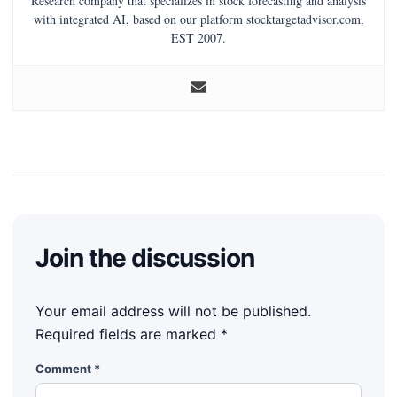
Research company that specializes in stock forecasting and analysis
with integrated AI, based on our platform stocktargetadvisor.com,
EST 2007.
Join the discussion
Your email address will not be published.
Required fields are marked
*
Comment
*