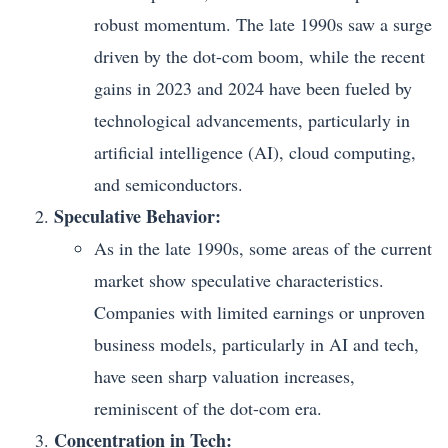
robust momentum. The late 1990s saw a surge
driven by the dot-com boom, while the recent
gains in 2023 and 2024 have been fueled by
technological advancements, particularly in
artificial intelligence (AI), cloud computing,
and semiconductors.
Speculative Behavior:
As in the late 1990s, some areas of the current
market show speculative characteristics.
Companies with limited earnings or unproven
business models, particularly in AI and tech,
have seen sharp valuation increases,
reminiscent of the dot-com era.
Concentration in Tech: