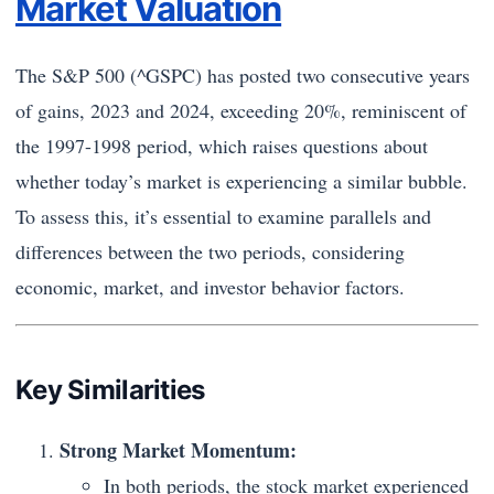
Market Valuation
The S&P 500 (^GSPC) has posted two consecutive years
of gains, 2023 and 2024, exceeding 20%, reminiscent of
the 1997-1998 period, which raises questions about
whether today’s market is experiencing a similar bubble.
To assess this, it’s essential to examine parallels and
differences between the two periods, considering
economic, market, and investor behavior factors.
Key Similarities
Strong Market Momentum:
In both periods, the stock market experienced