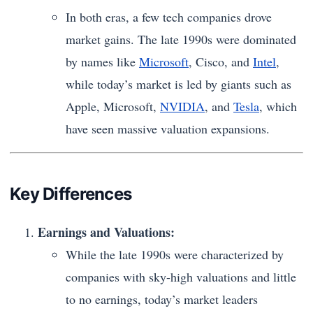
In both eras, a few tech companies drove
market gains. The late 1990s were dominated
by names like
Microsoft
, Cisco, and
Intel
,
while today’s market is led by giants such as
Apple, Microsoft,
NVIDIA
, and
Tesla
, which
have seen massive valuation expansions.
Key Differences
Earnings and Valuations:
While the late 1990s were characterized by
companies with sky-high valuations and little
to no earnings, today’s market leaders