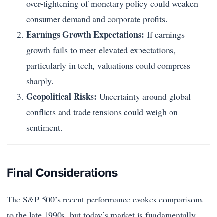
over-tightening of monetary policy could weaken
consumer demand and corporate profits.
Earnings Growth Expectations:
If earnings
growth fails to meet elevated expectations,
particularly in tech, valuations could compress
sharply.
Geopolitical Risks:
Uncertainty around global
conflicts and trade tensions could weigh on
sentiment.
Final Considerations
The S&P 500’s recent performance evokes comparisons
to the late 1990s, but today’s market is fundamentally