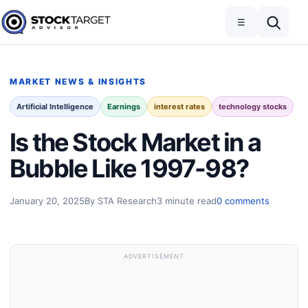
Skip to content
Toggle navigation
Open search
☰
Stock Target Advisor
MARKET NEWS & INSIGHTS
Artificial Intelligence
Earnings
interest rates
technology stocks
Is the Stock Market in a
Bubble Like 1997-98?
January 20, 2025
By STA Research
3 minute read
0 comments
ADVERTISEMENT