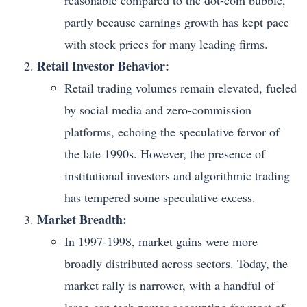
reasonable compared to the dot-com bubble,
partly because earnings growth has kept pace
with stock prices for many leading firms.
Retail Investor Behavior:
Retail trading volumes remain elevated, fueled
by social media and zero-commission
platforms, echoing the speculative fervor of
the late 1990s. However, the presence of
institutional investors and algorithmic trading
has tempered some speculative excess.
Market Breadth:
In 1997-1998, market gains were more
broadly distributed across sectors. Today, the
market rally is narrower, with a handful of