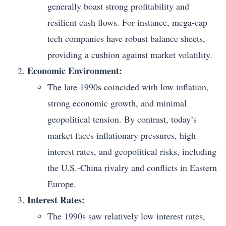
generally boast strong profitability and
resilient cash flows. For instance, mega-cap
tech companies have robust balance sheets,
providing a cushion against market volatility.
Economic Environment:
The late 1990s coincided with low inflation,
strong economic growth, and minimal
geopolitical tension. By contrast, today’s
market faces inflationary pressures, high
interest rates, and geopolitical risks, including
the U.S.-China rivalry and conflicts in Eastern
Europe.
Interest Rates:
The 1990s saw relatively low interest rates,