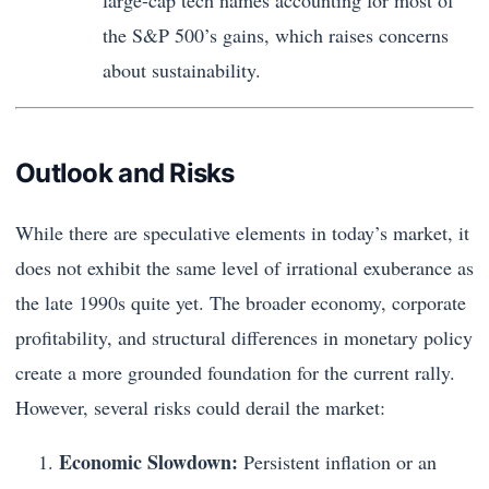
large-cap tech names accounting for most of
the S&P 500’s gains, which raises concerns
about sustainability.
Outlook and Risks
While there are speculative elements in today’s market, it
does not exhibit the same level of irrational exuberance as
the late 1990s quite yet. The broader economy, corporate
profitability, and structural differences in monetary policy
create a more grounded foundation for the current rally.
However, several risks could derail the market:
Economic Slowdown:
Persistent inflation or an