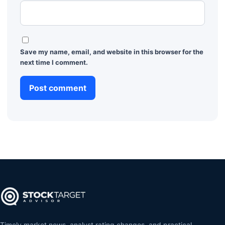
Save my name, email, and website in this browser for the
next time I comment.
Timely market news, analyst rating changes, and practical