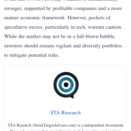
stronger, supported by profitable companies and a more
mature economic framework. However, pockets of
speculative excess, particularly in tech, warrant caution.
While the market may not be in a full-blown bubble,
investors should remain vigilant and diversify portfolios
to mitigate potential risks.
STA Research
STA Research (StockTargetAdvisor.com) is a independent Investment