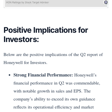
Positive Implications for
Investors:
Below are the positive implications of the Q2 report of
Honeywell for Investors.
Strong Financial Performance:
Honeywell’s
financial performance in Q2 was commendable,
with notable growth in sales and EPS. The
company’s ability to exceed its own guidance
reflects its operational efficiency and market