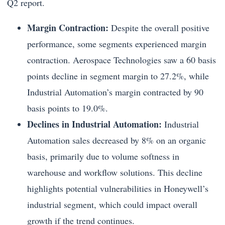
Q2 report.
Margin Contraction:
Despite the overall positive
performance, some segments experienced margin
contraction. Aerospace Technologies saw a 60 basis
points decline in segment margin to 27.2%, while
Industrial Automation’s margin contracted by 90
basis points to 19.0%.
Declines in Industrial Automation:
Industrial
Automation sales decreased by 8% on an organic
basis, primarily due to volume softness in
warehouse and workflow solutions. This decline
highlights potential vulnerabilities in Honeywell’s
industrial segment, which could impact overall
growth if the trend continues.