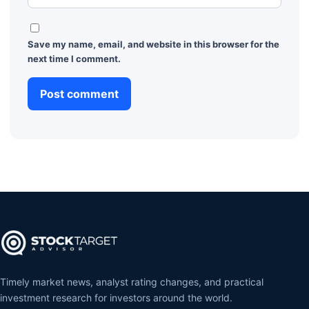
Save my name, email, and website in this browser for the
next time I comment.
Timely market news, analyst rating changes, and practical
investment research for investors around the world.