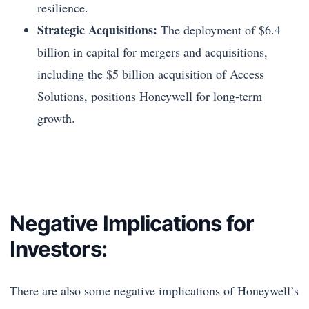
resilience.
Strategic Acquisitions:
The deployment of $6.4
billion in capital for mergers and acquisitions,
including the $5 billion acquisition of Access
Solutions, positions Honeywell for long-term
growth.
Negative Implications for
Investors:
There are also some negative implications of Honeywell’s