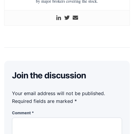
by major brokers covering the stock.
Join the discussion
Your email address will not be published.
Required fields are marked
*
Comment
*