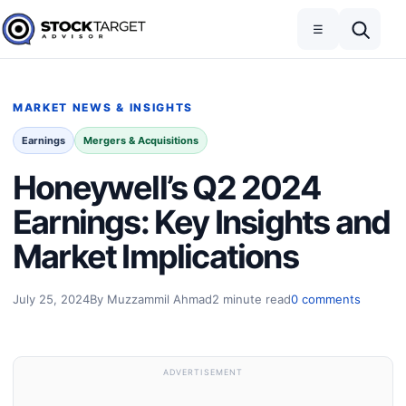
Skip to content
Toggle navigation
Open search
☰
Stock Target Advisor
MARKET NEWS & INSIGHTS
Earnings
Mergers & Acquisitions
Honeywell’s Q2 2024
Earnings: Key Insights and
Market Implications
July 25, 2024
By Muzzammil Ahmad
2 minute read
0 comments
ADVERTISEMENT