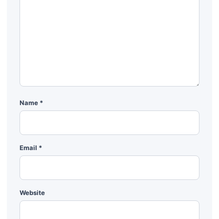
Name
*
Email
*
Website