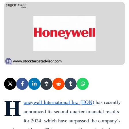
H
oneywell International Inc (HON)
has recently
announced its second-quarter financial results
for 2024, which have surpassed the company’s