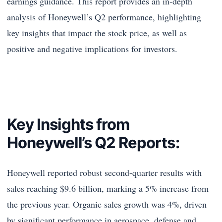
earnings guidance. This report provides an in-depth
analysis of Honeywell’s Q2 performance, highlighting
key insights that impact the stock price, as well as
positive and negative implications for investors.
Key Insights from
Honeywell’s Q2 Reports:
Honeywell reported robust second-quarter results with
sales reaching $9.6 billion, marking a 5% increase from
the previous year. Organic sales growth was 4%, driven
by significant performance in aerospace, defense and