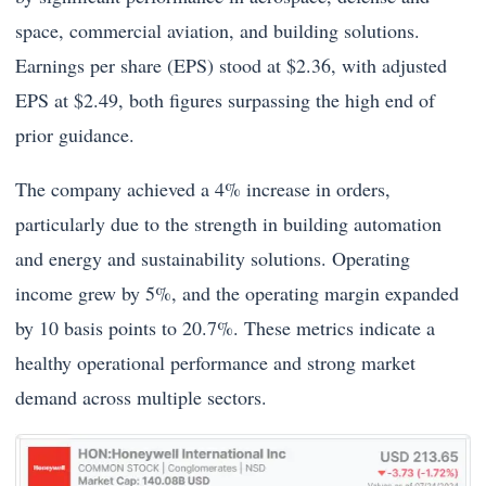
space, commercial aviation, and building solutions.
Earnings per share (EPS) stood at $2.36, with adjusted
EPS at $2.49, both figures surpassing the high end of
prior guidance.
The company achieved a 4% increase in orders,
particularly due to the strength in building automation
and energy and sustainability solutions. Operating
income grew by 5%, and the operating margin expanded
by 10 basis points to 20.7%. These metrics indicate a
healthy operational performance and strong market
demand across multiple sectors.