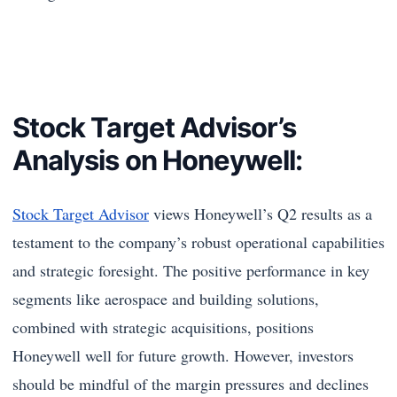
Stock Target Advisor’s
Analysis on Honeywell:
Stock Target Advisor
views Honeywell’s Q2 results as a
testament to the company’s robust operational capabilities
and strategic foresight. The positive performance in key
segments like aerospace and building solutions,
combined with strategic acquisitions, positions
Honeywell well for future growth. However, investors
should be mindful of the margin pressures and declines