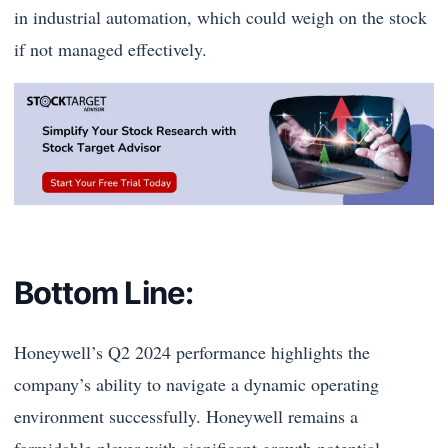
in industrial automation, which could weigh on the stock
if not managed effectively.
Bottom Line:
Honeywell’s Q2 2024 performance highlights the
company’s ability to navigate a dynamic operating
environment successfully. Honeywell remains a