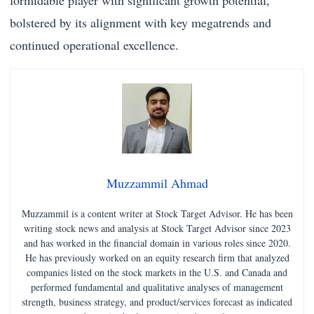
formidable player with significant growth potential,
bolstered by its alignment with key megatrends and
continued operational excellence.
Muzzammil Ahmad
Muzzammil is a content writer at Stock Target Advisor. He has been
writing stock news and analysis at Stock Target Advisor since 2023
and has worked in the financial domain in various roles since 2020.
He has previously worked on an equity research firm that analyzed
companies listed on the stock markets in the U.S. and Canada and
performed fundamental and qualitative analyses of management
strength, business strategy, and product/services forecast as indicated