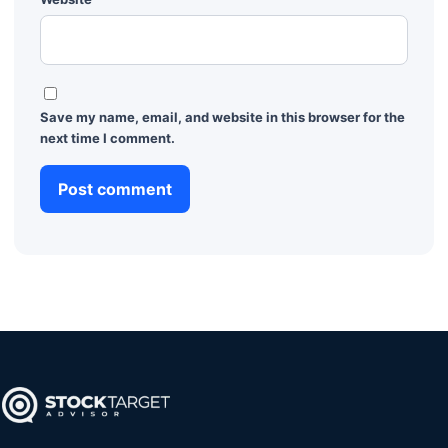
Save my name, email, and website in this browser for the
next time I comment.