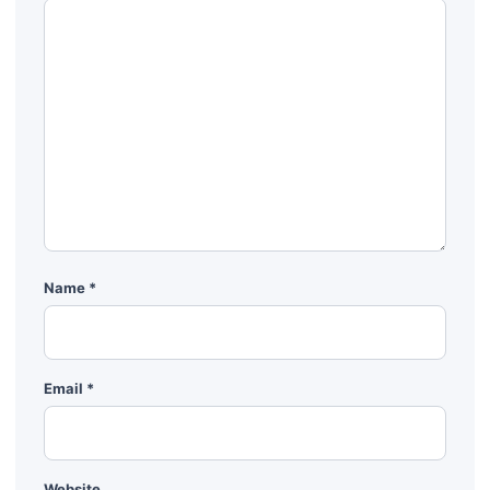
Name
*
Email
*
Website