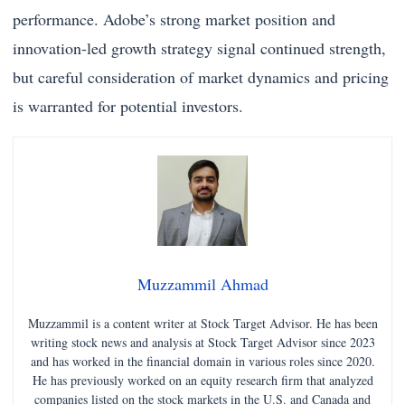
performance. Adobe’s strong market position and
innovation-led growth strategy signal continued strength,
but careful consideration of market dynamics and pricing
is warranted for potential investors.
Muzzammil Ahmad
Muzzammil is a content writer at Stock Target Advisor. He has been
writing stock news and analysis at Stock Target Advisor since 2023
and has worked in the financial domain in various roles since 2020.
He has previously worked on an equity research firm that analyzed
companies listed on the stock markets in the U.S. and Canada and