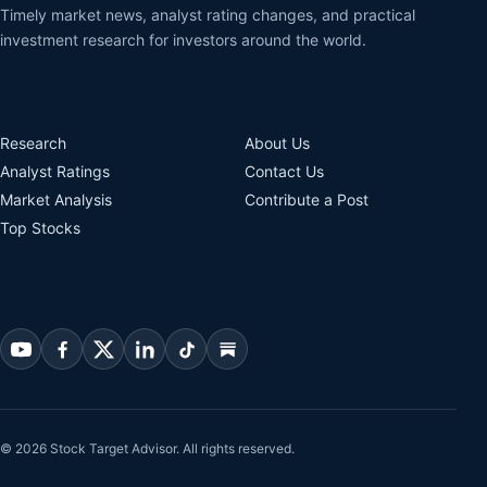
Timely market news, analyst rating changes, and practical
investment research for investors around the world.
Research
About Us
Analyst Ratings
Contact Us
Market Analysis
Contribute a Post
Top Stocks
© 2026 Stock Target Advisor. All rights reserved.