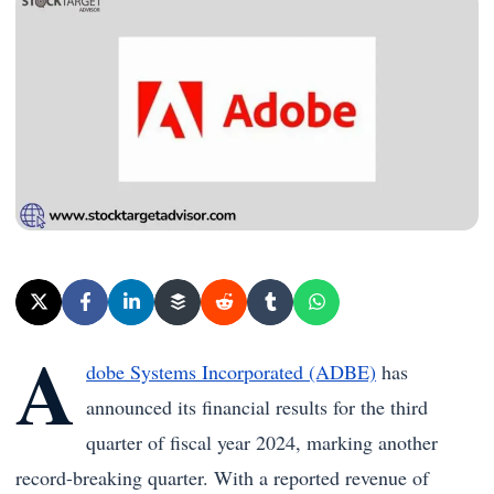
A
dobe Systems Incorporated (ADBE)
has
announced its financial results for the third
quarter of fiscal year 2024, marking another
record-breaking quarter. With a reported revenue of