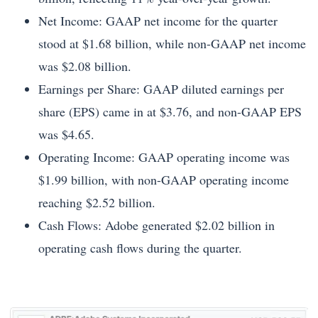
Net Income: GAAP net income for the quarter
stood at $1.68 billion, while non-GAAP net income
was $2.08 billion.
Earnings per Share: GAAP diluted earnings per
share (EPS) came in at $3.76, and non-GAAP EPS
was $4.65.
Operating Income: GAAP operating income was
$1.99 billion, with non-GAAP operating income
reaching $2.52 billion.
Cash Flows: Adobe generated $2.02 billion in
operating cash flows during the quarter.