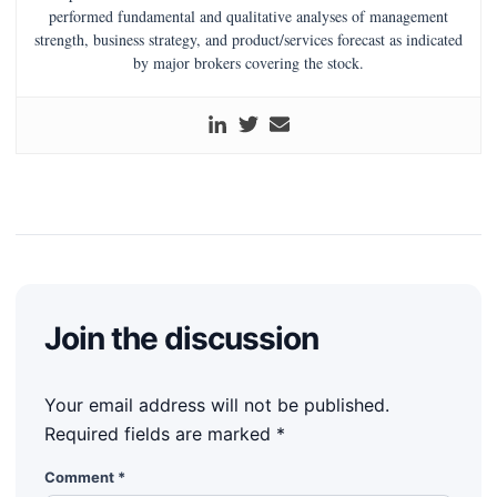
performed fundamental and qualitative analyses of management
strength, business strategy, and product/services forecast as indicated
by major brokers covering the stock.
Join the discussion
Your email address will not be published.
Required fields are marked
*
Comment
*