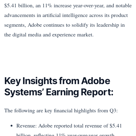
$5.41 billion, an 11% increase year-over-year, and notable
advancements in artificial intelligence across its product
segments, Adobe continues to solidify its leadership in
the digital media and experience market.
Key Insights from Adobe
Systems’ Earning Report:
The following are key financial highlights from Q3:
Revenue: Adobe reported total revenue of $5.41
billion, reflecting 11% year-over-year growth.