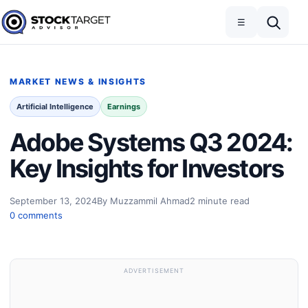
Skip to content
Toggle navigation
Open search
☰
Stock Target Advisor
MARKET NEWS & INSIGHTS
Artificial Intelligence
Earnings
Adobe Systems Q3 2024:
Key Insights for Investors
September 13, 2024
By Muzzammil Ahmad
2 minute read
0 comments
ADVERTISEMENT