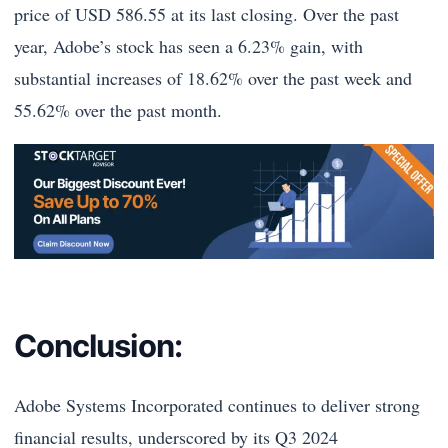
price of USD 586.55 at its last closing. Over the past
year, Adobe’s stock has seen a 6.23% gain, with
substantial increases of 18.62% over the past week and
55.62% over the past month.
Conclusion:
Adobe Systems Incorporated continues to deliver strong
financial results, underscored by its Q3 2024