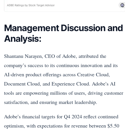
Management Discussion and
Analysis:
Shantanu Narayen, CEO of Adobe, attributed the
company’s success to its continuous innovation and its
AI-driven product offerings across Creative Cloud,
Document Cloud, and Experience Cloud. Adobe’s AI
tools are empowering millions of users, driving customer
satisfaction, and ensuring market leadership.
Adobe’s financial targets for Q4 2024 reflect continued
optimism, with expectations for revenue between $5.50