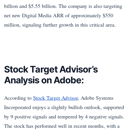
billion and $5.55 billion. The company is also targeting
net new Digital Media ARR of approximately $550
million, signaling further growth in this critical area.
Stock Target Advisor’s
Analysis on Adobe:
According to
Stock Target Advisor
, Adobe Systems
Incorporated enjoys a slightly bullish outlook, supported
by 9 positive signals and tempered by 4 negative signals.
The stock has performed well in recent months, with a