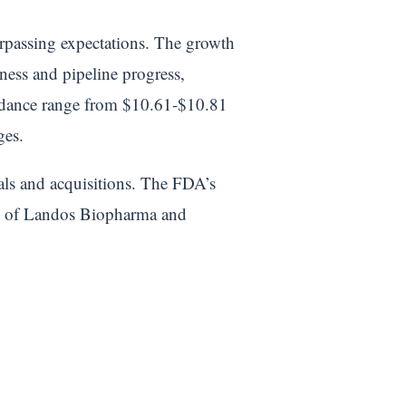
rpassing expectations. The growth
ess and pipeline progress,
uidance range from $10.61-$10.81
ges.
als and acquisitions. The FDA’s
ion of Landos Biopharma and