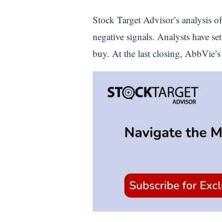
Stock Target Advisor’s analysis of
negative signals. Analysts have se
buy. At the last closing, AbbVie’