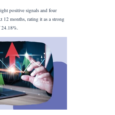
ight positive signals and four
t 12 months, rating it as a strong
of 24.18%.