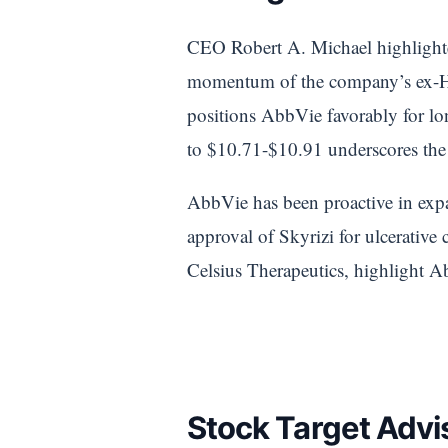
CEO Robert A. Michael highlighte
momentum of the company’s ex-Humi
positions AbbVie favorably for l
to $10.71-$10.91 underscores the 
AbbVie has been proactive in expa
approval of Skyrizi for ulcerativ
Celsius Therapeutics, highlight A
Stock Target Advis