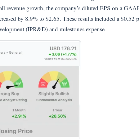
erall revenue growth, the company’s diluted EPS on a GAAP
creased by 8.9% to $2.65. These results included a $0.52 p
development (IPR&D) and milestones expense.