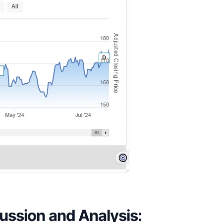
ssion and Analysis: