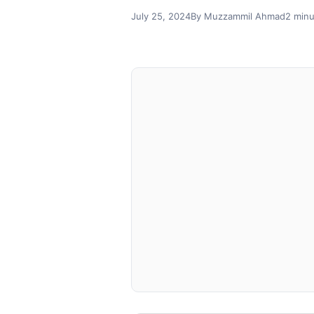
July 25, 2024
By Muzzammil Ahmad
2 minu