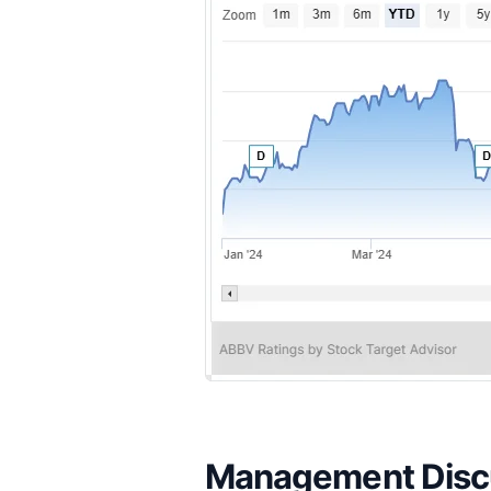
Management Discu