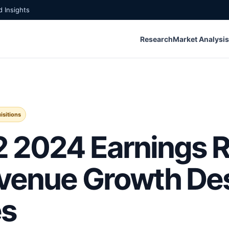
 Insights
Research
Market Analysis
isitions
 2024 Earnings R
venue Growth De
es