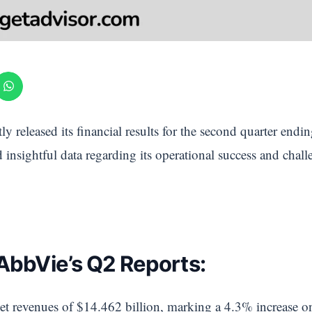
ly released its financial results for the second quarter en
insightful data regarding its operational success and chal
 AbbVie’s Q2 Reports:
t revenues of $14.462 billion, marking a 4.3% increase o