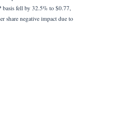
 basis fell by 32.5% to $0.77,
er share negative impact due to