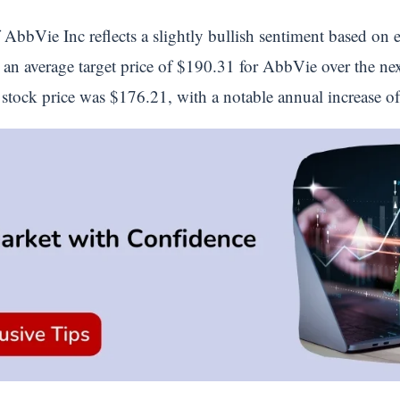
 AbbVie Inc reflects a slightly bullish sentiment based on e
t an average target price of $190.31 for AbbVie over the nex
s stock price was $176.21, with a notable annual increase 