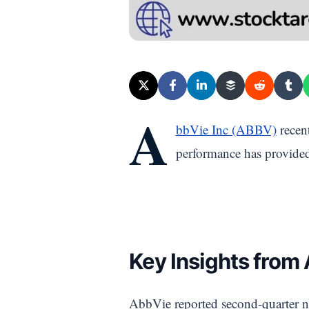
A
bbVie Inc (ABBV)
recent
performance has provided 
Key Insights from
AbbVie reported second-quarter ne