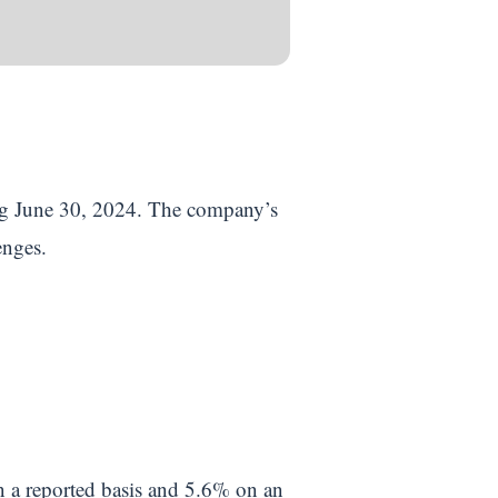
ding June 30, 2024. The company’s
lenges.
n a reported basis and 5.6% on an