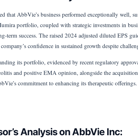
d that AbbVie’s business performed exceptionally well, su
ra portfolio, coupled with strategic investments in busin
ong-term success. The raised 2024 adjusted diluted EPS g
company’s confidence in sustained growth despite challen
nding its portfolio, evidenced by recent regulatory approv
e colitis and positive EMA opinion, alongside the acquisit
bbVie’s commitment to enhancing its therapeutic offerings.
or’s Analysis on AbbVie Inc: