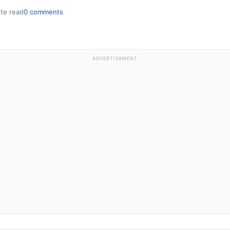
te read
0 comments
ADVERTISEMENT