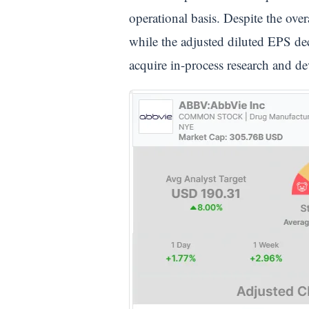
operational basis. Despite the ov
while the adjusted diluted EPS de
acquire in-process research and 