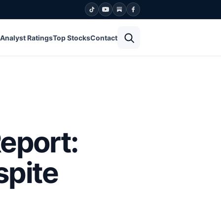
Open search
Analyst Ratings
Top Stocks
Contact
eport:
spite