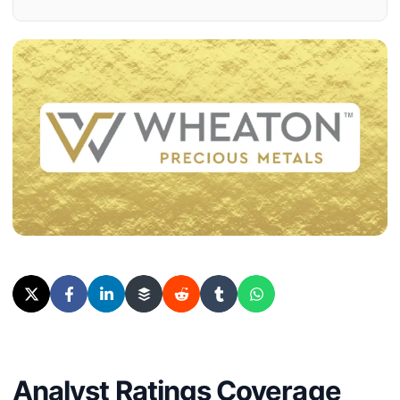
Analyst Ratings Coverage