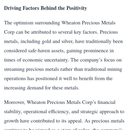
Driving Factors Behind the Positivity
The optimism surrounding Wheaton Precious Metals
Corp can be attributed to several key factors. Precious
metals, including gold and silver, have traditionally been
considered safe-haven assets, gaining prominence in
times of economic uncertainty. The company’s focus on
streaming precious metals rather than traditional mining
operations has positioned it well to benefit from the
increasing demand for these metals.
Moreover, Wheaton Precious Metals Corp’s financial
stability, operational efficiency, and strategic approach to
growth have contributed to its appeal. As precious metals
continue to be viewed as a store of value, the company’s