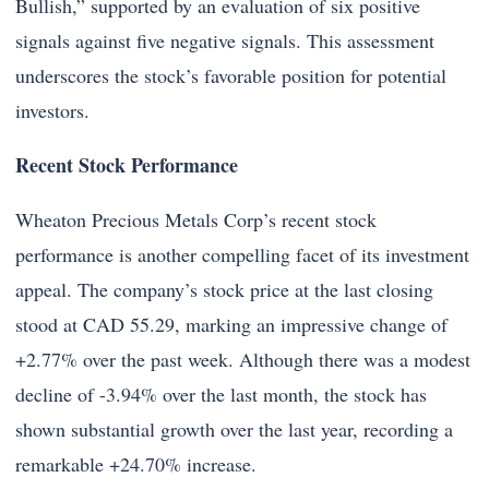
Bullish,” supported by an evaluation of six positive
signals against five negative signals. This assessment
underscores the stock’s favorable position for potential
investors.
Recent Stock Performance
Wheaton Precious Metals Corp’s recent stock
performance is another compelling facet of its investment
appeal. The company’s stock price at the last closing
stood at CAD 55.29, marking an impressive change of
+2.77% over the past week. Although there was a modest
decline of -3.94% over the last month, the stock has
shown substantial growth over the last year, recording a
remarkable +24.70% increase.