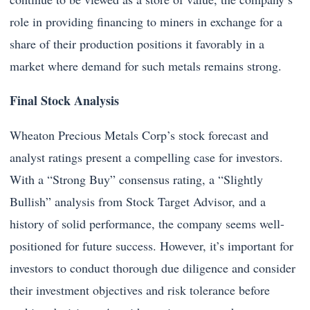
role in providing financing to miners in exchange for a
share of their production positions it favorably in a
market where demand for such metals remains strong.
Final Stock Analysis
Wheaton Precious Metals Corp’s stock forecast and
analyst ratings present a compelling case for investors.
With a “Strong Buy” consensus rating, a “Slightly
Bullish” analysis from Stock Target Advisor, and a
history of solid performance, the company seems well-
positioned for future success. However, it’s important for
investors to conduct thorough due diligence and consider
their investment objectives and risk tolerance before