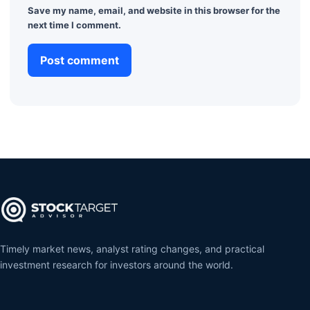
Save my name, email, and website in this browser for the
next time I comment.
Timely market news, analyst rating changes, and practical
investment research for investors around the world.