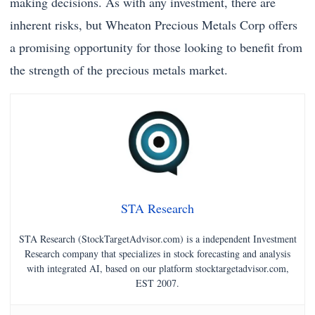
making decisions. As with any investment, there are
inherent risks, but Wheaton Precious Metals Corp offers
a promising opportunity for those looking to benefit from
the strength of the precious metals market.
STA Research
STA Research (StockTargetAdvisor.com) is a independent Investment
Research company that specializes in stock forecasting and analysis
with integrated AI, based on our platform stocktargetadvisor.com,
EST 2007.