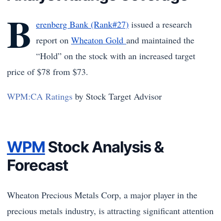
B
erenberg Bank (Rank#27)
issued a research
report on
Wheaton Gold
and maintained the
“Hold” on the stock with an increased target
price of $78 from $73.
WPM:CA Ratings
by Stock Target Advisor
WPM
Stock Analysis &
Forecast
Wheaton Precious Metals Corp, a major player in the
precious metals industry, is attracting significant attention