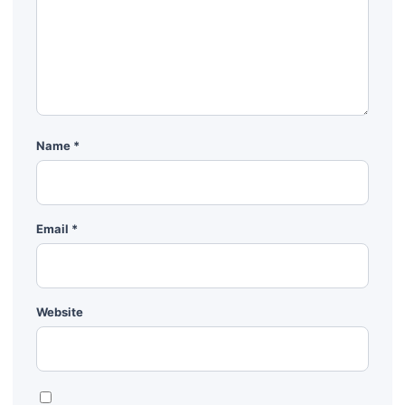
Name
*
Email
*
Website