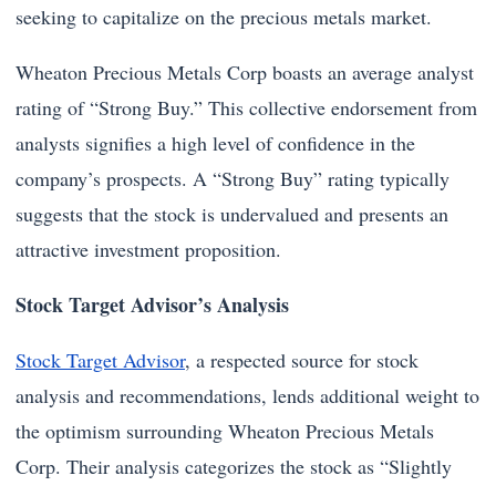
seeking to capitalize on the precious metals market.
Wheaton Precious Metals Corp boasts an average analyst
rating of “Strong Buy.” This collective endorsement from
analysts signifies a high level of confidence in the
company’s prospects. A “Strong Buy” rating typically
suggests that the stock is undervalued and presents an
attractive investment proposition.
Stock Target Advisor’s Analysis
Stock Target Advisor
, a respected source for stock
analysis and recommendations, lends additional weight to
the optimism surrounding Wheaton Precious Metals
Corp. Their analysis categorizes the stock as “Slightly