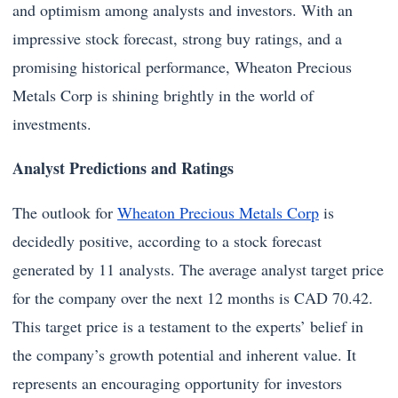
and optimism among analysts and investors. With an
impressive stock forecast, strong buy ratings, and a
promising historical performance, Wheaton Precious
Metals Corp is shining brightly in the world of
investments.
Analyst Predictions and Ratings
The outlook for
Wheaton Precious Metals Corp
is
decidedly positive, according to a stock forecast
generated by 11 analysts. The average analyst target price
for the company over the next 12 months is CAD 70.42.
This target price is a testament to the experts’ belief in
the company’s growth potential and inherent value. It
represents an encouraging opportunity for investors