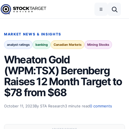
Skip to content
Toggle navigation
Open search
☰
Stock Target Advisor
MARKET NEWS & INSIGHTS
analyst ratings
banking
Canadian Markets
Mining Stocks
Wheaton Gold
(WPM:TSX) Berenberg
Raises 12 Month Target to
$78 from $68
October 11, 2023
By STA Research
3 minute read
0 comments