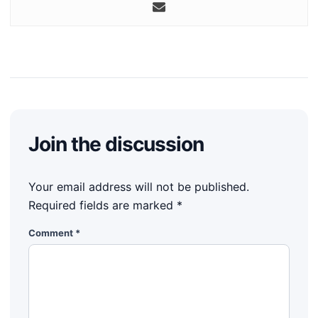
Join the discussion
Your email address will not be published.
Required fields are marked
*
Comment
*