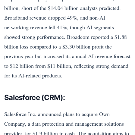
billion, short of the $14.04 billion analysts predicted.
Broadband revenue dropped 49%, and non-AI
networking revenue fell 41%, though AI segments
showed strong performance. Broadcom reported a $1.88
billion loss compared to a $3.30 billion profit the
previous year but increased its annual AI revenue forecast
to $12 billion from $11 billion, reflecting strong demand
for its AI-related products.
Salesforce (CRM):
Salesforce Inc. announced plans to acquire Own
Company, a data protection and management solutions
provider, for $1.9 billion in cash. The acquisition aims to