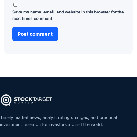
Save my name, email, and website in this browser for the
next time I comment.
Timely market news, analyst rating changes, and practical
investment research for investors around the world.