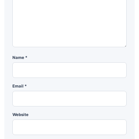
Name
*
Email
*
Website