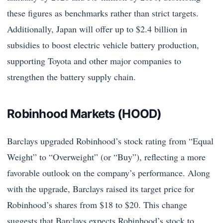
these figures as benchmarks rather than strict targets.
Additionally, Japan will offer up to $2.4 billion in
subsidies to boost electric vehicle battery production,
supporting Toyota and other major companies to
strengthen the battery supply chain.
Robinhood Markets (HOOD)
Barclays upgraded Robinhood’s stock rating from “Equal
Weight” to “Overweight” (or “Buy”), reflecting a more
favorable outlook on the company’s performance. Along
with the upgrade, Barclays raised its target price for
Robinhood’s shares from $18 to $20. This change
suggests that Barclays expects Robinhood’s stock to