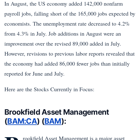
In August, the US economy added 142,000 nonfarm
payroll jobs, falling short of the 165,000 jobs expected by
economists. The unemployment rate decreased to 4.2%
from 4.3% in July. Job additions in August were an
improvement over the revised 89,000 added in July.
However, revisions to previous labor reports revealed that
the economy had added 86,000 fewer jobs than initially
reported for June and July.
Here are the Stocks Currently in Focus:
Brookfield Asset Management
(
BAM:CA
) (
BAM
):
rookfield Asset Management is a major asset