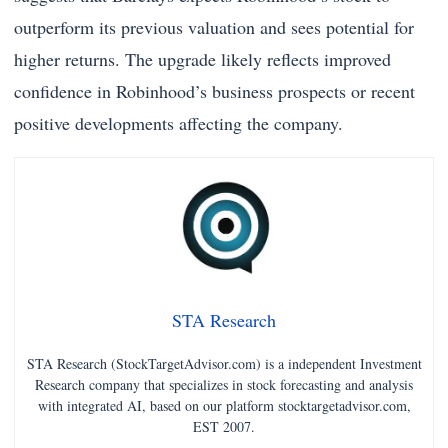
outperform its previous valuation and sees potential for
higher returns. The upgrade likely reflects improved
confidence in Robinhood’s business prospects or recent
positive developments affecting the company.
STA Research
STA Research (StockTargetAdvisor.com) is a independent Investment
Research company that specializes in stock forecasting and analysis
with integrated AI, based on our platform stocktargetadvisor.com,
EST 2007.