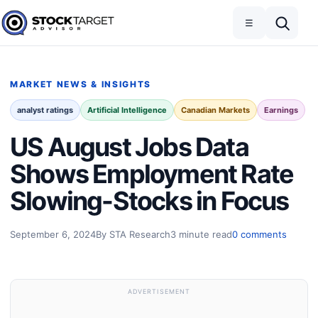
Skip to content
Toggle navigation
Open search
☰
Stock Target Advisor
MARKET NEWS & INSIGHTS
analyst ratings
Artificial Intelligence
Canadian Markets
Earnings
US August Jobs Data
Shows Employment Rate
Slowing-Stocks in Focus
September 6, 2024
By STA Research
3 minute read
0 comments
ADVERTISEMENT