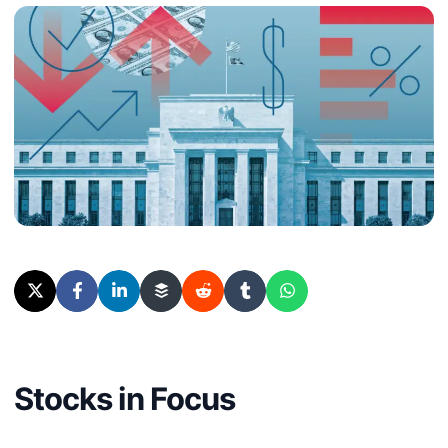
Stocks in Focus