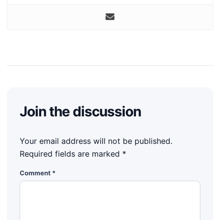
Join the discussion
Your email address will not be published.
Required fields are marked
*
Comment
*