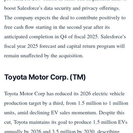
boost Salesforce’s data security and privacy offerings.
The company expects the deal to contribute positively to
free cash flow starting in the second year after its
anticipated completion in Q4 of fiscal 2025. Salesforce’s
fiscal year 2025 forecast and capital return program will
remain unaffected by the acquisition.
Toyota Motor Corp. (TM)
Toyota Motor Corp has reduced its 2026 electric vehicle
production target by a third, from 1.5 million to 1 million
units, amid declining EV sales momentum. Despite this
cut, Toyota maintains its goal to produce 1.5 million EVs
annually by 2026 and 3.5 million by 2030, describing