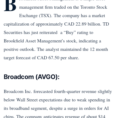
B
management firm traded on the Toronto Stock
Exchange (TSX). The company has a market
capitalization of approximately CAD 22.89 billion. TD
Securities has just reiterated a “Buy” rating to
Brookfield Asset Management’s stock, indicating a
positive outlook. The analyst maintained the 12 month
target forecast of CAD 67.50 per share.
Broadcom (AVGO):
Broadcom Inc. forecasted fourth-quarter revenue slightly
below Wall Street expectations due to weak spending in
its broadband segment, despite a surge in orders for AI
chips. The company anticipates revenue of about $14