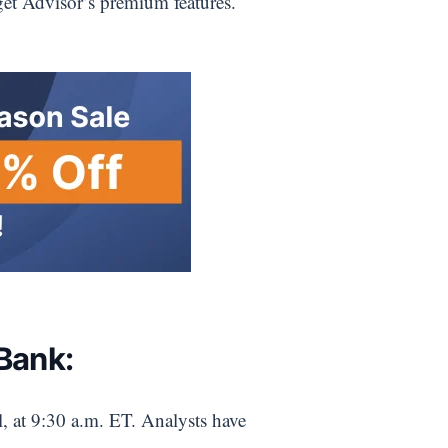
get Advisor’s premium features.
Bank:
, at 9:30 a.m. ET. Analysts have