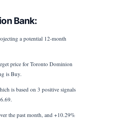
ion Bank:
rojecting a potential 12-month
target price for Toronto Dominion
ng is Buy.
ich is based on 3 positive signals
86.69.
over the past month, and +10.29%