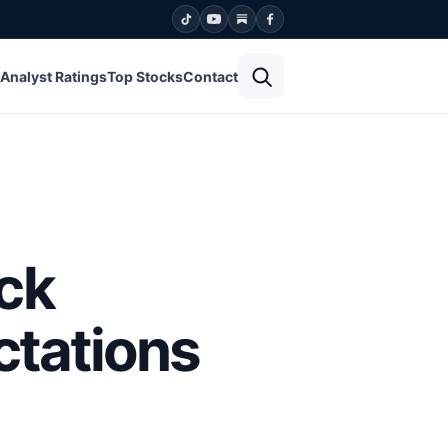
Open search
Analyst Ratings
Top Stocks
Contact
ck
ctations