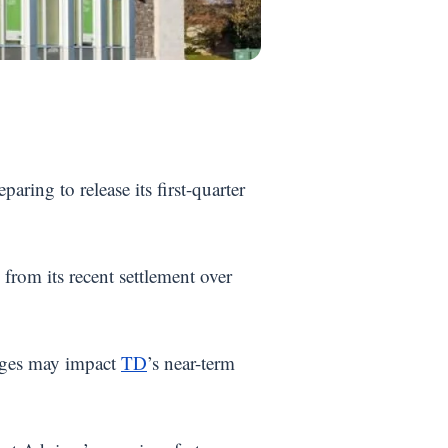
eparing to release its first-quarter
rom its recent settlement over
enges may impact
TD
’s near-term