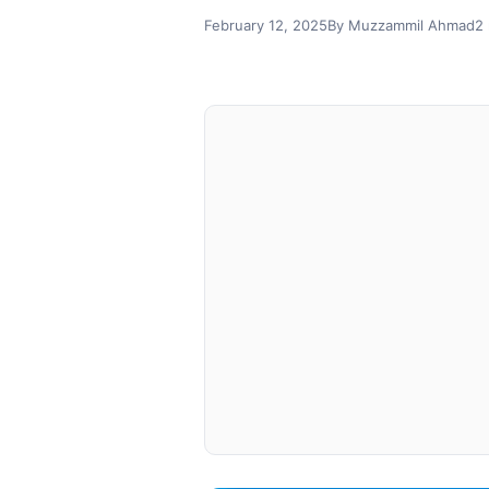
February 12, 2025
By Muzzammil Ahmad
2