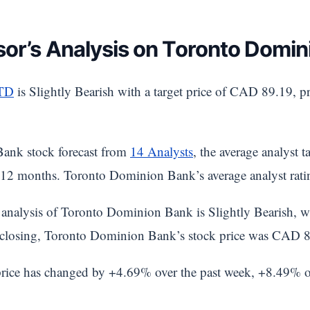
sor’s Analysis on Toronto Domin
TD
is Slightly Bearish with a target price of CAD 89.19, p
ank stock forecast from
14 Analysts
, the average analyst 
12 months. Toronto Dominion Bank’s average analyst rati
analysis of Toronto Dominion Bank is Slightly Bearish, wh
st closing, Toronto Dominion Bank’s stock price was CAD 
rice has changed by +4.69% over the past week, +8.49% 