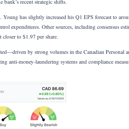
he bank’s recent strategic shifts.
. Young has slightly increased his Q1 EPS forecast to aroun
ntrol expenditures. Other sources, including consensus est
 closer to $1.97 per share.
cted—driven by strong volumes in the Canadian Personal
g anti-money-laundering systems and compliance measures