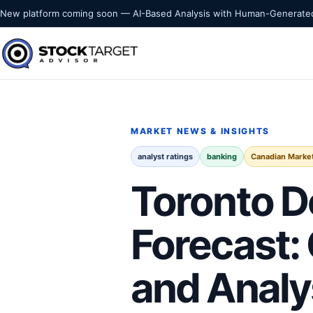
Skip to content
New platform coming soon — AI-Based Analysis with Human-Generated
Stock Target Advisor
MARKET INTELLIGENCE
MARKET NEWS & INSIGHTS
analyst ratings
banking
Canadian Marke
Toronto D
Forecast:
and Analy