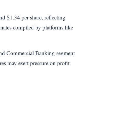
d $1.34 per share, reflecting
imates compiled by platforms like
 and Commercial Banking segment
 may exert pressure on profit