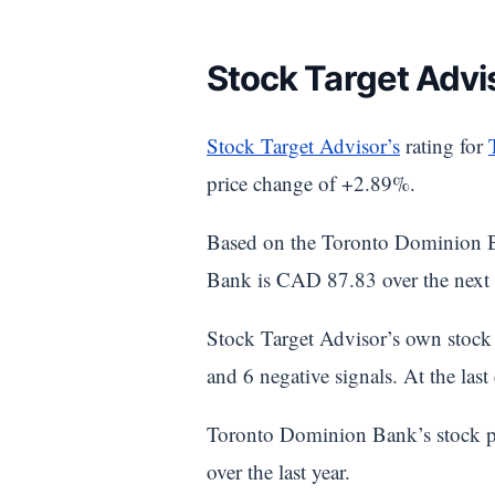
Stock Target Advi
Stock Target Advisor’s
rating for
price change of +2.89%.
Based on the Toronto Dominion B
Bank is CAD 87.83 over the next 
Stock Target Advisor’s own stock 
and 6 negative signals. At the la
Toronto Dominion Bank’s stock p
over the last year.