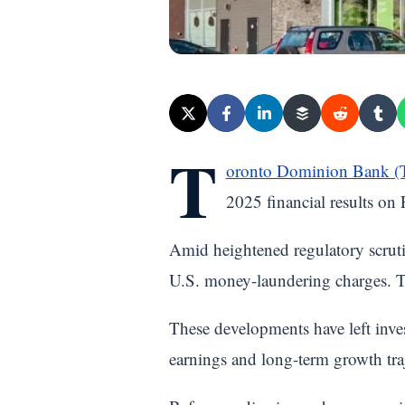
T
oronto Dominion Bank 
2025 financial results on
Amid heightened regulatory scruti
U.S. money-laundering charges. Th
These developments have left inve
earnings and long-term growth tra