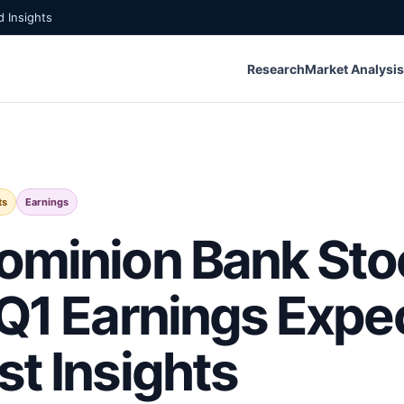
 Insights
Research
Market Analysis
ts
Earnings
ominion Bank Sto
 Q1 Earnings Expe
st Insights