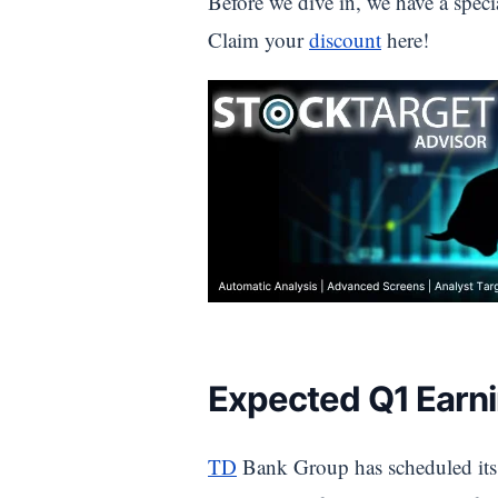
Before we dive in, we have a speci
Claim your
discount
here!
Expected Q1 Earni
TD
Bank Group has scheduled its Q