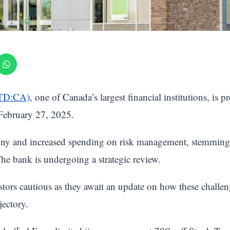
(TD:CA)
, one of Canada’s largest financial institutions, is pr
 February 27, 2025.
ny and increased spending on risk management, stemming f
e bank is undergoing a strategic review.
stors cautious as they await an update on how these chall
jectory.