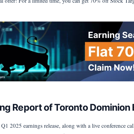
al offer! For a limited time, you can get 70% off Stock Tar
ng Report of Toronto Dominion 
1 2025 earnings release, along with a live conference call