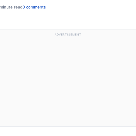
 minute read
0 comments
ADVERTISEMENT