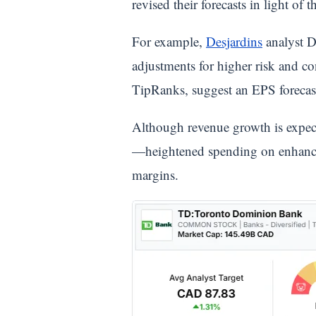
revised their forecasts in light of t
For example,
Desjardins
analyst D
adjustments for higher risk and co
TipRanks, suggest an EPS forecast
Although revenue growth is expe
—heightened spending on enhancin
margins.