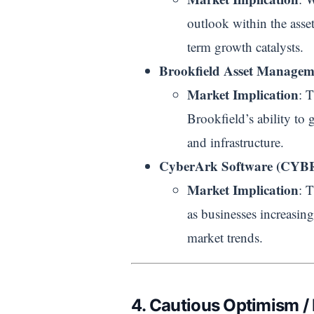
outlook within the asset
term growth catalysts.
Brookfield Asset Manage
Market Implication
: 
Brookfield’s ability to g
and infrastructure.
CyberArk Software (CYB
Market Implication
: 
as businesses increasing
market trends.
4. Cautious Optimism /