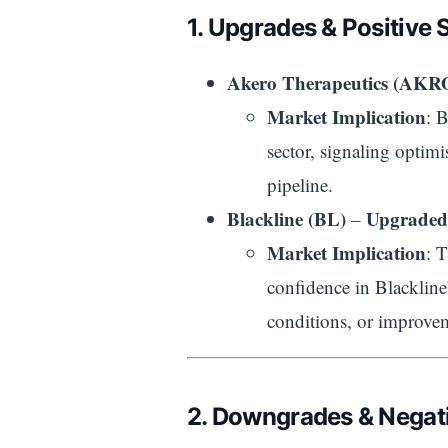
1. Upgrades & Positive 
Akero Therapeutics (AKR
Market Implication
: 
sector, signaling optimis
pipeline.
Blackline (BL)
Upgraded
–
Market Implication
: 
confidence in Blackline
conditions, or improvem
2. Downgrades & Negati