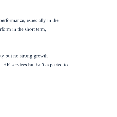
performance, especially in the
rform in the short term,
lity but no strong growth
HR services but isn’t expected to