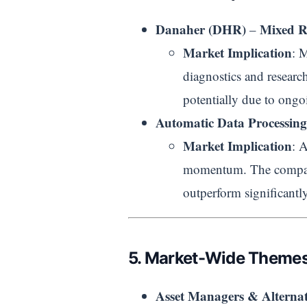
Danaher (DHR)
Mixed R
–
Market Implication
: 
diagnostics and researc
potentially due to ongoi
Automatic Data Processin
Market Implication
: 
momentum. The company 
outperform significantly
5. Market-Wide Themes
Asset Managers & Alternat