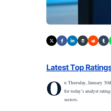
Latest Top Ratings
O
n Thursday, January 30t
for today’s analyst ratin
sectors.