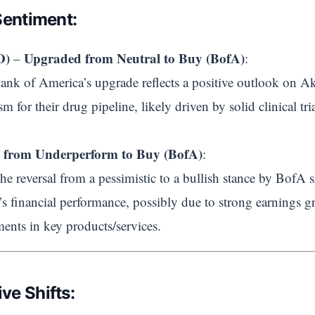
Sentiment:
O)
Upgraded from Neutral to Buy (BofA)
–
:
Bank of America’s upgrade reflects a positive outlook on Ake
m for their drug pipeline, likely driven by solid clinical tria
 from Underperform to Buy (BofA)
:
The reversal from a pessimistic to a bullish stance by BofA 
’s financial performance, possibly due to strong earnings g
ents in key products/services.
ve Shifts: