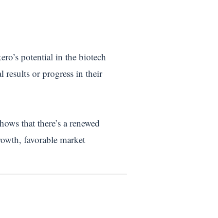
ro’s potential in the biotech
l results or progress in their
shows that there’s a renewed
rowth, favorable market