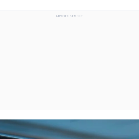
ADVERTISEMENT