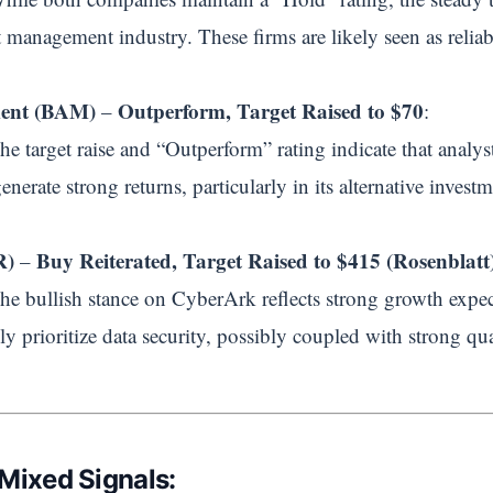
 management industry. These firms are likely seen as reliabl
ment (BAM)
Outperform, Target Raised to $70
–
:
The target raise and “Outperform” rating indicate that analy
enerate strong returns, particularly in its alternative investme
R)
Buy Reiterated, Target Raised to $415 (Rosenblatt
–
The bullish stance on CyberArk reflects strong growth expect
ly prioritize data security, possibly coupled with strong qu
 Mixed Signals: