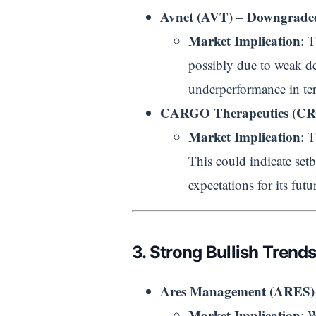
Avnet (AVT)
Downgraded
–
Market Implication
: 
possibly due to weak d
underperformance in te
CARGO Therapeutics (C
Market Implication
: 
This could indicate setb
expectations for its futu
3. Strong Bullish Trend
Ares Management (ARES) 
Market Implication
: 