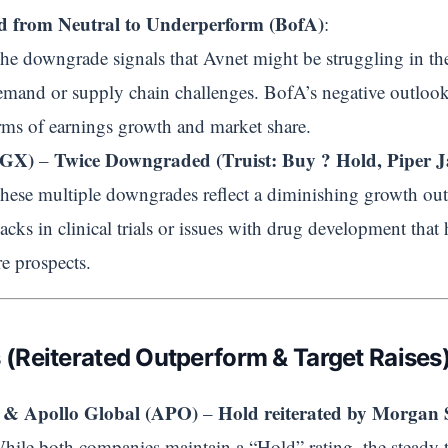
 from Neutral to Underperform (BofA)
:
The downgrade signals that Avnet might be struggling in the 
emand or supply chain challenges. BofA’s negative outlook
rms of earnings growth and market share.
RGX)
Twice Downgraded (Truist: Buy ? Hold, Piper Ja
–
These multiple downgrades reflect a diminishing growth o
acks in clinical trials or issues with drug development that 
re prospects.
s (Reiterated Outperform & Target Raises)
& Apollo Global (APO)
Hold reiterated by Morgan 
–
While both companies maintain a “Hold” rating, the steady ta