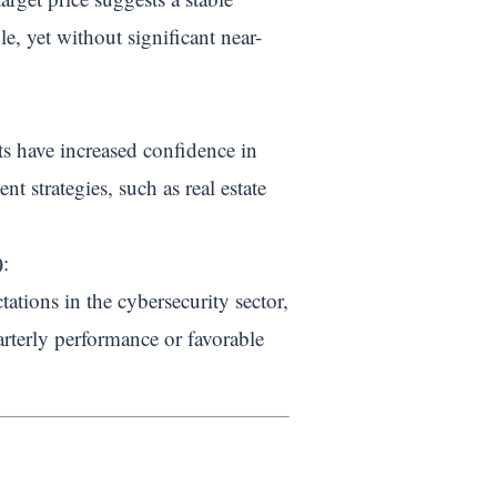
e, yet without significant near-
sts have increased confidence in
nt strategies, such as real estate
)
:
ations in the cybersecurity sector,
arterly performance or favorable