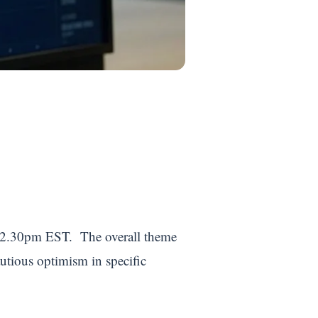
by 2.30pm EST. The overall theme
autious optimism in specific