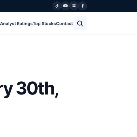
Open search
Analyst Ratings
Top Stocks
Contact
ry 30th,