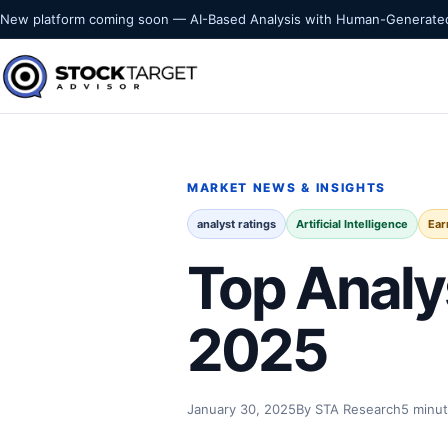
Skip to content
New platform coming soon — AI-Based Analysis with Human-Generated
Stock Target Advisor
MARKET INTELLIGENCE
MARKET NEWS & INSIGHTS
analyst ratings
Artificial Intelligence
Ear
Top Analy
2025
January 30, 2025
By STA Research
5 minut