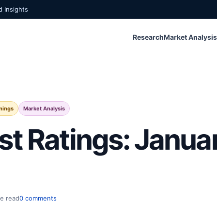
 Insights
Research
Market Analysis
nings
Market Analysis
st Ratings: Janua
e read
0 comments