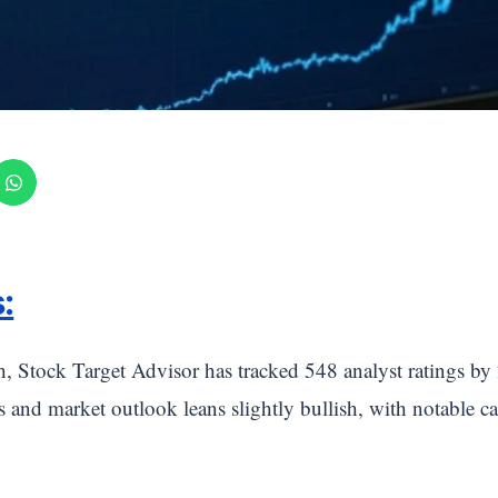
:
h, Stock Target Advisor has tracked 548 analyst ratings 
gs and market outlook leans slightly bullish, with notable c