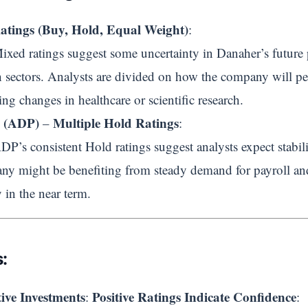
atings (Buy, Hold, Equal Weight)
:
Mixed ratings suggest some uncertainty in Danaher’s future 
h sectors. Analysts are divided on how the company will pe
ng changes in healthcare or scientific research.
g (ADP)
Multiple Hold Ratings
–
:
ADP’s consistent Hold ratings suggest analysts expect stabi
might be benefiting from steady demand for payroll and 
 in the near term.
:
ive Investments
Positive Ratings Indicate Confidence
:
: