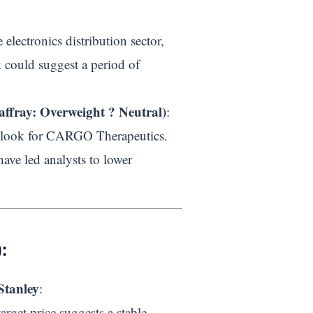
electronics distribution sector,
 could suggest a period of
ffray: Overweight ? Neutral)
:
utlook for CARGO Therapeutics.
have led analysts to lower
:
Stanley
:
rget price suggests a stable