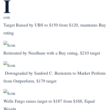
Target Raised by UBS to $150 from $120, maintains Buy
rating
Reiterated by Needham with a Buy rating, $210 target
Downgraded by Sanford C. Bernstein to Market Perform
from Outperform, $179 target
Wells Fargo raises target to $187 from $168, Equal
Weight