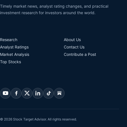
Timely market news, analyst rating changes, and practical
investment research for investors around the world.
Research
About Us
Analyst Ratings
Contact Us
Market Analysis
Contribute a Post
Top Stocks
© 2026 Stock Target Advisor. All rights reserved.