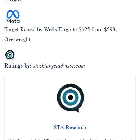
Target Raised by Wells Fargo to $625 from $593,
Overweight
Ratings by:
stocktargetadvisor.com
STA Research