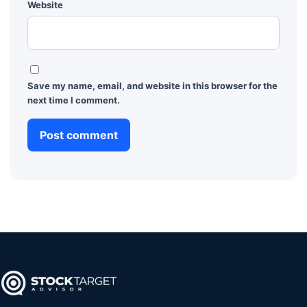
Website
Save my name, email, and website in this browser for the
next time I comment.