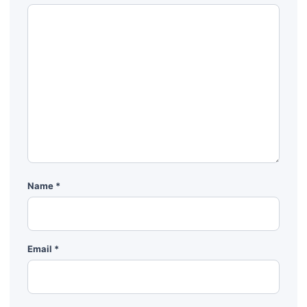
Name
*
Email
*