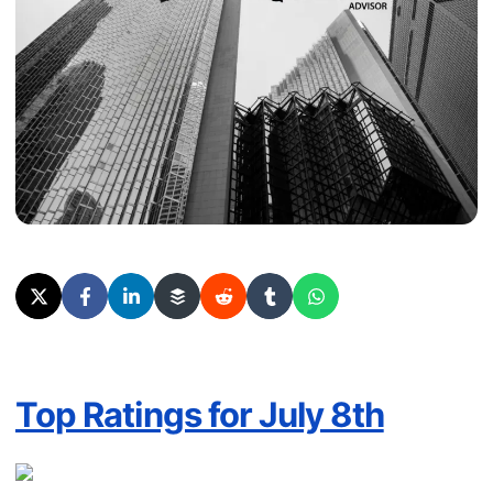
Top Ratings for July 8th