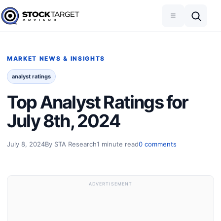
Skip to content
Toggle navigation
Open search
☰
Stock Target Advisor
MARKET NEWS & INSIGHTS
analyst ratings
Top Analyst Ratings for
July 8th, 2024
July 8, 2024
By STA Research
1 minute read
0 comments
ADVERTISEMENT