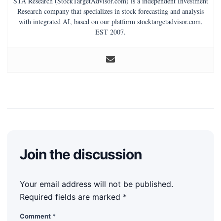
STA Research (StockTargetAdvisor.com) is a independent Investment
Research company that specializes in stock forecasting and analysis
with integrated AI, based on our platform stocktargetadvisor.com,
EST 2007.
Join the discussion
Your email address will not be published.
Required fields are marked
*
Comment
*