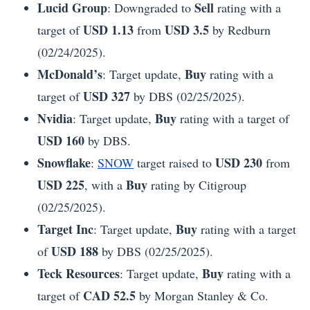
Lucid Group
Sell
: Downgraded to
rating with a
USD 1.13
USD 3.5
target of
from
by Redburn
(02/24/2025).
McDonald’s
Buy
: Target update,
rating with a
USD 327
target of
by DBS (02/25/2025).
Nvidia
Buy
: Target update,
rating with a target of
USD 160
by DBS.
Snowflake
USD 230
:
SNOW
target raised to
from
USD 225
Buy
, with a
rating by Citigroup
(02/25/2025).
Target Inc
Buy
: Target update,
rating with a target
USD 188
of
by DBS (02/25/2025).
Teck Resources
Buy
: Target update,
rating with a
CAD 52.5
target of
by Morgan Stanley & Co.