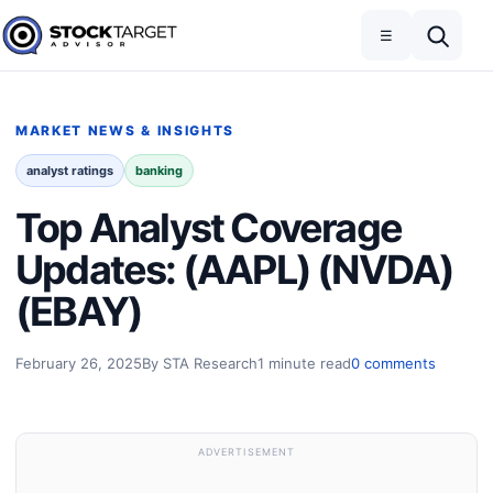
Skip to content
Toggle navigation
Open search
☰
Stock Target Advisor
MARKET NEWS & INSIGHTS
analyst ratings
banking
Top Analyst Coverage
Updates: (AAPL) (NVDA)
(EBAY)
February 26, 2025
By STA Research
1 minute read
0 comments
ADVERTISEMENT