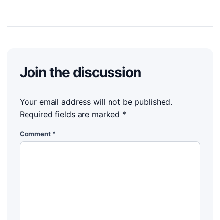
Join the discussion
Your email address will not be published.
Required fields are marked
*
Comment
*