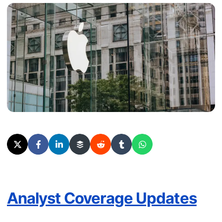
Analyst Coverage Updates