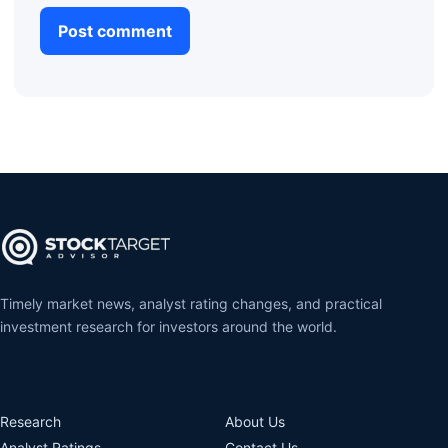
Timely market news, analyst rating changes, and practical
investment research for investors around the world.
Research
About Us
Analyst Ratings
Contact Us