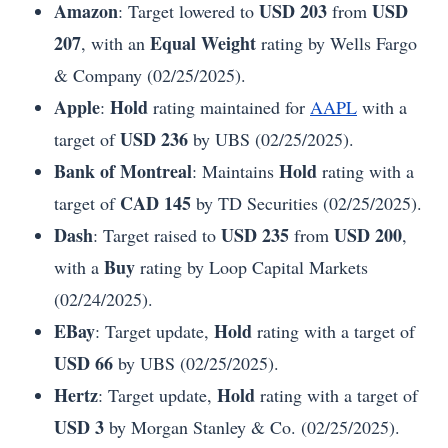
Amazon
USD 203
USD
: Target lowered to
from
207
Equal Weight
, with an
rating by Wells Fargo
& Company (02/25/2025).
Apple
Hold
:
rating maintained for
AAPL
with a
USD 236
target of
by UBS (02/25/2025).
Bank of Montreal
Hold
: Maintains
rating with a
CAD 145
target of
by TD Securities (02/25/2025).
Dash
USD 235
USD 200
: Target raised to
from
,
Buy
with a
rating by Loop Capital Markets
(02/24/2025).
EBay
Hold
: Target update,
rating with a target of
USD 66
by UBS (02/25/2025).
Hertz
Hold
: Target update,
rating with a target of
USD 3
by Morgan Stanley & Co. (02/25/2025).