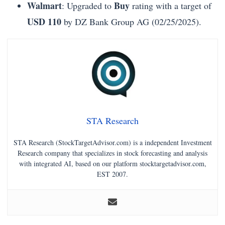
Walmart
Buy
: Upgraded to
rating with a target of
USD 110
by DZ Bank Group AG (02/25/2025).
STA Research
STA Research (StockTargetAdvisor.com) is a independent Investment
Research company that specializes in stock forecasting and analysis
with integrated AI, based on our platform stocktargetadvisor.com,
EST 2007.