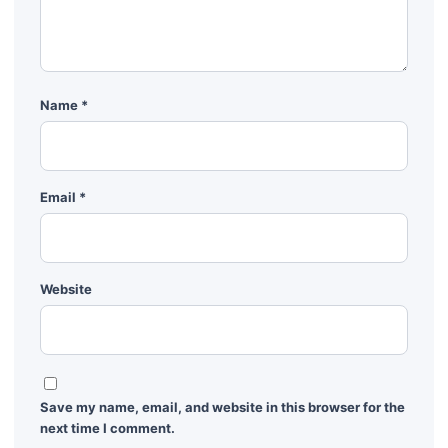
Name
*
Email
*
Website
Save my name, email, and website in this browser for the
next time I comment.