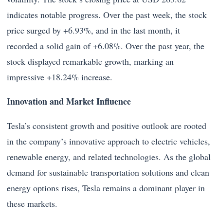
indicates notable progress. Over the past week, the stock
price surged by +6.93%, and in the last month, it
recorded a solid gain of +6.08%. Over the past year, the
stock displayed remarkable growth, marking an
impressive +18.24% increase.
Innovation and Market Influence
Tesla’s consistent growth and positive outlook are rooted
in the company’s innovative approach to electric vehicles,
renewable energy, and related technologies. As the global
demand for sustainable transportation solutions and clean
energy options rises, Tesla remains a dominant player in
these markets.