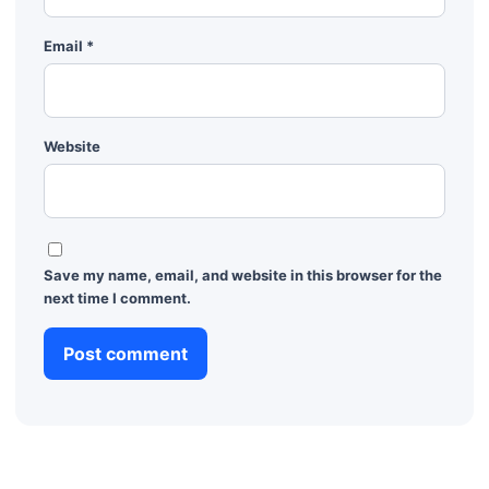
Email
*
Website
Save my name, email, and website in this browser for the
next time I comment.