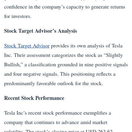
confidence in the company’s capacity to generate returns
for investors.
Stock Target Advisor’s Analysis
Stock Target Advisor
provides its own analysis of Tesla
Inc. Their assessment categorizes the stock as “Slightly
Bullish,” a classification grounded in nine positive signals
and four negative signals. This positioning reflects a
predominantly favorable outlook for the stock.
Recent Stock Performance
Tesla Inc’s recent stock performance exemplifies a
company that continues to advance amid market
volatility. The stock’s closing price at USD 263.62