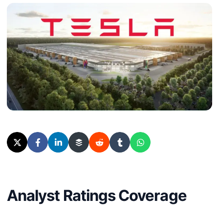
Analyst Ratings Coverage