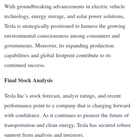
With groundbreaking advancements in electric vehicle
technology, energy storage, and solar power solutions,
Tesla is strategically positioned to harness the growing
environmental consciousness among consumers and
governments. Moreover, its expanding production
capabilities and global footprint contribute to its
continued success.
Final Stock Analysis
Tesla Inc’s stock forecast, analyst ratings, and recent
performance point to a company that is charging forward
with confidence. As it continues to pioneer the future of
transportation and clean energy, Tesla has secured robust
support from analysts and investors.