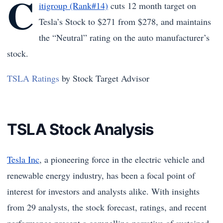
C
itigroup (Rank#14)
cuts 12 month target on
Tesla’s Stock to $271 from $278, and maintains
the “Neutral” rating on the auto manufacturer’s
stock.
TSLA Ratings
by Stock Target Advisor
TSLA Stock Analysis
Tesla Inc
, a pioneering force in the electric vehicle and
renewable energy industry, has been a focal point of
interest for investors and analysts alike. With insights
from 29 analysts, the stock forecast, ratings, and recent