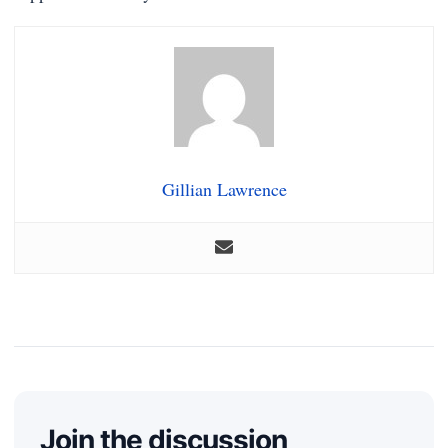
Gillian Lawrence
Join the discussion