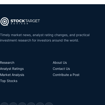
Timely market news, analyst rating changes, and practical
investment research for investors around the world.
Research
About Us
Analyst Ratings
Contact Us
Market Analysis
Contribute a Post
Top Stocks