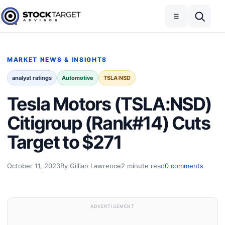
Skip to content
Toggle navigation
Open search
☰
Stock Target Advisor
MARKET NEWS & INSIGHTS
analyst ratings
Automotive
TSLA:NSD
Tesla Motors (TSLA:NSD)
Citigroup (Rank#14) Cuts
Target to $271
October 11, 2023
By Gillian Lawrence
2 minute read
0 comments
ADVERTISEMENT