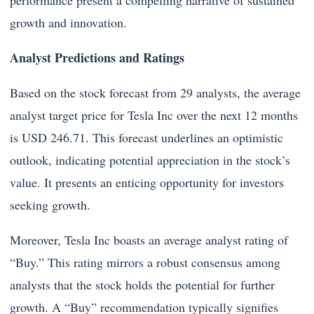
performance present a compelling narrative of sustained
growth and innovation.
Analyst Predictions and Ratings
Based on the stock forecast from 29 analysts, the average
analyst target price for Tesla Inc over the next 12 months
is USD 246.71. This forecast underlines an optimistic
outlook, indicating potential appreciation in the stock’s
value. It presents an enticing opportunity for investors
seeking growth.
Moreover, Tesla Inc boasts an average analyst rating of
“Buy.” This rating mirrors a robust consensus among
analysts that the stock holds the potential for further
growth. A “Buy” recommendation typically signifies