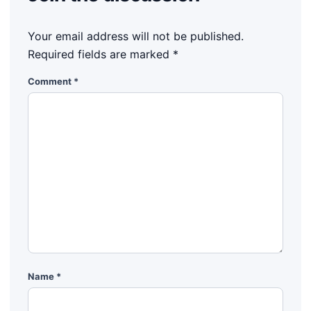
Your email address will not be published.
Required fields are marked
*
Comment
*
Name
*