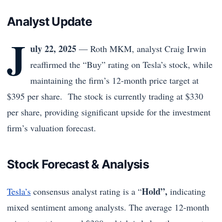
Analyst Update
J
uly 22, 2025
— Roth MKM, analyst Craig Irwin
reaffirmed the “Buy” rating on Tesla’s stock, while
maintaining the firm’s 12-month price target at
$395 per share. The stock is currently trading at $330
per share, providing significant upside for the investment
firm’s valuation forecast.
Stock Forecast & Analysis
Hold”,
Tesla’s
consensus analyst rating is a “
indicating
mixed sentiment among analysts. The average 12-month