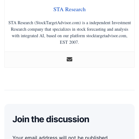
STA Research
STA Research (StockTargetAdvisor.com) is a independent Investment
Research company that specializes in stock forecasting and analysis
with integrated AI, based on our platform stocktargetadvisor.com,
EST 2007.
Join the discussion
Your email address will not be published.