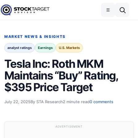
Skip to content
Toggle navigation
Open search
☰
Stock Target Advisor
MARKET NEWS & INSIGHTS
analyst ratings
Earnings
U.S. Markets
Tesla Inc: Roth MKM
Maintains “Buy” Rating,
$395 Price Target
July 22, 2025
By STA Research
2 minute read
0 comments
ADVERTISEMENT