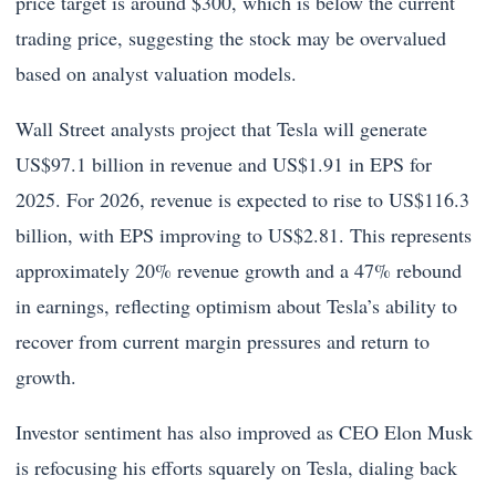
price target is around $300, which is below the current
trading price, suggesting the stock may be overvalued
based on analyst valuation models.
Wall Street analysts project that Tesla will generate
US$97.1 billion in revenue and US$1.91 in EPS for
2025. For 2026, revenue is expected to rise to US$116.3
billion, with EPS improving to US$2.81. This represents
approximately 20% revenue growth and a 47% rebound
in earnings, reflecting optimism about Tesla’s ability to
recover from current margin pressures and return to
growth.
Investor sentiment has also improved as CEO Elon Musk
is refocusing his efforts squarely on Tesla, dialing back