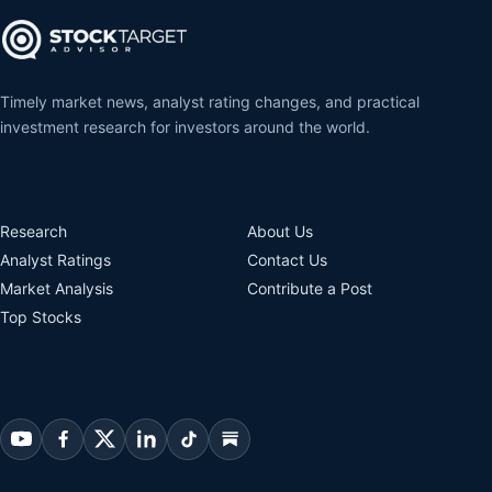
Timely market news, analyst rating changes, and practical
investment research for investors around the world.
Research
About Us
Analyst Ratings
Contact Us
Market Analysis
Contribute a Post
Top Stocks