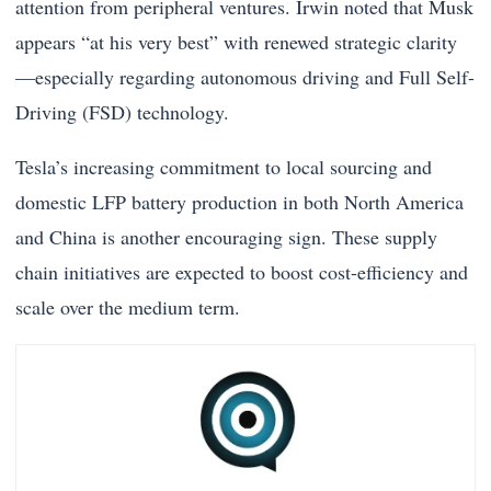
attention from peripheral ventures. Irwin noted that Musk
appears “at his very best” with renewed strategic clarity
—especially regarding autonomous driving and Full Self-
Driving (FSD) technology.
Tesla’s increasing commitment to local sourcing and
domestic LFP battery production in both North America
and China is another encouraging sign. These supply
chain initiatives are expected to boost cost-efficiency and
scale over the medium term.