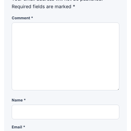
Required fields are marked
*
Comment
*
Name
*
Email
*