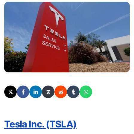
Tesla Inc. (TSLA)