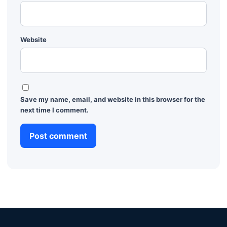
Website
Save my name, email, and website in this browser for the
next time I comment.