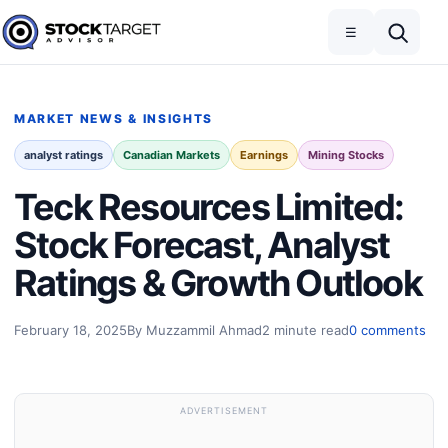
Skip to content
Toggle navigation
Open search
☰
Stock Target Advisor
MARKET NEWS & INSIGHTS
analyst ratings
Canadian Markets
Earnings
Mining Stocks
Teck Resources Limited:
Stock Forecast, Analyst
Ratings & Growth Outlook
February 18, 2025
By Muzzammil Ahmad
2 minute read
0 comments
ADVERTISEMENT