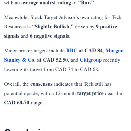
average analyst rating
“Buy.”
with an
of
Meanwhile, Stock Target Advisor’s own rating for Teck
“Slightly Bullish,”
9 positive
Resources is
driven by
signals
6 negative signals
and
.
RBC
at CAD 84
Morgan
Major broker targets include
,
Stanley & Co.
at CAD 52.50
Citigroup
, and
recently
lowering its target from CAD 74 to CAD 68.
consensus
Overall, the
indicates that Teck still has
target price
potential upside, with a 12-month
near the
CAD 68-70
range.