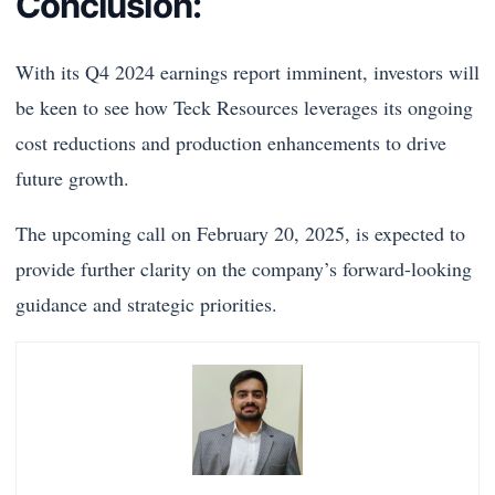
Conclusion:
With its Q4 2024 earnings report imminent, investors will
be keen to see how Teck Resources leverages its ongoing
cost reductions and production enhancements to drive
future growth.
The upcoming call on February 20, 2025, is expected to
provide further clarity on the company’s forward-looking
guidance and strategic priorities.