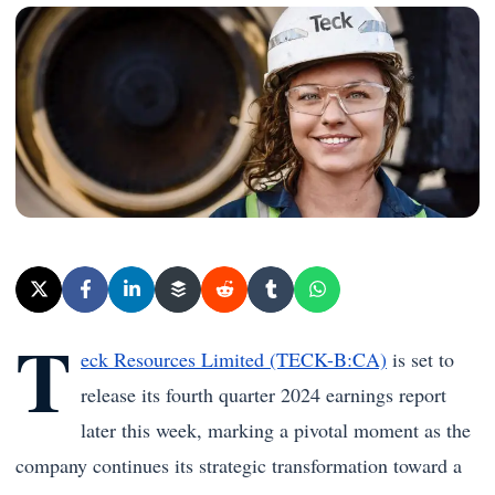
T
eck Resources Limited (TECK-B:CA)
is set to
release its fourth quarter 2024 earnings report
later this week, marking a pivotal moment as the
company continues its strategic transformation toward a