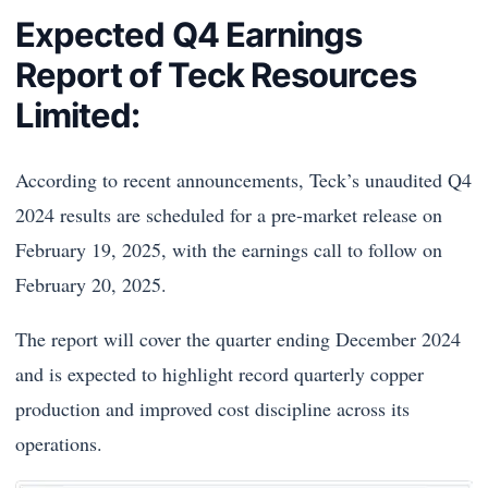
Expected Q4 Earnings
Report of Teck Resources
Limited:
According to recent announcements, Teck’s unaudited Q4
2024 results are scheduled for a pre-market release on
February 19, 2025, with the earnings call to follow on
February 20, 2025.
The report will cover the quarter ending December 2024
and is expected to highlight record quarterly copper
production and improved cost discipline across its
operations.