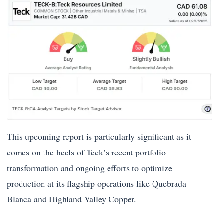
This upcoming report is particularly significant as it
comes on the heels of Teck’s recent portfolio
transformation and ongoing efforts to optimize
production at its flagship operations like Quebrada
Blanca and Highland Valley Copper.