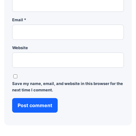
Email
*
Website
Save my name, email, and website in this browser for the
next time I comment.