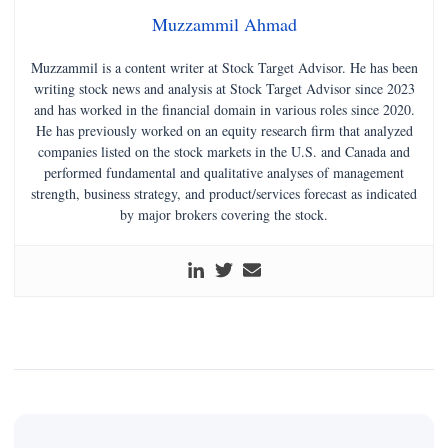
Muzzammil Ahmad
Muzzammil is a content writer at Stock Target Advisor. He has been
writing stock news and analysis at Stock Target Advisor since 2023
and has worked in the financial domain in various roles since 2020.
He has previously worked on an equity research firm that analyzed
companies listed on the stock markets in the U.S. and Canada and
performed fundamental and qualitative analyses of management
strength, business strategy, and product/services forecast as indicated
by major brokers covering the stock.