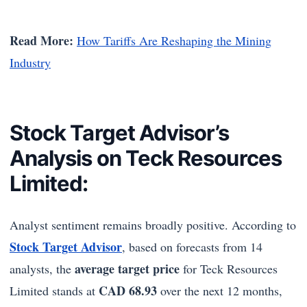
Read More:
How Tariffs Are Reshaping the Mining
Industry
Stock Target Advisor’s
Analysis on Teck Resources
Limited:
Analyst sentiment remains broadly positive. According to
Stock Target Advisor
, based on forecasts from 14
average target price
analysts, the
for Teck Resources
CAD 68.93
Limited stands at
over the next 12 months,