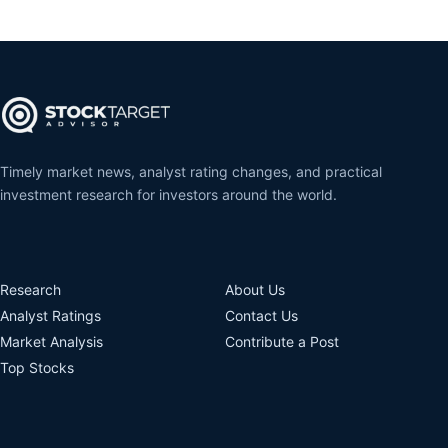
Timely market news, analyst rating changes, and practical
investment research for investors around the world.
Research
About Us
Analyst Ratings
Contact Us
Market Analysis
Contribute a Post
Top Stocks