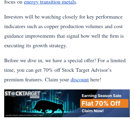
focus on
energy transition metals
.
Investors will be watching closely for key performance
indicators such as copper production volumes and cost
guidance improvements that signal how well the firm is
executing its growth strategy.
Before we dive in, we have a special offer! For a limited
time, you can get 70% off Stock Target Advisor’s
premium features. Claim your
discount
here!