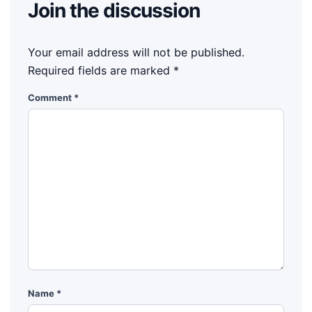
Join the discussion
Your email address will not be published.
Required fields are marked
*
Comment
*
Name
*