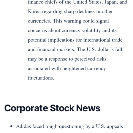
finance chiefs of the United States, Japan, and
Korea regarding sharp declines in other
currencies. This warning could signal
concerns about currency volatility and its
potential implications for international trade
and financial markets. The U.S. dollar’s fall
may be a response to perceived risks
associated with heightened currency
fluctuations.
Corporate Stock News
Adidas faced tough questioning by a U.S. appeals