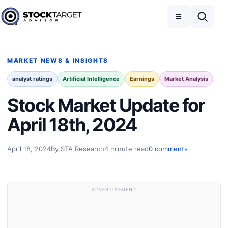
Skip to content
Toggle navigation
Open search
☰
Stock Target Advisor
MARKET NEWS & INSIGHTS
analyst ratings
Artificial Intelligence
Earnings
Market Analysis
Stock Market Update for
April 18th, 2024
April 18, 2024
By STA Research
4 minute read
0 comments
ADVERTISEMENT