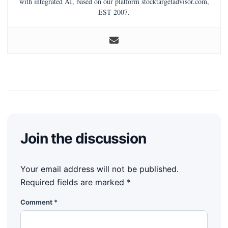
with integrated AI, based on our platform stocktargetadvisor.com,
EST 2007.
Join the discussion
Your email address will not be published.
Required fields are marked
*
Comment
*