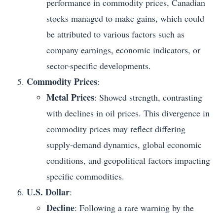
performance in commodity prices, Canadian
stocks managed to make gains, which could
be attributed to various factors such as
company earnings, economic indicators, or
sector-specific developments.
Commodity Prices
:
Metal Prices
: Showed strength, contrasting
with declines in oil prices. This divergence in
commodity prices may reflect differing
supply-demand dynamics, global economic
conditions, and geopolitical factors impacting
specific commodities.
U.S. Dollar
:
Decline
: Following a rare warning by the