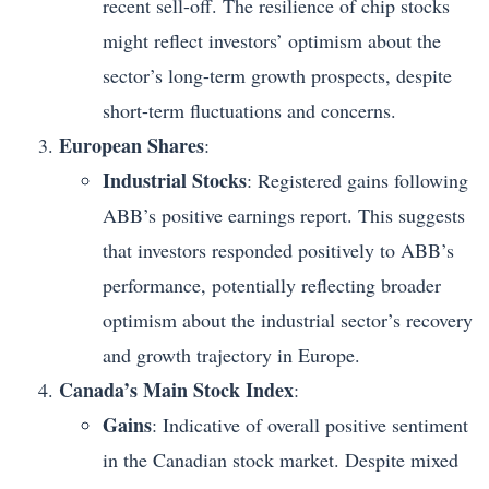
recent sell-off. The resilience of chip stocks
might reflect investors’ optimism about the
sector’s long-term growth prospects, despite
short-term fluctuations and concerns.
European Shares
:
Industrial Stocks
: Registered gains following
ABB’s positive earnings report. This suggests
that investors responded positively to ABB’s
performance, potentially reflecting broader
optimism about the industrial sector’s recovery
and growth trajectory in Europe.
Canada’s Main Stock Index
:
Gains
: Indicative of overall positive sentiment
in the Canadian stock market. Despite mixed