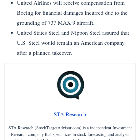
United Airlines will receive compensation from
Boeing for financial damages incurred due to the
grounding of 737 MAX 9 aircraft.
United States Steel and Nippon Steel assured that
U.S. Steel would remain an American company
after a planned takeover.
STA Research
STA Research (StockTargetAdvisor.com) is a independent Investment
Research company that specializes in stock forecasting and analysis