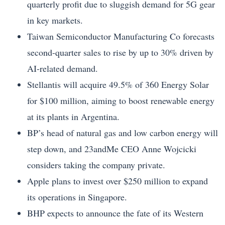
quarterly profit due to sluggish demand for 5G gear
in key markets.
Taiwan Semiconductor Manufacturing Co forecasts
second-quarter sales to rise by up to 30% driven by
AI-related demand.
Stellantis will acquire 49.5% of 360 Energy Solar
for $100 million, aiming to boost renewable energy
at its plants in Argentina.
BP’s head of natural gas and low carbon energy will
step down, and 23andMe CEO Anne Wojcicki
considers taking the company private.
Apple plans to invest over $250 million to expand
its operations in Singapore.
BHP expects to announce the fate of its Western