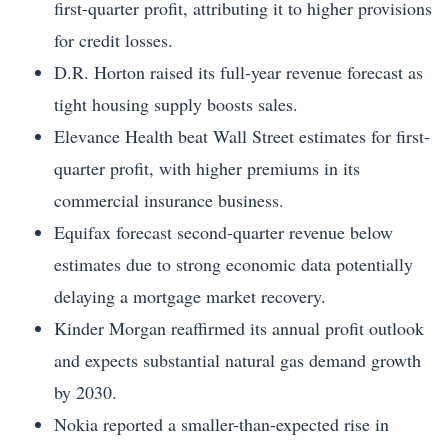
first-quarter profit, attributing it to higher provisions
for credit losses.
D.R. Horton raised its full-year revenue forecast as
tight housing supply boosts sales.
Elevance Health beat Wall Street estimates for first-
quarter profit, with higher premiums in its
commercial insurance business.
Equifax forecast second-quarter revenue below
estimates due to strong economic data potentially
delaying a mortgage market recovery.
Kinder Morgan reaffirmed its annual profit outlook
and expects substantial natural gas demand growth
by 2030.
Nokia reported a smaller-than-expected rise in