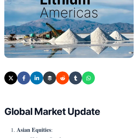
Global Market Update
Asian Equities
: