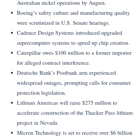
Australian nickel operations by August.
Boeing’s safety culture and manufacturing quality
were scrutinized in U.S. Senate hearings.
Cadence Design Systems introduced upgraded
supercomputer systems to speed up chip creation.
Caterpillar owes $100 million to a former importer
for alleged contract interference.
Deutsche Bank’s Postbank arm experienced
widespread outages, prompting calls for consumer
protection legislation.
Lithium Americas will raise $275 million to
accelerate construction of the Thacker Pass lithium
project in Nevada.
Micron Technology is set to receive over $6 billion