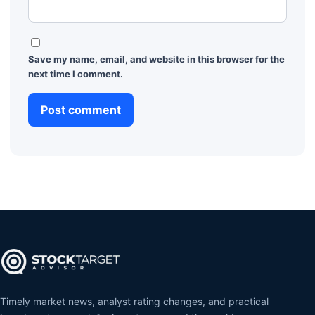
Save my name, email, and website in this browser for the
next time I comment.
Timely market news, analyst rating changes, and practical