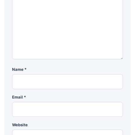
Name
*
Email
*
Website