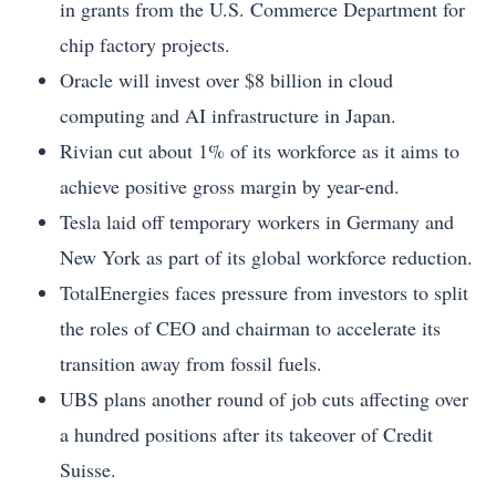
in grants from the U.S. Commerce Department for
chip factory projects.
Oracle will invest over $8 billion in cloud
computing and AI infrastructure in Japan.
Rivian cut about 1% of its workforce as it aims to
achieve positive gross margin by year-end.
Tesla laid off temporary workers in Germany and
New York as part of its global workforce reduction.
TotalEnergies faces pressure from investors to split
the roles of CEO and chairman to accelerate its
transition away from fossil fuels.
UBS plans another round of job cuts affecting over
a hundred positions after its takeover of Credit
Suisse.