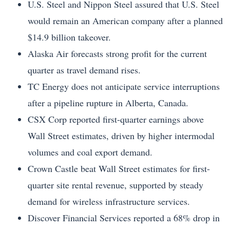
U.S. Steel and Nippon Steel assured that U.S. Steel
would remain an American company after a planned
$14.9 billion takeover.
Alaska Air forecasts strong profit for the current
quarter as travel demand rises.
TC Energy does not anticipate service interruptions
after a pipeline rupture in Alberta, Canada.
CSX Corp reported first-quarter earnings above
Wall Street estimates, driven by higher intermodal
volumes and coal export demand.
Crown Castle beat Wall Street estimates for first-
quarter site rental revenue, supported by steady
demand for wireless infrastructure services.
Discover Financial Services reported a 68% drop in