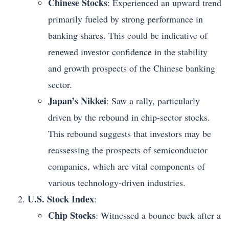
Chinese Stocks
: Experienced an upward trend
primarily fueled by strong performance in
banking shares. This could be indicative of
renewed investor confidence in the stability
and growth prospects of the Chinese banking
sector.
Japan’s Nikkei
: Saw a rally, particularly
driven by the rebound in chip-sector stocks.
This rebound suggests that investors may be
reassessing the prospects of semiconductor
companies, which are vital components of
various technology-driven industries.
U.S. Stock Index
:
Chip Stocks
: Witnessed a bounce back after a