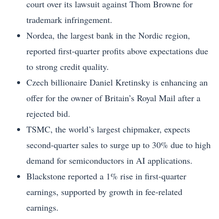
court over its lawsuit against Thom Browne for
trademark infringement.
Nordea, the largest bank in the Nordic region,
reported first-quarter profits above expectations due
to strong credit quality.
Czech billionaire Daniel Kretinsky is enhancing an
offer for the owner of Britain’s Royal Mail after a
rejected bid.
TSMC, the world’s largest chipmaker, expects
second-quarter sales to surge up to 30% due to high
demand for semiconductors in AI applications.
Blackstone reported a 1% rise in first-quarter
earnings, supported by growth in fee-related
earnings.