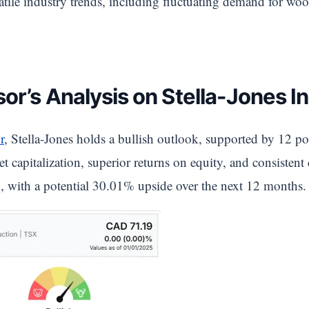
ile industry trends, including fluctuating demand for woo
or’s Analysis on Stella-Jones In
r
, Stella-Jones holds a bullish outlook, supported by 12 pos
t capitalization, superior returns on equity, and consistent
, with a potential 30.01% upside over the next 12 months.