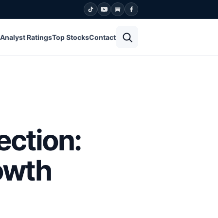
Open search
Analyst Ratings
Top Stocks
Contact
ection:
owth