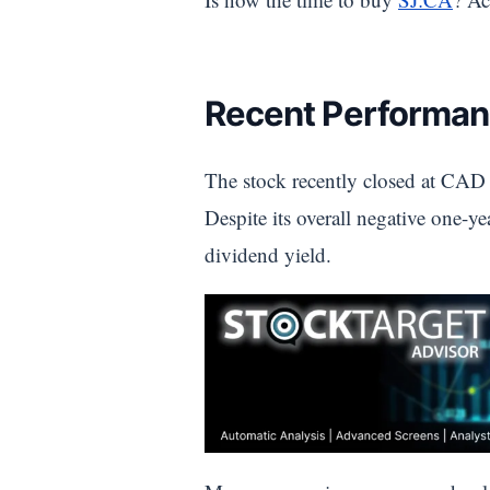
Recent Performan
The stock recently closed at CAD 
Despite its overall negative one-ye
dividend yield.