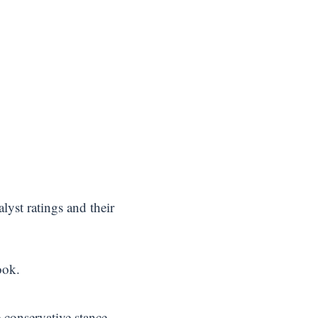
lyst ratings and their
ook.
 conservative stance.