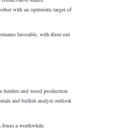
ther with an optimistic target of
remains favorable, with three out
the lumber and wood production
entals and bullish analyst outlook
a-Jones a worthwhile