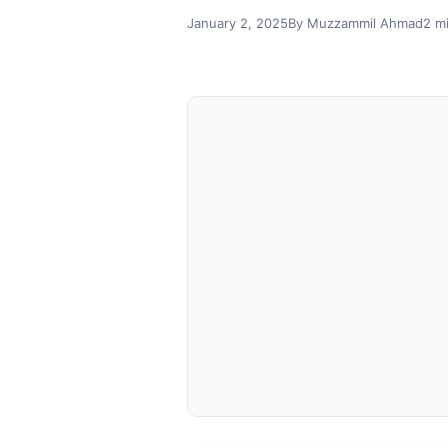
January 2, 2025
By Muzzammil Ahmad
2 m