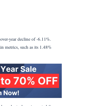
over-year decline of -6.11%.
ain metrics, such as its 1.48%