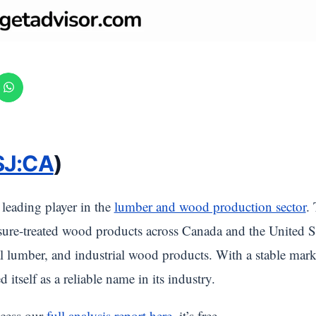
SJ:CA
)
a leading player in the
lumber and wood production sector
.
ure-treated wood products across Canada and the United Sta
tial lumber, and industrial wood products. With a stable mar
d itself as a reliable name in its industry.
cess our
full analysis report here
, it’s free.