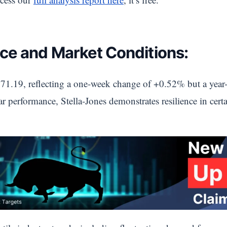
ce and Market Conditions:
71.19, reflecting a one-week change of +0.52% but a year-
ar performance, Stella-Jones demonstrates resilience in cert