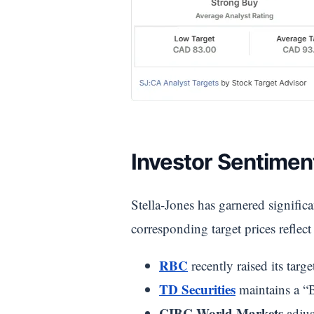
Investor Sentimen
Stella-Jones has garnered significa
corresponding target prices reflec
RBC
recently raised its tar
TD Securities
maintains a “B
CIBC World Markets
adjus