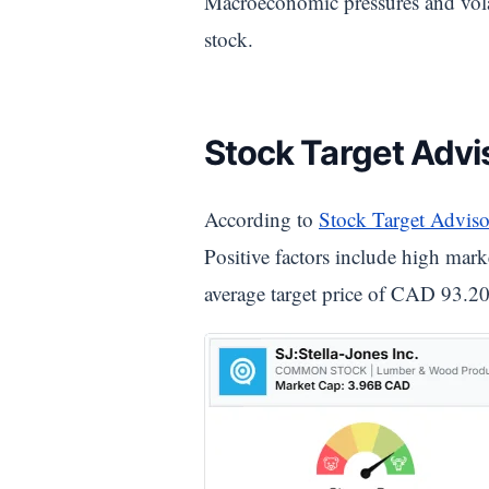
Macroeconomic pressures and volat
stock.
Stock Target Advis
According to
Stock Target Adviso
Positive factors include high marke
average target price of CAD 93.20