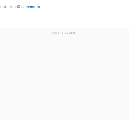
inute read
0 comments
ADVERTISEMENT