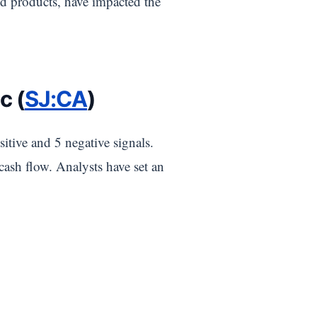
d products, have impacted the
c (
SJ:CA
)
itive and 5 negative signals.
 cash flow. Analysts have set an