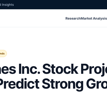
 Insights
Research
Market Analysis
ends
es Inc. Stock Proj
Predict Strong Gr