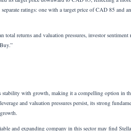
separate ratings: one with a target price of CAD 85 and ano
 total returns and valuation pressures, investor sentiment 
“Buy.”
stability with growth, making it a compelling option in 
 leverage and valuation pressures persist, its strong fundam
 growth.
eliable and expanding company in this sector may find Stell