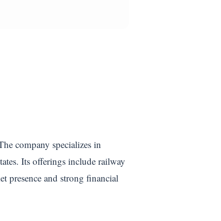
 The company specializes in
tes. Its offerings include railway
ket presence and strong financial