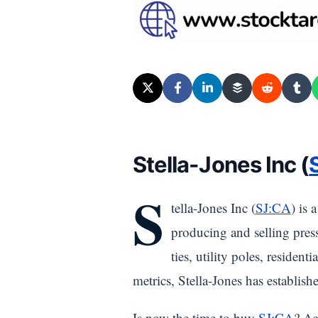
Stella-Jones Inc (
S
tella-Jones Inc (
SJ:CA
) is 
producing and selling press
ties, utility poles, residen
metrics, Stella-Jones has establishe
Is now the time to buy
SJ:CA
? Ac