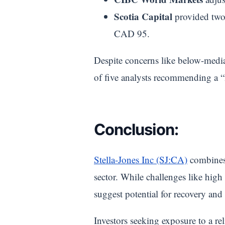
Scotia Capital
provided two 
CAD 95.
Despite concerns like below-median
of five analysts recommending a 
Conclusion:
Stella-Jones Inc (SJ:CA)
combines 
sector. While challenges like high
suggest potential for recovery and
Investors seeking exposure to a r