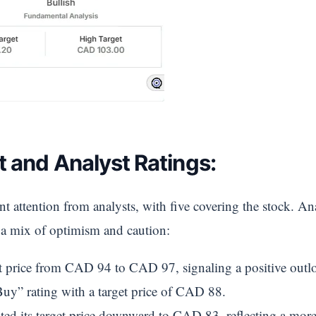
t and Analyst Ratings:
nt attention from analysts, with five covering the stock. Ana
t a mix of optimism and caution:
get price from CAD 94 to CAD 97, signaling a positive outl
uy” rating with a target price of CAD 88.
ted its target price downward to CAD 83, reflecting a more