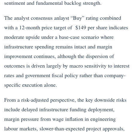
sentiment and fundamental backlog strength.
The analyst consensus anlayst “Buy” rating combined
with a 12-month price target of $149 per share indicates
moderate upside under a base-case scenario where
infrastructure spending remains intact and margin
improvement continues, although the dispersion of
outcomes is driven largely by macro sensitivity to interest
rates and government fiscal policy rather than company-
specific execution alone.
From a risk-adjusted perspective, the key downside risks
include delayed infrastructure funding deployment,
margin pressure from wage inflation in engineering
labour markets, slower-than-expected project approvals,