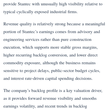
provide Stantec with unusually high visibility relative to
typical cyclically exposed industrial firms.
Revenue quality is relatively strong because a meaningful
portion of Stantec’s earnings comes from advisory and
engineering services rather than pure construction
execution, which supports more stable gross margins,
higher recurring backlog conversion, and lower direct
commodity exposure, although the business remains
sensitive to project delays, public-sector budget cycles,
and interest rate-driven capital spending decisions.
The company’s backlog profile is a key valuation driver,
as it provides forward revenue visibility and smooths
earnings volatility, and recent trends in backlog