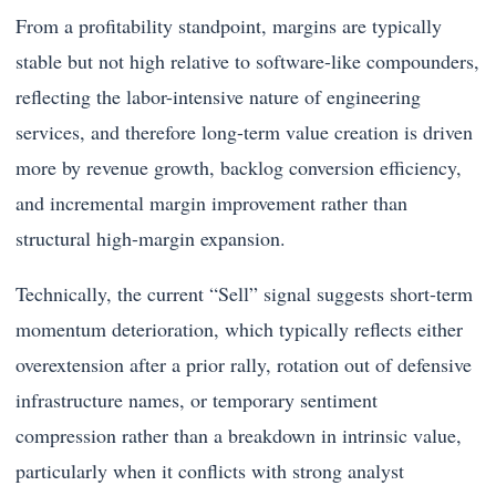
From a profitability standpoint, margins are typically
stable but not high relative to software-like compounders,
reflecting the labor-intensive nature of engineering
services, and therefore long-term value creation is driven
more by revenue growth, backlog conversion efficiency,
and incremental margin improvement rather than
structural high-margin expansion.
Technically, the current “Sell” signal suggests short-term
momentum deterioration, which typically reflects either
overextension after a prior rally, rotation out of defensive
infrastructure names, or temporary sentiment
compression rather than a breakdown in intrinsic value,
particularly when it conflicts with strong analyst