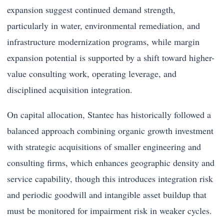
expansion suggest continued demand strength,
particularly in water, environmental remediation, and
infrastructure modernization programs, while margin
expansion potential is supported by a shift toward higher-
value consulting work, operating leverage, and
disciplined acquisition integration.
On capital allocation, Stantec has historically followed a
balanced approach combining organic growth investment
with strategic acquisitions of smaller engineering and
consulting firms, which enhances geographic density and
service capability, though this introduces integration risk
and periodic goodwill and intangible asset buildup that
must be monitored for impairment risk in weaker cycles.