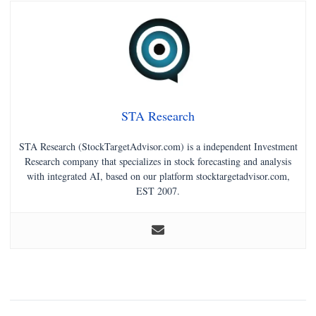
STA Research
STA Research (StockTargetAdvisor.com) is a independent Investment
Research company that specializes in stock forecasting and analysis
with integrated AI, based on our platform stocktargetadvisor.com,
EST 2007.