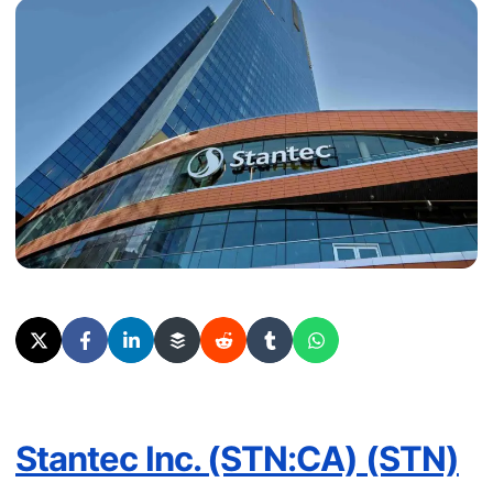
Stantec Inc. (STN:CA) (STN)