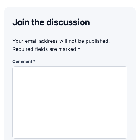
Join the discussion
Your email address will not be published.
Required fields are marked
*
Comment
*