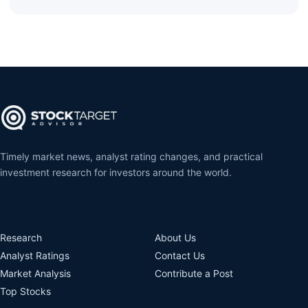
Timely market news, analyst rating changes, and practical
investment research for investors around the world.
Research
About Us
Analyst Ratings
Contact Us
Market Analysis
Contribute a Post
Top Stocks