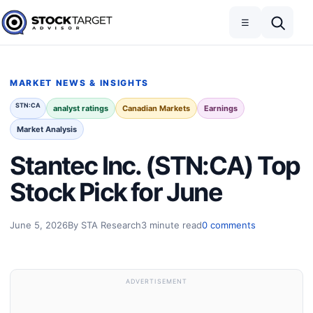
Skip to content
Toggle navigation
Open search
☰
Stock Target Advisor
MARKET NEWS & INSIGHTS
STN:CA
analyst ratings
Canadian Markets
Earnings
Market Analysis
Stantec Inc. (STN:CA) Top
Stock Pick for June
June 5, 2026
By STA Research
3 minute read
0 comments
ADVERTISEMENT