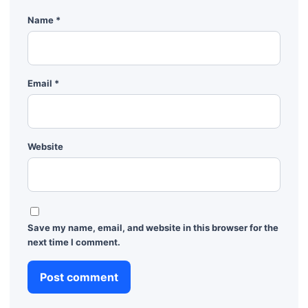
Name
*
Email
*
Website
Save my name, email, and website in this browser for the
next time I comment.