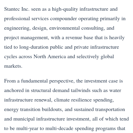
Stantec Inc. seen as a high-quality infrastructure and
professional services compounder operating primarily in
engineering, design, environmental consulting, and
project management, with a revenue base that is heavily
tied to long-duration public and private infrastructure
cycles across North America and selectively global
markets.
From a fundamental perspective, the investment case is
anchored in structural demand tailwinds such as water
infrastructure renewal, climate resilience spending,
energy transition buildouts, and sustained transportation
and municipal infrastructure investment, all of which tend
to be multi-year to multi-decade spending programs that