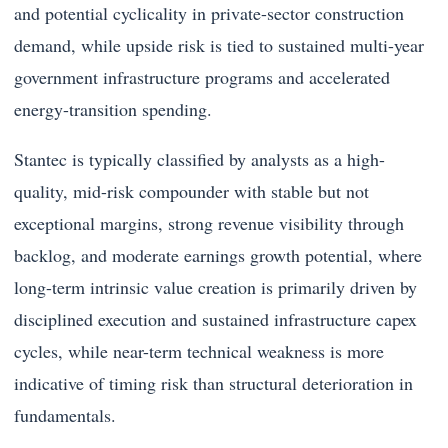
and potential cyclicality in private-sector construction
demand, while upside risk is tied to sustained multi-year
government infrastructure programs and accelerated
energy-transition spending.
Stantec is typically classified by analysts as a high-
quality, mid-risk compounder with stable but not
exceptional margins, strong revenue visibility through
backlog, and moderate earnings growth potential, where
long-term intrinsic value creation is primarily driven by
disciplined execution and sustained infrastructure capex
cycles, while near-term technical weakness is more
indicative of timing risk than structural deterioration in
fundamentals.