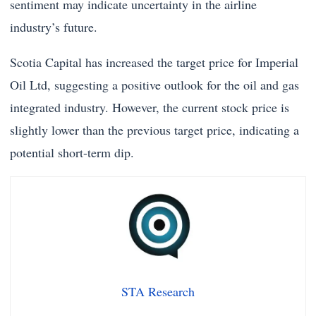
sentiment may indicate uncertainty in the airline
industry’s future.
Scotia Capital has increased the target price for Imperial
Oil Ltd, suggesting a positive outlook for the oil and gas
integrated industry. However, the current stock price is
slightly lower than the previous target price, indicating a
potential short-term dip.
STA Research