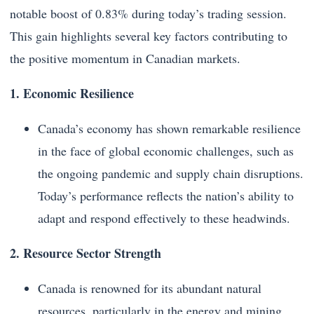
notable boost of 0.83% during today’s trading session.
This gain highlights several key factors contributing to
the positive momentum in Canadian markets.
1. Economic Resilience
Canada’s economy has shown remarkable resilience
in the face of global economic challenges, such as
the ongoing pandemic and supply chain disruptions.
Today’s performance reflects the nation’s ability to
adapt and respond effectively to these headwinds.
2. Resource Sector Strength
Canada is renowned for its abundant natural
resources, particularly in the energy and mining