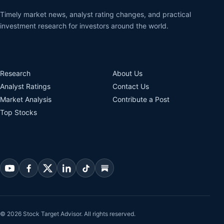
Timely market news, analyst rating changes, and practical
investment research for investors around the world.
Research
About Us
Analyst Ratings
Contact Us
Market Analysis
Contribute a Post
Top Stocks
© 2026 Stock Target Advisor. All rights reserved.