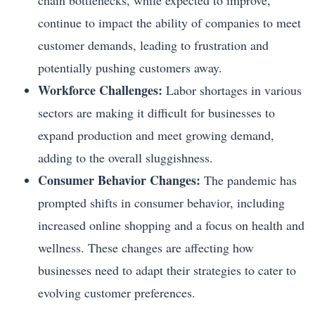
chain bottlenecks, while expected to improve,
continue to impact the ability of companies to meet
customer demands, leading to frustration and
potentially pushing customers away.
Workforce Challenges:
Labor shortages in various
sectors are making it difficult for businesses to
expand production and meet growing demand,
adding to the overall sluggishness.
Consumer Behavior Changes:
The pandemic has
prompted shifts in consumer behavior, including
increased online shopping and a focus on health and
wellness. These changes are affecting how
businesses need to adapt their strategies to cater to
evolving customer preferences.