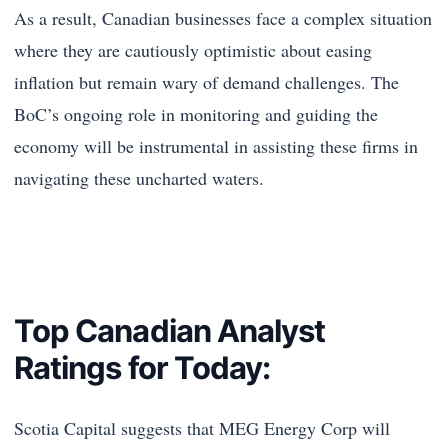
As a result, Canadian businesses face a complex situation
where they are cautiously optimistic about easing
inflation but remain wary of demand challenges. The
BoC’s ongoing role in monitoring and guiding the
economy will be instrumental in assisting these firms in
navigating these uncharted waters.
Top Canadian Analyst
Ratings for Today:
Scotia Capital suggests that MEG Energy Corp will