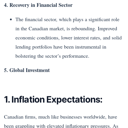
4. Recovery in Financial Sector
The financial sector, which plays a significant role
in the Canadian market, is rebounding. Improved
economic conditions, lower interest rates, and solid
lending portfolios have been instrumental in
bolstering the sector’s performance.
5. Global Investment
1. Inflation Expectations:
Canadian firms, much like businesses worldwide, have
been grappling with elevated inflationary pressures. As