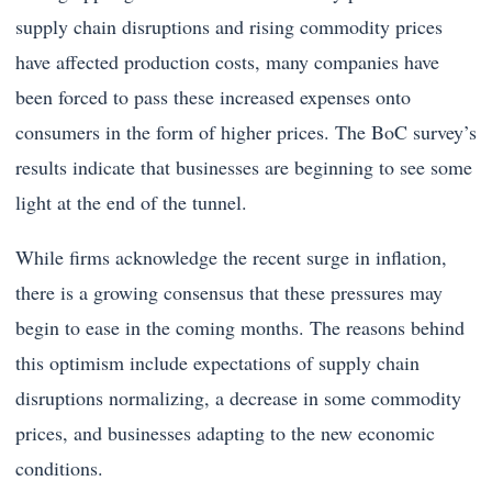
supply chain disruptions and rising commodity prices
have affected production costs, many companies have
been forced to pass these increased expenses onto
consumers in the form of higher prices. The BoC survey’s
results indicate that businesses are beginning to see some
light at the end of the tunnel.
While firms acknowledge the recent surge in inflation,
there is a growing consensus that these pressures may
begin to ease in the coming months. The reasons behind
this optimism include expectations of supply chain
disruptions normalizing, a decrease in some commodity
prices, and businesses adapting to the new economic
conditions.