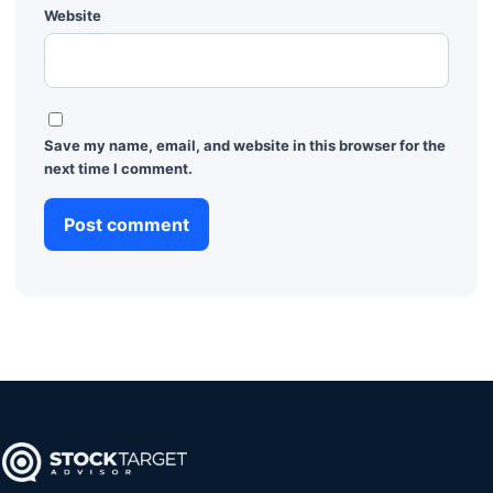
Website
Save my name, email, and website in this browser for the
next time I comment.