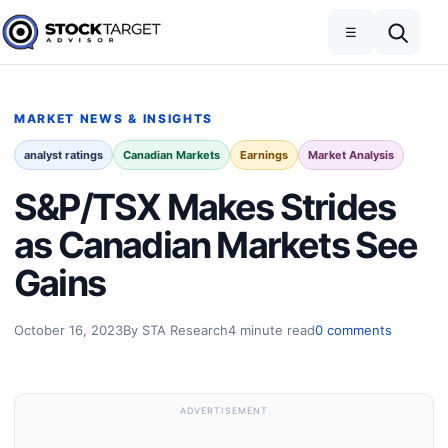
Skip to content
Toggle navigation
Open search
☰
Stock Target Advisor
MARKET NEWS & INSIGHTS
analyst ratings
Canadian Markets
Earnings
Market Analysis
S&P/TSX Makes Strides
as Canadian Markets See
Gains
October 16, 2023
By STA Research
4 minute read
0 comments
ADVERTISEMENT