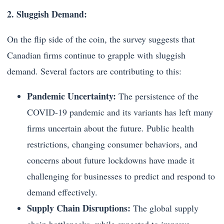
2. Sluggish Demand:
On the flip side of the coin, the survey suggests that
Canadian firms continue to grapple with sluggish
demand. Several factors are contributing to this:
Pandemic Uncertainty:
The persistence of the
COVID-19 pandemic and its variants has left many
firms uncertain about the future. Public health
restrictions, changing consumer behaviors, and
concerns about future lockdowns have made it
challenging for businesses to predict and respond to
demand effectively.
Supply Chain Disruptions:
The global supply