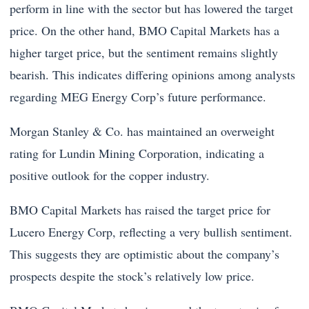
perform in line with the sector but has lowered the target
price. On the other hand, BMO Capital Markets has a
higher target price, but the sentiment remains slightly
bearish. This indicates differing opinions among analysts
regarding MEG Energy Corp’s future performance.
Morgan Stanley & Co. has maintained an overweight
rating for Lundin Mining Corporation, indicating a
positive outlook for the copper industry.
BMO Capital Markets has raised the target price for
Lucero Energy Corp, reflecting a very bullish sentiment.
This suggests they are optimistic about the company’s
prospects despite the stock’s relatively low price.