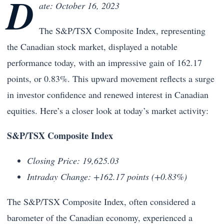
D
ate: October 16, 2023
The S&P/TSX Composite Index, representing
the Canadian stock market, displayed a notable
performance today, with an impressive gain of 162.17
points, or 0.83%. This upward movement reflects a surge
in investor confidence and renewed interest in Canadian
equities. Here’s a closer look at today’s market activity:
S&P/TSX Composite Index
Closing Price: 19,625.03
Intraday Change: +162.17 points (+0.83%)
The S&P/TSX Composite Index, often considered a
barometer of the Canadian economy, experienced a