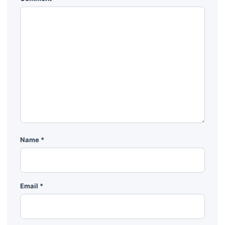
Name
*
Email
*