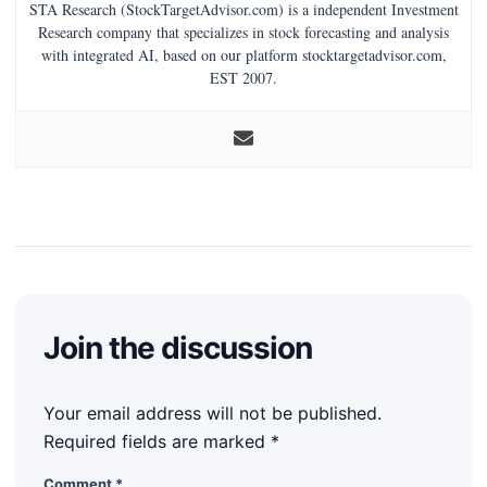
STA Research (StockTargetAdvisor.com) is a independent Investment
Research company that specializes in stock forecasting and analysis
with integrated AI, based on our platform stocktargetadvisor.com,
EST 2007.
Join the discussion
Your email address will not be published.
Required fields are marked
*
Comment
*