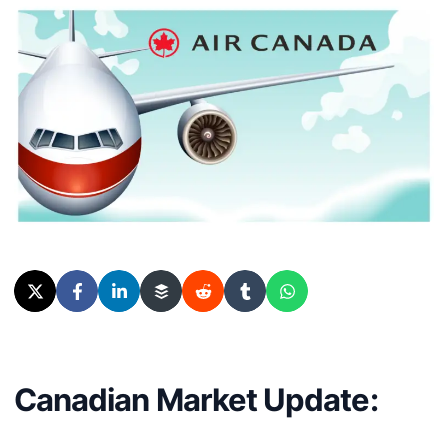
Canadian Market Update: