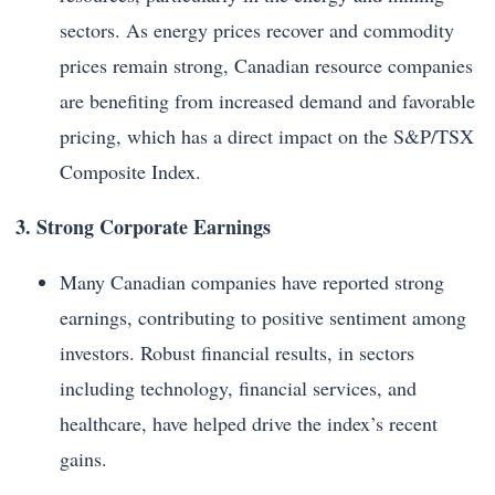
sectors. As energy prices recover and commodity
prices remain strong, Canadian resource companies
are benefiting from increased demand and favorable
pricing, which has a direct impact on the S&P/TSX
Composite Index.
3. Strong Corporate Earnings
Many Canadian companies have reported strong
earnings, contributing to positive sentiment among
investors. Robust financial results, in sectors
including technology, financial services, and
healthcare, have helped drive the index’s recent
gains.