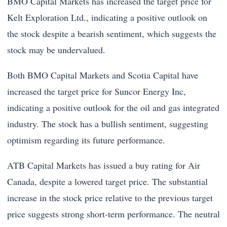
BMO Capital Markets has increased the target price for
Kelt Exploration Ltd., indicating a positive outlook on
the stock despite a bearish sentiment, which suggests the
stock may be undervalued.
Both BMO Capital Markets and Scotia Capital have
increased the target price for Suncor Energy Inc,
indicating a positive outlook for the oil and gas integrated
industry. The stock has a bullish sentiment, suggesting
optimism regarding its future performance.
ATB Capital Markets has issued a buy rating for Air
Canada, despite a lowered target price. The substantial
increase in the stock price relative to the previous target
price suggests strong short-term performance. The neutral