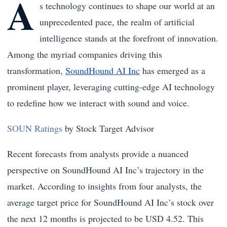
A
s technology continues to shape our world at an
unprecedented pace, the realm of artificial
intelligence stands at the forefront of innovation.
Among the myriad companies driving this
transformation,
SoundHound AI Inc
has emerged as a
prominent player, leveraging cutting-edge AI technology
to redefine how we interact with sound and voice.
SOUN Ratings
by Stock Target Advisor
Recent forecasts from analysts provide a nuanced
perspective on SoundHound AI Inc’s trajectory in the
market. According to insights from four analysts, the
average target price for SoundHound AI Inc’s stock over
the next 12 months is projected to be USD 4.52. This