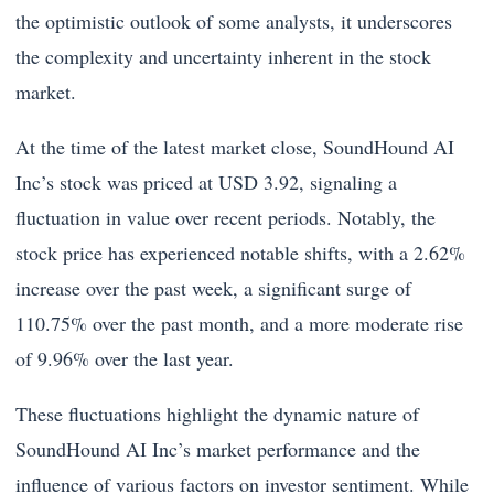
the optimistic outlook of some analysts, it underscores
the complexity and uncertainty inherent in the stock
market.
At the time of the latest market close, SoundHound AI
Inc’s stock was priced at USD 3.92, signaling a
fluctuation in value over recent periods. Notably, the
stock price has experienced notable shifts, with a 2.62%
increase over the past week, a significant surge of
110.75% over the past month, and a more moderate rise
of 9.96% over the last year.
These fluctuations highlight the dynamic nature of
SoundHound AI Inc’s market performance and the
influence of various factors on investor sentiment. While