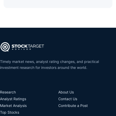
Timely market news, analyst rating changes, and practical
investment research for investors around the world.
Research
About Us
Analyst Ratings
Contact Us
Market Analysis
Contribute a Post
Top Stocks