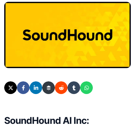
SoundHound AI Inc: