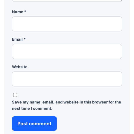
Name
*
Email
*
Website
Save my name, email, and website in this browser for the
next time I comment.