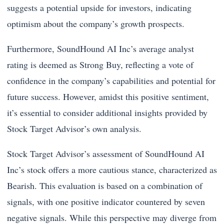
suggests a potential upside for investors, indicating
optimism about the company’s growth prospects.
Furthermore, SoundHound AI Inc’s average analyst
rating is deemed as Strong Buy, reflecting a vote of
confidence in the company’s capabilities and potential for
future success. However, amidst this positive sentiment,
it’s essential to consider additional insights provided by
Stock Target Advisor’s own analysis.
Stock Target Advisor’s assessment of SoundHound AI
Inc’s stock offers a more cautious stance, characterized as
Bearish. This evaluation is based on a combination of
signals, with one positive indicator countered by seven
negative signals. While this perspective may diverge from