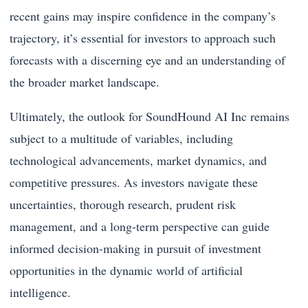
recent gains may inspire confidence in the company’s
trajectory, it’s essential for investors to approach such
forecasts with a discerning eye and an understanding of
the broader market landscape.
Ultimately, the outlook for SoundHound AI Inc remains
subject to a multitude of variables, including
technological advancements, market dynamics, and
competitive pressures. As investors navigate these
uncertainties, thorough research, prudent risk
management, and a long-term perspective can guide
informed decision-making in pursuit of investment
opportunities in the dynamic world of artificial
intelligence.