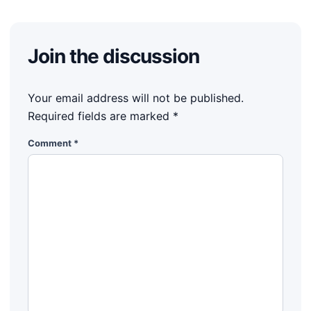
Join the discussion
Your email address will not be published.
Required fields are marked
*
Comment
*