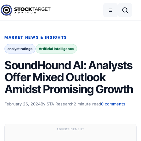
Skip to content
Toggle navigation
Open search
☰
Stock Target Advisor
MARKET NEWS & INSIGHTS
analyst ratings
Artificial Intelligence
SoundHound AI: Analysts
Offer Mixed Outlook
Amidst Promising Growth
February 26, 2024
By STA Research
2 minute read
0 comments
ADVERTISEMENT