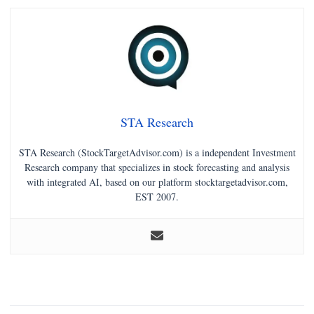
STA Research
STA Research (StockTargetAdvisor.com) is a independent Investment
Research company that specializes in stock forecasting and analysis
with integrated AI, based on our platform stocktargetadvisor.com,
EST 2007.