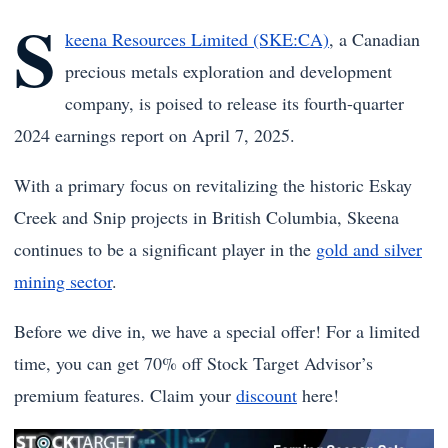
S
keena Resources Limited (SKE:CA)
, a Canadian
precious metals exploration and development
company, is poised to release its fourth-quarter
2024 earnings report on April 7, 2025.
With a primary focus on revitalizing the historic Eskay
Creek and Snip projects in British Columbia, Skeena
continues to be a significant player in the
gold and silver
mining sector
.
Before we dive in, we have a special offer! For a limited
time, you can get 70% off Stock Target Advisor’s
premium features. Claim your
discount
here!