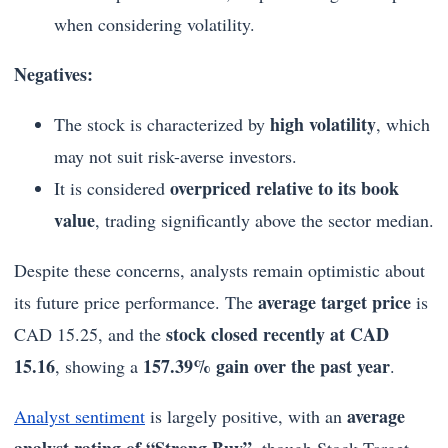
when considering volatility.
Negatives:
high volatility
The stock is characterized by
, which
may not suit risk-averse investors.
overpriced relative to its book
It is considered
value
, trading significantly above the sector median.
Despite these concerns, analysts remain optimistic about
average target price
its future price performance. The
is
stock closed recently at CAD
CAD 15.25, and the
15.16
157.39% gain over the past year
, showing a
.
average
Analyst sentiment
is largely positive, with an
analyst rating of “Strong Buy”
, though Stock Target