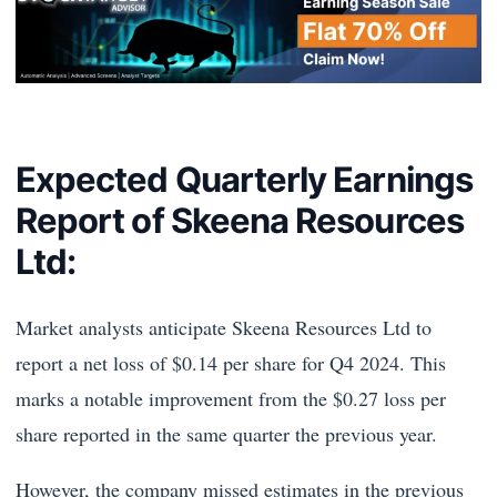
Expected Quarterly Earnings
Report of Skeena Resources
Ltd:
Market analysts anticipate Skeena Resources Ltd to
report a net loss of $0.14 per share for Q4 2024. This
marks a notable improvement from the $0.27 loss per
share reported in the same quarter the previous year.
However, the company missed estimates in the previous