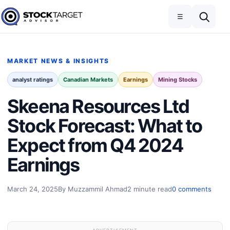
Skip to content
Toggle navigation
Open search
☰
Stock Target Advisor
MARKET NEWS & INSIGHTS
analyst ratings
Canadian Markets
Earnings
Mining Stocks
Skeena Resources Ltd
Stock Forecast: What to
Expect from Q4 2024
Earnings
March 24, 2025
By Muzzammil Ahmad
2 minute read
0 comments