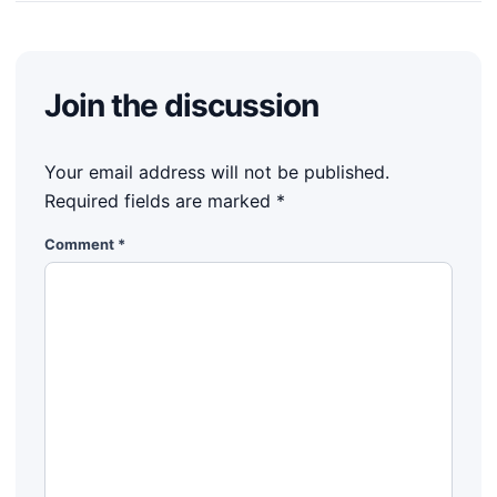
Join the discussion
Your email address will not be published.
Required fields are marked
*
Comment
*