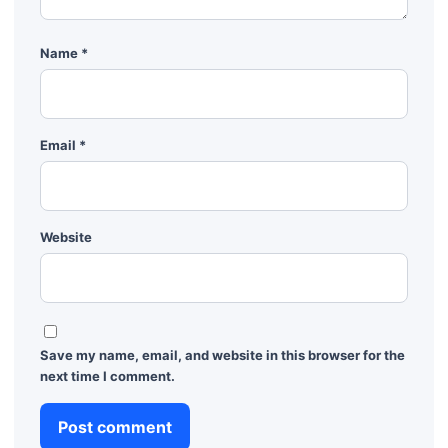
Name
*
Email
*
Website
Save my name, email, and website in this browser for the
next time I comment.