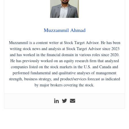
Muzzammil Ahmad
Muzzammil is a content writer at Stock Target Advisor. He has been
writing stock news and analysis at Stock Target Advisor since 2023
and has worked in the financial domain in various roles since 2020.
He has previously worked on an equity research firm that analyzed
companies listed on the stock markets in the U.S. and Canada and
performed fundamental and qualitative analyses of management
strength, business strategy, and product/services forecast as indicated
by major brokers covering the stock.