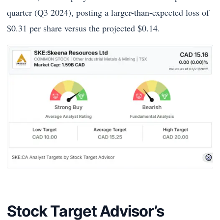
quarter (Q3 2024), posting a larger-than-expected loss of
$0.31 per share versus the projected $0.14.
Stock Target Advisor’s