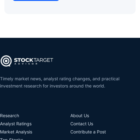
Timely market news, analyst rating changes, and practical
investment research for investors around the world.
Research
About Us
Analyst Ratings
Contact Us
Market Analysis
Contribute a Post
Top Stocks