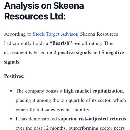
Analysis on Skeena
Resources Ltd:
According to
Stock Target Advisor
, Skeena Resources
“Bearish”
Ltd currently holds a
overall rating. This
2 positive signals
5 negative
assessment is based on
and
signals
.
Positives:
high market capitalization
The company boasts a
,
placing it among the top quartile of its sector, which
generally indicates greater stability.
superior risk-adjusted returns
It has demonstrated
over the past 12 months, outperforming sector peers