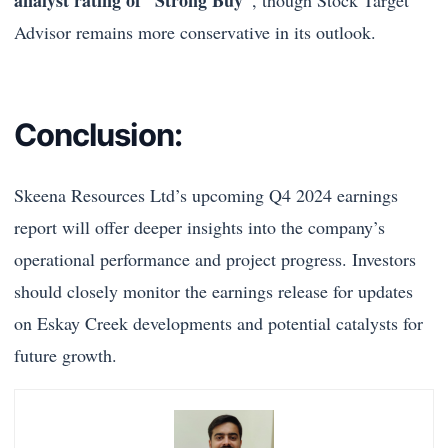
Advisor remains more conservative in its outlook.
Conclusion:
Skeena Resources Ltd’s upcoming Q4 2024 earnings
report will offer deeper insights into the company’s
operational performance and project progress. Investors
should closely monitor the earnings release for updates
on Eskay Creek developments and potential catalysts for
future growth.