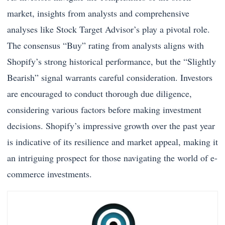
market, insights from analysts and comprehensive
analyses like Stock Target Advisor’s play a pivotal role.
The consensus “Buy” rating from analysts aligns with
Shopify’s strong historical performance, but the “Slightly
Bearish” signal warrants careful consideration. Investors
are encouraged to conduct thorough due diligence,
considering various factors before making investment
decisions. Shopify’s impressive growth over the past year
is indicative of its resilience and market appeal, making it
an intriguing prospect for those navigating the world of e-
commerce investments.