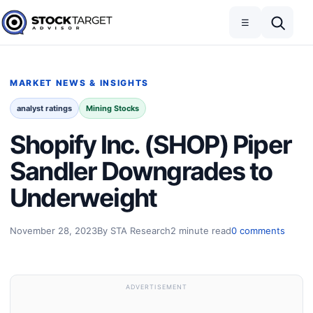
Skip to content
Toggle navigation
Open search
☰
Stock Target Advisor
MARKET NEWS & INSIGHTS
analyst ratings
Mining Stocks
Shopify Inc. (SHOP) Piper
Sandler Downgrades to
Underweight
November 28, 2023
By STA Research
2 minute read
0 comments
ADVERTISEMENT