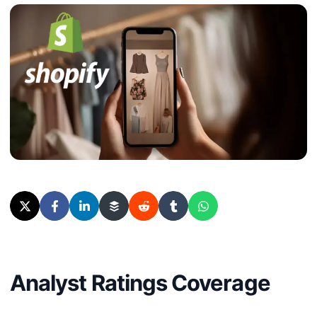
Analyst Ratings Coverage