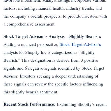
favorable investment. Analyst ratings incorporate various
factors, including financial health, industry trends, and
the company’s overall prospects, to provide investors with
a comprehensive assessment.
Stock Target Advisor’s Analysis – Slightly Bearish:
Adding a nuanced perspective,
Stock Target Advisor’s
analysis for Shopify Inc is categorized as “Slightly
Bearish.” This designation is derived from 3 positive
signals and 6 negative signals identified by Stock Target
Advisor. Investors seeking a deeper understanding of
these signals can review the specific factors influencing
this slightly bearish sentiment.
Recent Stock Performance:
Examining Shopify’s recent