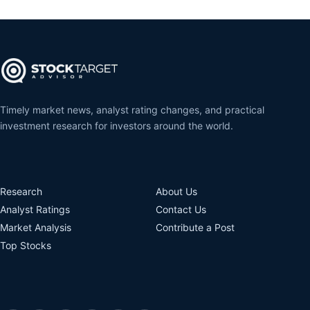
Timely market news, analyst rating changes, and practical
investment research for investors around the world.
Research
About Us
Analyst Ratings
Contact Us
Market Analysis
Contribute a Post
Top Stocks