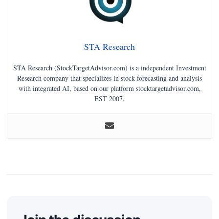
STA Research
STA Research (StockTargetAdvisor.com) is a independent Investment
Research company that specializes in stock forecasting and analysis
with integrated AI, based on our platform stocktargetadvisor.com,
EST 2007.