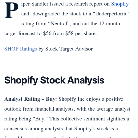
P
iper Sandler issued a research report on
Shopify
and downgraded the stock to a “Underperform”
rating from “Neutral”, and cut the 12 month
target forecast to $56 from $58 per share.
SHOP Ratings
by Stock Target Advisor
Shopify Stock Analysis
Analyst Rating – Buy:
Shopify Inc enjoys a positive
outlook from financial analysts, with the average analyst
rating being “Buy.” This collective sentiment signifies a
consensus among analysts that Shopify’s stock is a