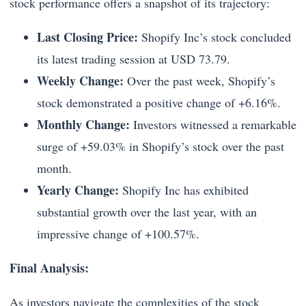
stock performance offers a snapshot of its trajectory:
Last Closing Price:
Shopify Inc’s stock concluded
its latest trading session at USD 73.79.
Weekly Change:
Over the past week, Shopify’s
stock demonstrated a positive change of +6.16%.
Monthly Change:
Investors witnessed a remarkable
surge of +59.03% in Shopify’s stock over the past
month.
Yearly Change:
Shopify Inc has exhibited
substantial growth over the last year, with an
impressive change of +100.57%.
Final Analysis:
As investors navigate the complexities of the stock