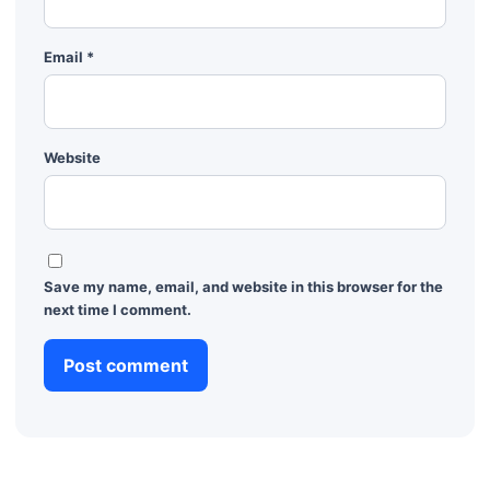
Email
*
Website
Save my name, email, and website in this browser for the
next time I comment.