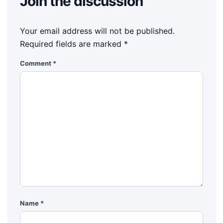
Join the discussion
Your email address will not be published.
Required fields are marked
*
Comment
*
Name
*