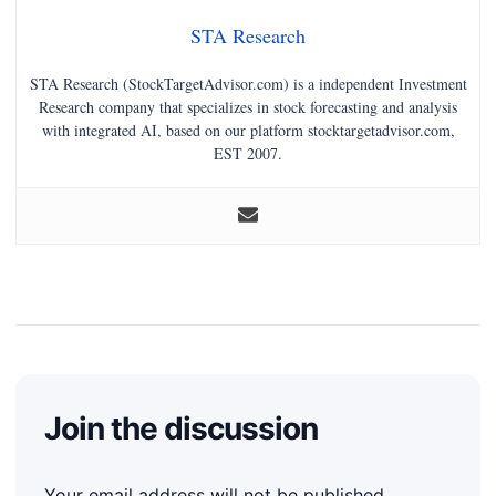
STA Research
STA Research (StockTargetAdvisor.com) is a independent Investment
Research company that specializes in stock forecasting and analysis
with integrated AI, based on our platform stocktargetadvisor.com,
EST 2007.
Join the discussion
Your email address will not be published.