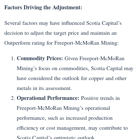
Factors Driving the Adjustment:
Several factors may have influenced Scotia Capital’s
decision to adjust the target price and maintain an
Outperform rating for Freeport-McMoRan Mining:
Commodity Prices:
Given Freeport-McMoRan
Mining’s focus on commodities, Scotia Capital may
have considered the outlook for copper and other
metals in its assessment.
Operational Performance:
Positive trends in
Freeport-McMoRan Mining’s operational
performance, such as increased production
efficiency or cost management, may contribute to
Scotia Capital’s optimistic outlook.