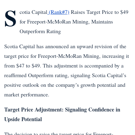
S
cotia Capital
(Rank#7)
Raises Target Price to $49
for Freeport-McMoRan Mining, Maintains
Outperform Rating
Scotia Capital has announced an upward revision of the
target price for Freeport-McMoRan Mining, increasing it
from $47 to $49. This adjustment is accompanied by a
reaffirmed Outperform rating, signaling Scotia Capital’s
positive outlook on the company’s growth potential and
market performance.
Target Price Adjustment: Signaling Confidence in
Upside Potential
The decision to raise the target price for Freeport-