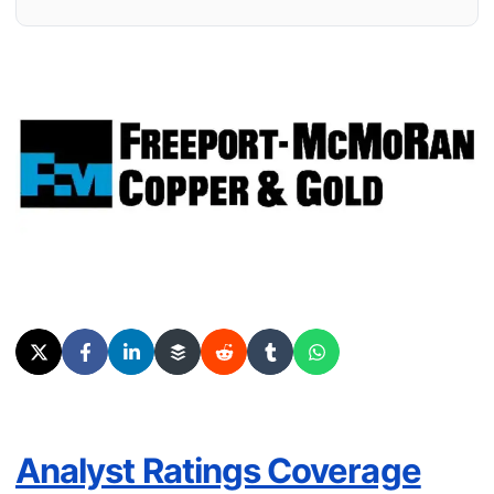
Analyst Ratings Coverage