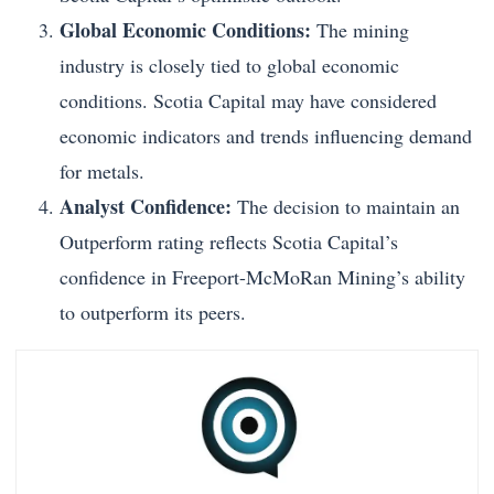
Global Economic Conditions:
The mining
industry is closely tied to global economic
conditions. Scotia Capital may have considered
economic indicators and trends influencing demand
for metals.
Analyst Confidence:
The decision to maintain an
Outperform rating reflects Scotia Capital’s
confidence in Freeport-McMoRan Mining’s ability
to outperform its peers.