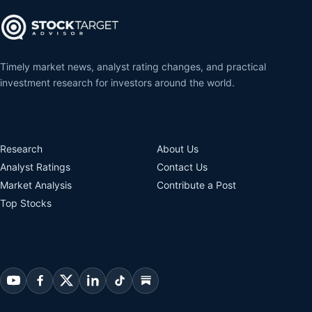
Timely market news, analyst rating changes, and practical
investment research for investors around the world.
Research
About Us
Analyst Ratings
Contact Us
Market Analysis
Contribute a Post
Top Stocks