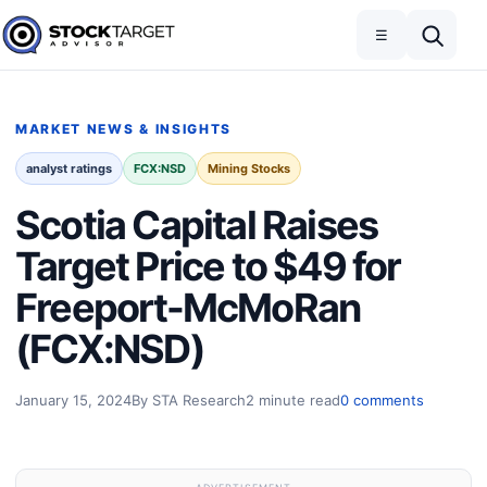
Skip to content
Toggle navigation
Open search
☰
Stock Target Advisor
MARKET NEWS & INSIGHTS
analyst ratings
FCX:NSD
Mining Stocks
Scotia Capital Raises
Target Price to $49 for
Freeport-McMoRan
(FCX:NSD)
January 15, 2024
By STA Research
2 minute read
0 comments