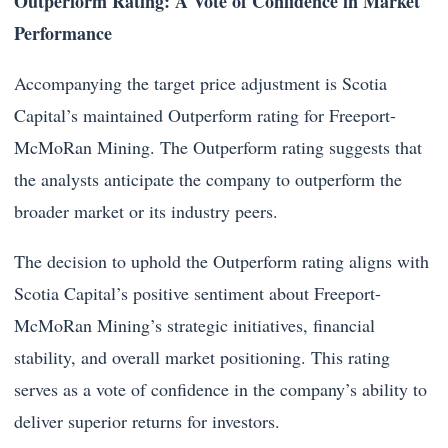
Outperform Rating: A Vote of Confidence in Market
Performance
Accompanying the target price adjustment is Scotia
Capital’s maintained Outperform rating for Freeport-
McMoRan Mining. The Outperform rating suggests that
the analysts anticipate the company to outperform the
broader market or its industry peers.
The decision to uphold the Outperform rating aligns with
Scotia Capital’s positive sentiment about Freeport-
McMoRan Mining’s strategic initiatives, financial
stability, and overall market positioning. This rating
serves as a vote of confidence in the company’s ability to
deliver superior returns for investors.