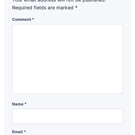
Required fields are marked
*
Comment
*
Name
*
Email
*