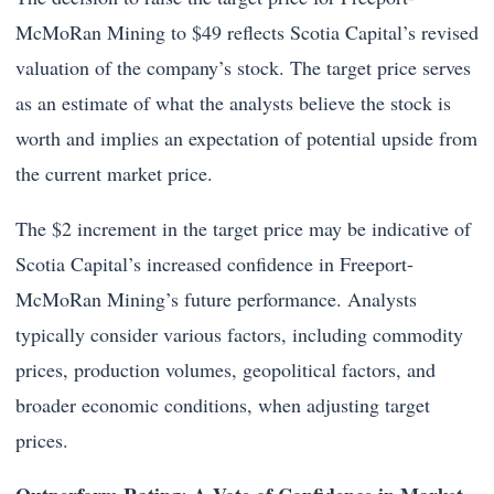
McMoRan Mining to $49 reflects Scotia Capital’s revised
valuation of the company’s stock. The target price serves
as an estimate of what the analysts believe the stock is
worth and implies an expectation of potential upside from
the current market price.
The $2 increment in the target price may be indicative of
Scotia Capital’s increased confidence in Freeport-
McMoRan Mining’s future performance. Analysts
typically consider various factors, including commodity
prices, production volumes, geopolitical factors, and
broader economic conditions, when adjusting target
prices.