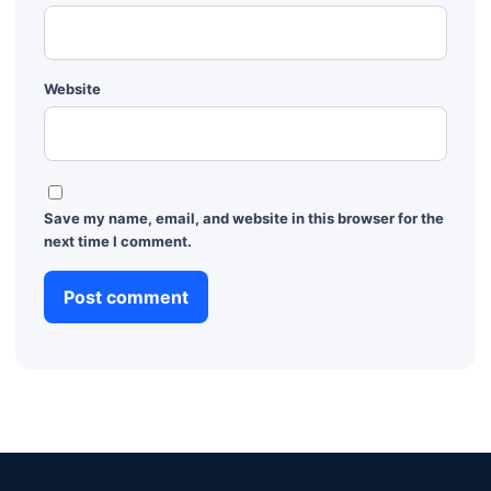
Website
Save my name, email, and website in this browser for the
next time I comment.