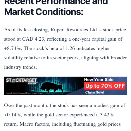
Recent Performance and
Market Conditions:
As of its last closing, Rupert Resources Ltd.’s stock price
stood at CAD 4.23, reflecting a one-year capital gain of
+8.74%. The stock’s beta of 1.26 indicates higher
volatility relative to its sector peers, aligning with broader
industry trends.
Over the past month, the stock has seen a modest gain of
+0.14%, while the gold sector experienced a 3.42%
return. Macro factors, including fluctuating gold prices