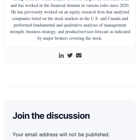
and has worked in the financial domain in various roles since 2020.
He has previously worked on an equity research firm that analyzed
companies listed on the stock markets in the U.S. and Canada and
performed fundamental and qualitative analyses of management
strength, business strategy, and product/services forecast as indicated
by major brokers covering the stock.
Join the discussion
Your email address will not be published.