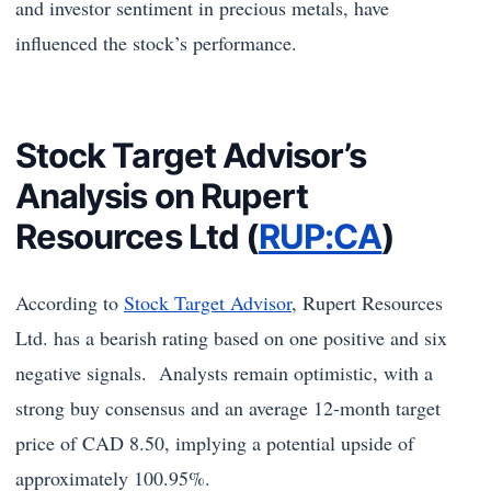
and investor sentiment in precious metals, have
influenced the stock’s performance.
Stock Target Advisor’s
Analysis on Rupert
Resources Ltd (
RUP:CA
)
According to
Stock Target Advisor
, Rupert Resources
Ltd. has a bearish rating based on one positive and six
negative signals. Analysts remain optimistic, with a
strong buy consensus and an average 12-month target
price of CAD 8.50, implying a potential upside of
approximately 100.95%.