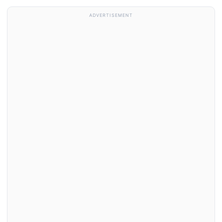
ADVERTISEMENT