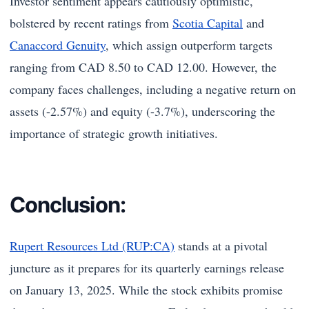
Investor sentiment appears cautiously optimistic,
bolstered by recent ratings from
Scotia Capital
and
Canaccord Genuity
, which assign outperform targets
ranging from CAD 8.50 to CAD 12.00. However, the
company faces challenges, including a negative return on
assets (-2.57%) and equity (-3.7%), underscoring the
importance of strategic growth initiatives.
Conclusion:
Rupert Resources Ltd (RUP:CA)
stands at a pivotal
juncture as it prepares for its quarterly earnings release
on January 13, 2025. While the stock exhibits promise