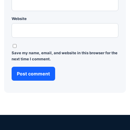
Website
Save my name, email, and website in this browser for the
next time I comment.