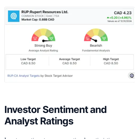
Investor Sentiment and
Analyst Ratings