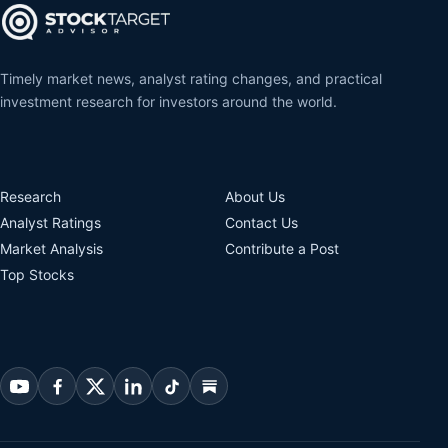
Timely market news, analyst rating changes, and practical
investment research for investors around the world.
Research
About Us
Analyst Ratings
Contact Us
Market Analysis
Contribute a Post
Top Stocks