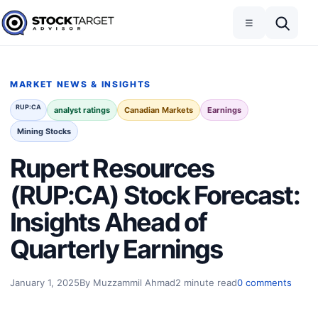
Skip to content
Toggle navigation
Open search
☰
Stock Target Advisor
MARKET NEWS & INSIGHTS
RUP:CA
analyst ratings
Canadian Markets
Earnings
Mining Stocks
Rupert Resources
(RUP:CA) Stock Forecast:
Insights Ahead of
Quarterly Earnings
January 1, 2025
By Muzzammil Ahmad
2 minute read
0 comments