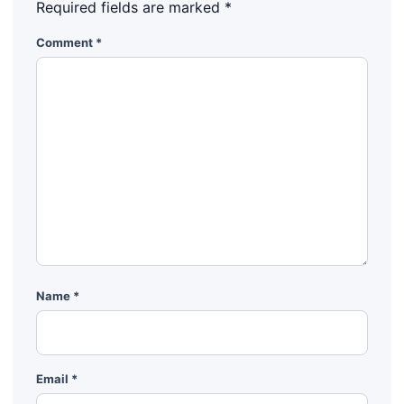
Required fields are marked
*
Comment
*
Name
*
Email
*