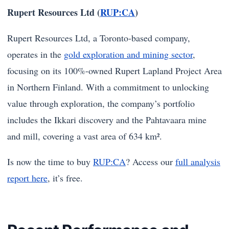
Rupert Resources Ltd (
RUP:CA
)
Rupert Resources Ltd, a Toronto-based company,
operates in the
gold exploration and mining sector
,
focusing on its 100%-owned Rupert Lapland Project Area
in Northern Finland. With a commitment to unlocking
value through exploration, the company’s portfolio
includes the Ikkari discovery and the Pahtavaara mine
and mill, covering a vast area of 634 km².
Is now the time to buy
RUP:CA
? Access our
full analysis
report here
, it’s free.