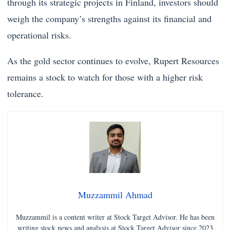
through its strategic projects in Finland, investors should
weigh the company’s strengths against its financial and
operational risks.
As the gold sector continues to evolve, Rupert Resources
remains a stock to watch for those with a higher risk
tolerance.
Muzzammil Ahmad
Muzzammil is a content writer at Stock Target Advisor. He has been
writing stock news and analysis at Stock Target Advisor since 2023