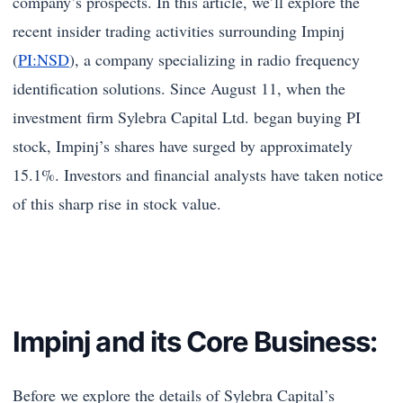
company’s prospects. In this article, we’ll explore the
recent insider trading activities surrounding Impinj
(
PI:NSD
), a company specializing in radio frequency
identification solutions. Since August 11, when the
investment firm Sylebra Capital Ltd. began buying PI
stock, Impinj’s shares have surged by approximately
15.1%. Investors and financial analysts have taken notice
of this sharp rise in stock value.
Impinj and its Core Business:
Before we explore the details of Sylebra Capital’s