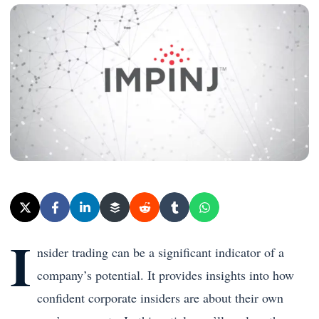
I
nsider trading can be a significant indicator of a
company’s potential. It provides insights into how
confident corporate insiders are about their own