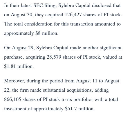
In their latest SEC filing, Sylebra Capital disclosed that
on August 30, they acquired 126,427 shares of PI stock.
The total consideration for this transaction amounted to
approximately $8 million.
On August 29, Sylebra Capital made another significant
purchase, acquiring 28,579 shares of PI stock, valued at
$1.81 million.
Moreover, during the period from August 11 to August
22, the firm made substantial acquisitions, adding
866,105 shares of PI stock to its portfolio, with a total
investment of approximately $51.7 million.