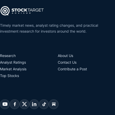
Timely market news, analyst rating changes, and practical
investment research for investors around the world.
Research
About Us
Analyst Ratings
Contact Us
Market Analysis
Contribute a Post
Top Stocks