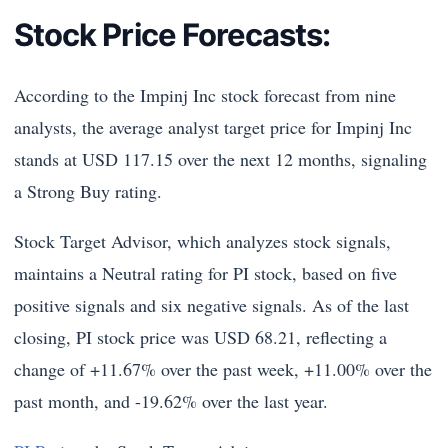
Stock Price Forecasts:
According to the Impinj Inc stock forecast from nine
analysts, the average analyst target price for Impinj Inc
stands at USD 117.15 over the next 12 months, signaling
a Strong Buy rating.
Stock Target Advisor, which analyzes stock signals,
maintains a Neutral rating for PI stock, based on five
positive signals and six negative signals. As of the last
closing, PI stock price was USD 68.21, reflecting a
change of +11.67% over the past week, +11.00% over the
past month, and -19.62% over the last year.