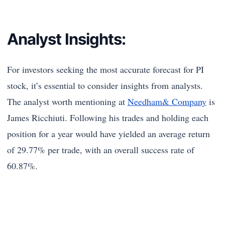
Analyst Insights:
For investors seeking the most accurate forecast for PI
stock, it’s essential to consider insights from analysts.
The analyst worth mentioning at
Needham& Company
is
James Ricchiuti. Following his trades and holding each
position for a year would have yielded an average return
of 29.77% per trade, with an overall success rate of
60.87%.