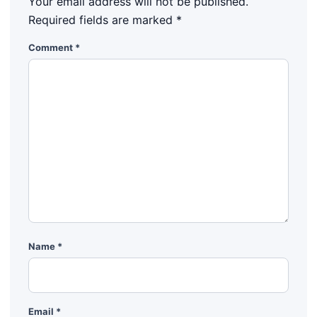
Your email address will not be published.
Required fields are marked
*
Comment
*
Name
*
Email
*