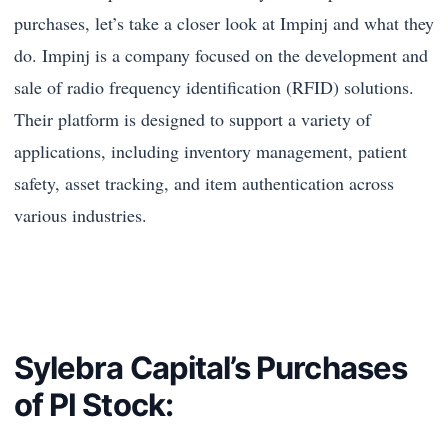
purchases, let’s take a closer look at Impinj and what they
do. Impinj is a company focused on the development and
sale of radio frequency identification (RFID) solutions.
Their platform is designed to support a variety of
applications, including inventory management, patient
safety, asset tracking, and item authentication across
various industries.
Sylebra Capital’s Purchases
of PI Stock: