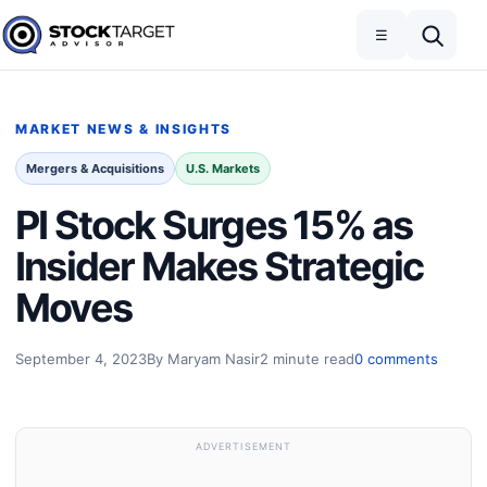
Skip to content
Toggle navigation
Open search
☰
Stock Target Advisor
MARKET NEWS & INSIGHTS
Mergers & Acquisitions
U.S. Markets
PI Stock Surges 15% as
Insider Makes Strategic
Moves
September 4, 2023
By Maryam Nasir
2 minute read
0 comments
ADVERTISEMENT