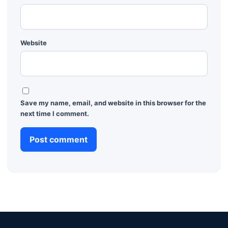
Website
Save my name, email, and website in this browser for the
next time I comment.