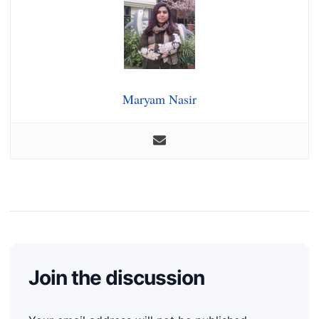
Maryam Nasir
Join the discussion