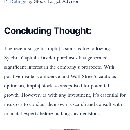
PI Ratings
by Stock Target Advisor
Concluding Thought:
The recent surge in Impinj’s stock value following
Sylebra Capital’s insider purchases has generated
significant interest in the company’s prospects. With
positive insider confidence and Wall Street’s cautious
optimism, impinj stock seems poised for potential
growth. However, as with any investment, it’s essential for
investors to conduct their own research and consult with
financial experts before making any decisions.