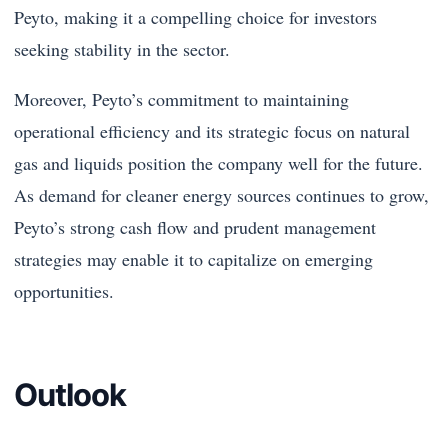
Peyto, making it a compelling choice for investors
seeking stability in the sector.
Moreover, Peyto’s commitment to maintaining
operational efficiency and its strategic focus on natural
gas and liquids position the company well for the future.
As demand for cleaner energy sources continues to grow,
Peyto’s strong cash flow and prudent management
strategies may enable it to capitalize on emerging
opportunities.
Outlook