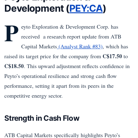
Development (
PEY:CA
)
P
eyto Exploration & Development Corp. has
received a research report update from ATB
Capital Markets
(Analyst Rank #83)
, which has
C$17.50
raised its target price for the company from
to
C$18.50
. This upward adjustment reflects confidence in
Peyto’s operational resilience and strong cash flow
performance, setting it apart from its peers in the
competitive energy sector.
Strength in Cash Flow
ATB Capital Markets specifically highlights Peyto’s