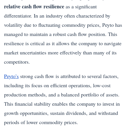
relative cash flow resilience
as a significant
differentiator. In an industry often characterized by
volatility due to fluctuating commodity prices, Peyto has
managed to maintain a robust cash flow position. This
resilience is critical as it allows the company to navigate
market uncertainties more effectively than many of its
competitors.
Peyto’s
strong cash flow is attributed to several factors,
including its focus on efficient operations, low-cost
production methods, and a balanced portfolio of assets.
This financial stability enables the company to invest in
growth opportunities, sustain dividends, and withstand
periods of lower commodity prices.