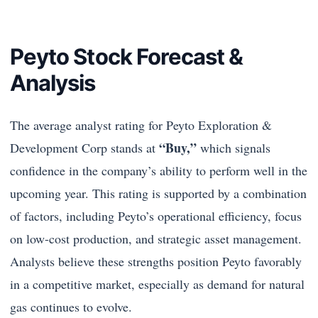
Peyto Stock Forecast &
Analysis
The average analyst rating for Peyto Exploration &
“Buy,”
Development Corp stands at
which signals
confidence in the company’s ability to perform well in the
upcoming year. This rating is supported by a combination
of factors, including Peyto’s operational efficiency, focus
on low-cost production, and strategic asset management.
Analysts believe these strengths position Peyto favorably
in a competitive market, especially as demand for natural
gas continues to evolve.