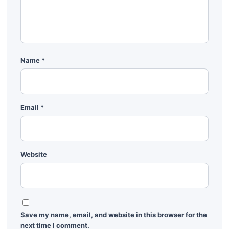
Name
*
Email
*
Website
Save my name, email, and website in this browser for the
next time I comment.