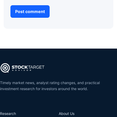
Timely market news, analyst rating changes, and practical
investment research for investors around the world.
Research
About Us