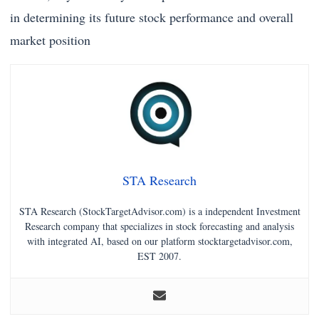
in determining its future stock performance and overall
market position
STA Research
STA Research (StockTargetAdvisor.com) is a independent Investment
Research company that specializes in stock forecasting and analysis
with integrated AI, based on our platform stocktargetadvisor.com,
EST 2007.