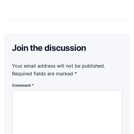
Join the discussion
Your email address will not be published.
Required fields are marked
*
Comment
*