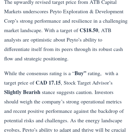
The upwardly revised target price from ATB Capital
Markets underscores Peyto Exploration & Development
Corp’s strong performance and resilience in a challenging
C$18.50
market landscape. With a target of
, ATB
analysts are optimistic about Peyto’s ability to
differentiate itself from its peers through its robust cash
flow and strategic positioning.
Buy”
While the consensus rating is a “
rating, with a
CAD 17.15
target price of
, Stock Target Advisor’s
Slightly Bearish
stance suggests caution. Investors
should weigh the company’s strong operational metrics
and recent positive performance against the backdrop of
potential risks and challenges. As the energy landscape
evolves, Peyto’s ability to adapt and thrive will be crucial