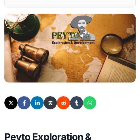
Peyto Exploration &