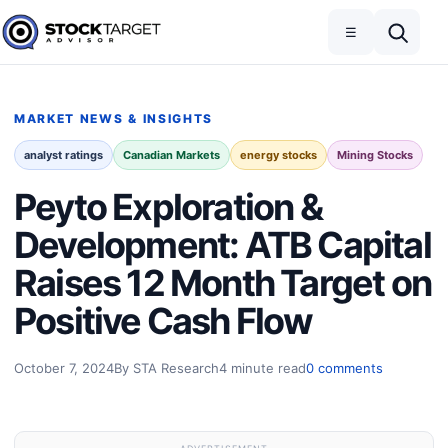
Skip to content
Toggle navigation
Open search
☰
Stock Target Advisor
MARKET NEWS & INSIGHTS
analyst ratings
Canadian Markets
energy stocks
Mining Stocks
Peyto Exploration &
Development: ATB Capital
Raises 12 Month Target on
Positive Cash Flow
October 7, 2024
By STA Research
4 minute read
0 comments