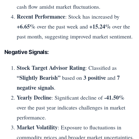
cash flow amidst market fluctuations.
Recent Performance
: Stock has increased by
+6.65%
+15.24%
over the past week and
over the
past month, suggesting improved market sentiment.
Negative Signals:
Stock Target Advisor Rating
: Classified as
“Slightly Bearish”
3 positive
7
based on
and
negative signals
.
Yearly Decline
-41.50%
: Significant decline of
over the past year indicates challenges in market
performance.
Market Volatility
: Exposure to fluctuations in
commodity prices and broader market uncertainties.