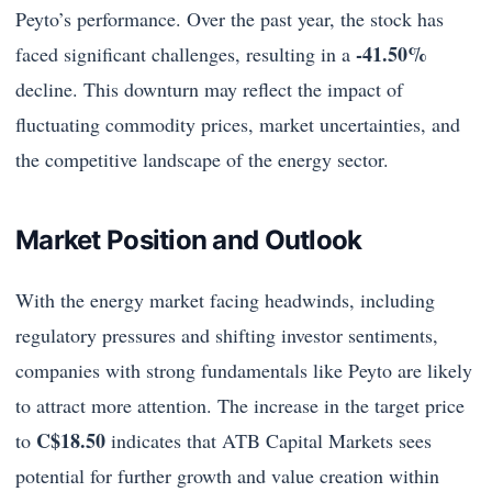
Peyto’s performance. Over the past year, the stock has
-41.50%
faced significant challenges, resulting in a
decline. This downturn may reflect the impact of
fluctuating commodity prices, market uncertainties, and
the competitive landscape of the energy sector.
Market Position and Outlook
With the energy market facing headwinds, including
regulatory pressures and shifting investor sentiments,
companies with strong fundamentals like Peyto are likely
to attract more attention. The increase in the target price
C$18.50
to
indicates that ATB Capital Markets sees
potential for further growth and value creation within