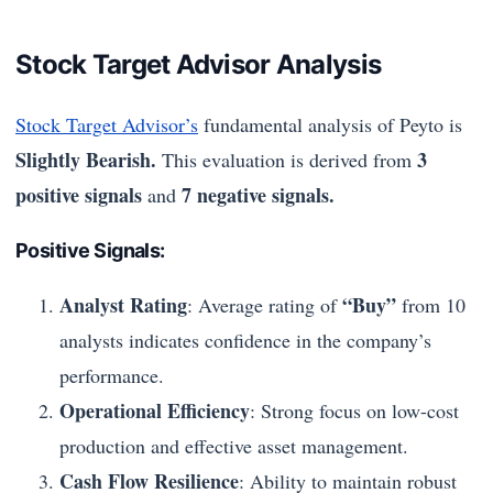
Stock Target Advisor Analysis
Stock Target Advisor’s
fundamental analysis of Peyto is
Slightly Bearish.
3
This evaluation is derived from
positive signals
7 negative signals.
and
Positive Signals:
Analyst Rating
“Buy”
: Average rating of
from 10
analysts indicates confidence in the company’s
performance.
Operational Efficiency
: Strong focus on low-cost
production and effective asset management.
Cash Flow Resilience
: Ability to maintain robust