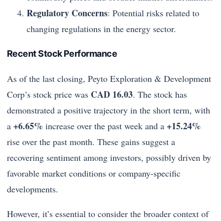
Regulatory Concerns
: Potential risks related to
changing regulations in the energy sector.
Recent Stock Performance
As of the last closing, Peyto Exploration & Development
CAD 16.03
Corp’s stock price was
. The stock has
demonstrated a positive trajectory in the short term, with
+6.65%
+15.24%
a
increase over the past week and a
rise over the past month. These gains suggest a
recovering sentiment among investors, possibly driven by
favorable market conditions or company-specific
developments.
However, it’s essential to consider the broader context of