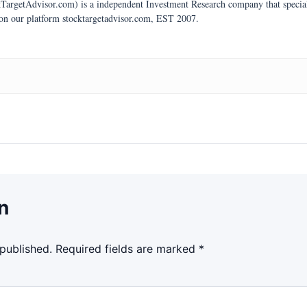
argetAdvisor.com) is a independent Investment Research company that specializ
 on our platform stocktargetadvisor.com, EST 2007.
n
 published.
Required fields are marked
*