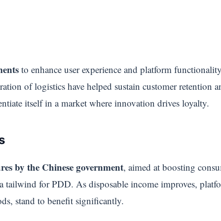
ments
to enhance user experience and platform functionality
ration of logistics have helped sustain customer retention 
ntiate itself in a market where innovation drives loyalty.
s
res by the Chinese government
, aimed at boosting consu
 a tailwind for PDD. As disposable income improves, plat
ds, stand to benefit significantly.