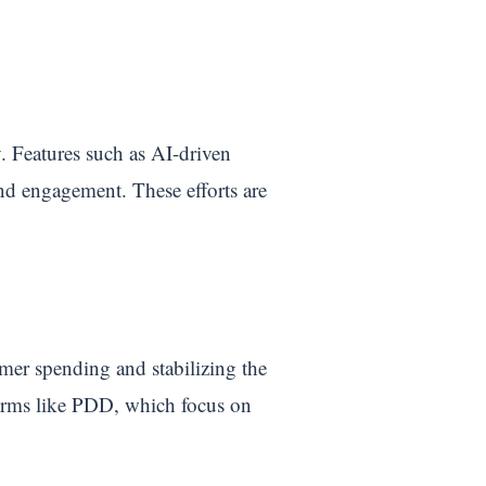
. Features such as AI-driven
and engagement. These efforts are
mer spending and stabilizing the
forms like PDD, which focus on