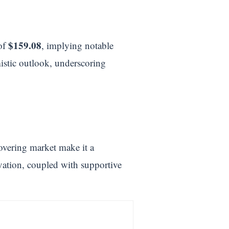
$159.08
 of
, implying notable
mistic outlook, underscoring
overing market make it a
vation, coupled with supportive