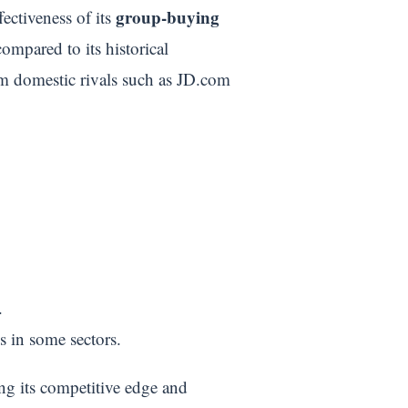
group-buying
fectiveness of its
mpared to its historical
om domestic rivals such as JD.com
.
s in some sectors.
ing its competitive edge and