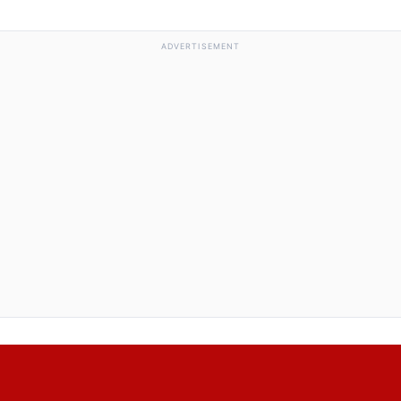
ADVERTISEMENT