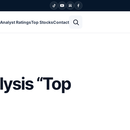
Open search
Analyst Ratings
Top Stocks
Contact
lysis “Top