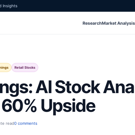
 Insights
Research
Market Analysis
nings
Retail Stocks
ngs: AI Stock Ana
h 60% Upside
ute read
0 comments