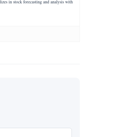
es in stock forecasting and analysis with