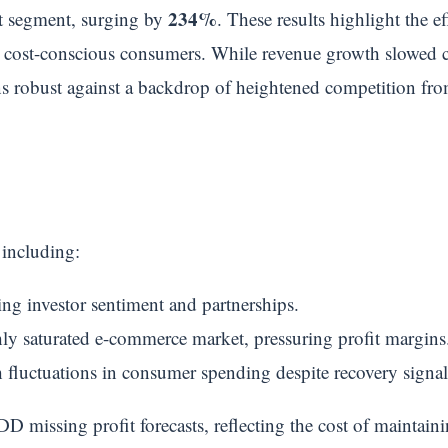
234%
ut segment, surging by
. These results highlight the ef
o cost-conscious consumers. While revenue growth slowed co
ins robust against a backdrop of heightened competition fr
 including:
ting investor sentiment and partnerships.
ly saturated e-commerce market, pressuring profit margins
h fluctuations in consumer spending despite recovery signal
D missing profit forecasts, reflecting the cost of maintain