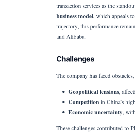
transaction services as the stando
business model
, which appeals t
trajectory, this performance rema
and Alibaba.
Challenges
The company has faced obstacles,
Geopolitical tensions
, affec
Competition
in China’s high
Economic uncertainty
, wit
These challenges contributed to PD