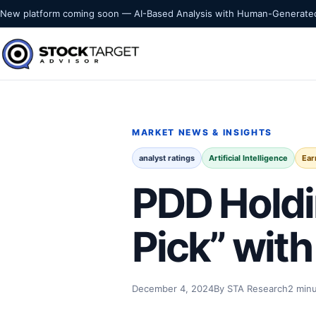
Skip to content
New platform coming soon — AI-Based Analysis with Human-Generated
Stock Target Advisor
MARKET INTELLIGENCE
MARKET NEWS & INSIGHTS
analyst ratings
Artificial Intelligence
Ear
PDD Holdi
Pick” wit
December 4, 2024
By STA Research
2 min