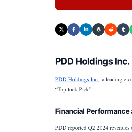
PDD Holdings Inc.
PDD Holdings Inc.
, a leading e-
“Top tock Pick”.
Financial Performance
PDD reported Q2 2024 revenues 