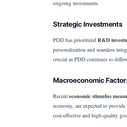
ongoing investments.
Strategic Investments
R&D invest
PDD has prioritized
personalization and seamless integ
crucial as PDD continues to differe
Macroeconomic Factor
economic stimulus measu
Recent
economy, are expected to provide
cost-effective and high-quality goo