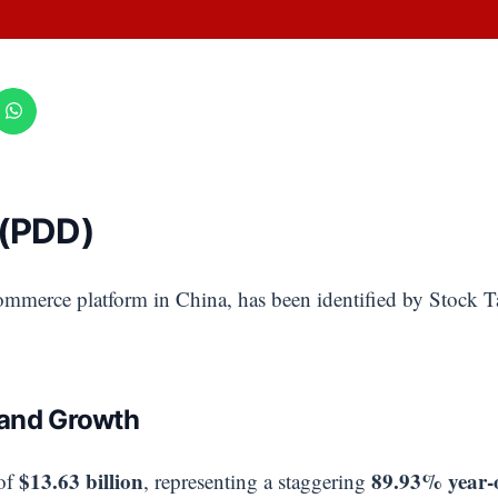
 (PDD)
commerce platform in China, has been identified by Stock T
 and Growth
$13.63 billion
89.93% year-
of
, representing a staggering