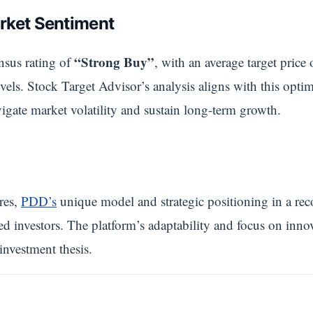
rket Sentiment
“Strong Buy”
nsus rating of
, with an average target price
evels. Stock Target Advisor’s analysis aligns with this opti
igate market volatility and sustain long-term growth.
res,
PDD’s
unique model and strategic positioning in a rec
ed investors. The platform’s adaptability and focus on inno
investment thesis.