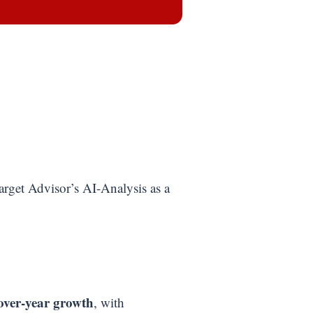
arget Advisor’s AI-Analysis as a
over-year growth
, with