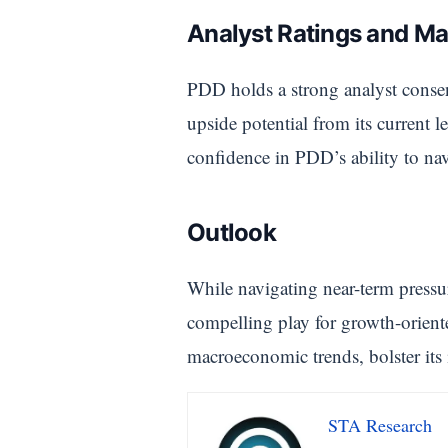
Analyst Ratings and Ma
PDD holds a strong analyst conse
upside potential from its current l
confidence in PDD’s ability to nav
Outlook
While navigating near-term pressu
compelling play for growth-orient
macroeconomic trends, bolster its 
STA Research