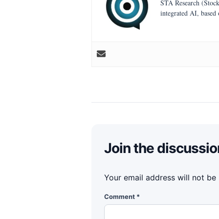
STA Research (StockT
integrated AI, based
Join the discussio
Your email address will not be
Comment
*