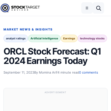
Skip to content
Toggle navigation
Open search
☰
Stock Target Advisor
MARKET NEWS & INSIGHTS
analyst ratings
Artificial Intelligence
Earnings
technology stocks
ORCL Stock Forecast: Q1
2024 Earnings Today
September 11, 2023
By Momina Arif
4 minute read
0 comments
ADVERTISEMENT