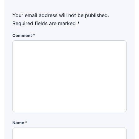
Your email address will not be published.
Required fields are marked
*
Comment
*
Name
*