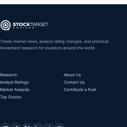
Timely market news, analyst rating changes, and practical
investment research for investors around the world.
Research
About Us
Analyst Ratings
Contact Us
Market Analysis
Contribute a Post
Top Stocks