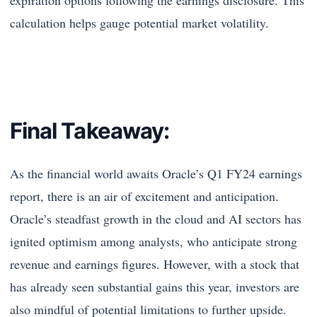
calculation helps gauge potential market volatility.
Final Takeaway:
As the financial world awaits Oracle’s Q1 FY24 earnings
report, there is an air of excitement and anticipation.
Oracle’s steadfast growth in the cloud and AI sectors has
ignited optimism among analysts, who anticipate strong
revenue and earnings figures. However, with a stock that
has already seen substantial gains this year, investors are
also mindful of potential limitations to further upside.