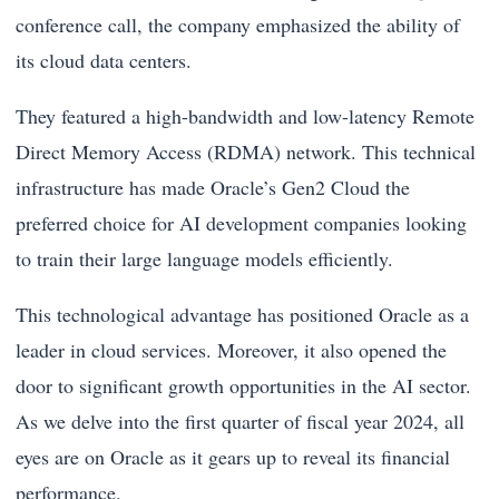
conference call, the company emphasized the ability of
its cloud data centers.
They featured a high-bandwidth and low-latency Remote
Direct Memory Access (RDMA) network. This technical
infrastructure has made Oracle’s Gen2 Cloud the
preferred choice for AI development companies looking
to train their large language models efficiently.
This technological advantage has positioned Oracle as a
leader in cloud services. Moreover, it also opened the
door to significant growth opportunities in the AI sector.
As we delve into the first quarter of fiscal year 2024, all
eyes are on Oracle as it gears up to reveal its financial
performance.