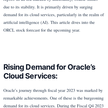
due to its stability. It is primarily driven by surging
demand for its cloud services, particularly in the realm of
artificial intelligence (AI). This article dives into the
ORCL stock forecast for the upcoming year.
Rising Demand for Oracle’s
Cloud Services:
Oracle’s journey through fiscal year 2023 was marked by
remarkable achievements. One of these is the burgeoning
demand for its cloud services. During the Fiscal Q4 2023