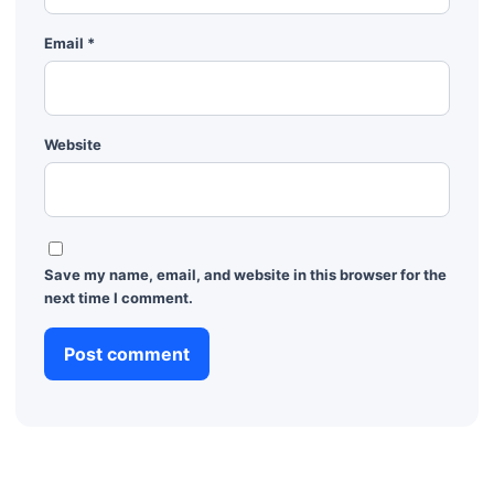
Email
*
Website
Save my name, email, and website in this browser for the
next time I comment.