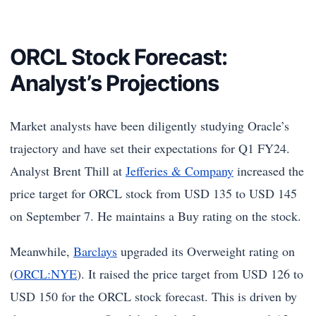
ORCL Stock Forecast:
Analyst’s Projections
Market analysts have been diligently studying Oracle’s
trajectory and have set their expectations for Q1 FY24.
Analyst Brent Thill at
Jefferies & Company
increased the
price target for ORCL stock from USD 135 to USD 145
on September 7. He maintains a Buy rating on the stock.
Meanwhile,
Barclays
upgraded its Overweight rating on
(
ORCL:NYE
). It raised the price target from USD 126 to
USD 150 for the ORCL stock forecast. This is driven by