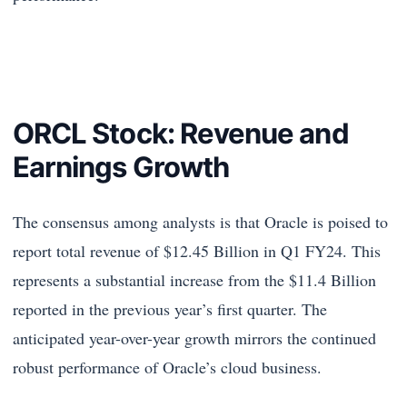
ORCL Stock: Revenue and
Earnings Growth
The consensus among analysts is that Oracle is poised to
report total revenue of $12.45 Billion in Q1 FY24. This
represents a substantial increase from the $11.4 Billion
reported in the previous year’s first quarter. The
anticipated year-over-year growth mirrors the continued
robust performance of Oracle’s cloud business.