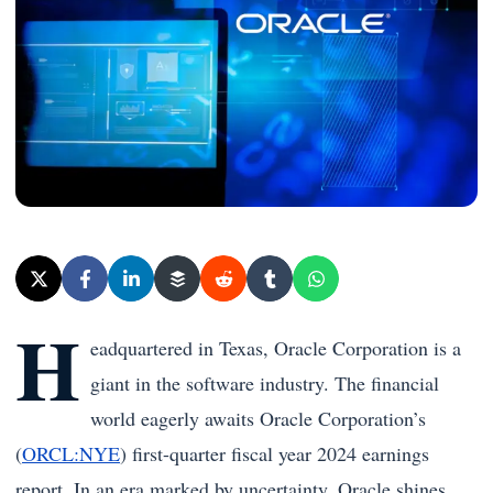
H
eadquartered in Texas, Oracle Corporation is a
giant in the software industry. The financial
world eagerly awaits Oracle Corporation’s
(
ORCL:NYE
) first-quarter fiscal year 2024 earnings
report. In an era marked by uncertainty, Oracle shines