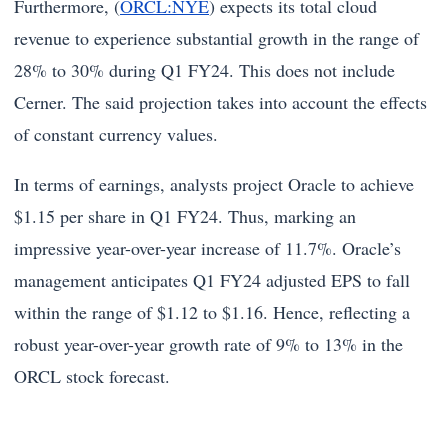
Furthermore, (
ORCL:NYE
) expects its total cloud
revenue to experience substantial growth in the range of
28% to 30% during Q1 FY24. This does not include
Cerner. The said projection takes into account the effects
of constant currency values.
In terms of earnings, analysts project Oracle to achieve
$1.15 per share in Q1 FY24. Thus, marking an
impressive year-over-year increase of 11.7%. Oracle’s
management anticipates Q1 FY24 adjusted EPS to fall
within the range of $1.12 to $1.16. Hence, reflecting a
robust year-over-year growth rate of 9% to 13% in the
ORCL stock forecast.