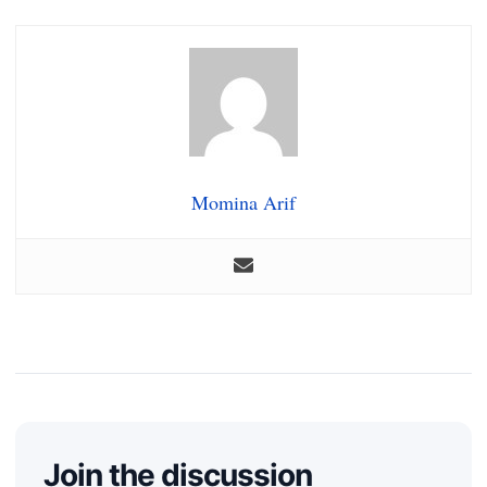
Momina Arif
Join the discussion