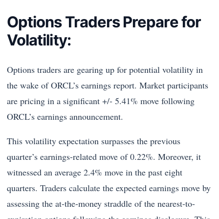
Options Traders Prepare for
Volatility:
Options traders are gearing up for potential volatility in
the wake of ORCL’s earnings report. Market participants
are pricing in a significant +/- 5.41% move following
ORCL’s earnings announcement.
This volatility expectation surpasses the previous
quarter’s earnings-related move of 0.22%. Moreover, it
witnessed an average 2.4% move in the past eight
quarters. Traders calculate the expected earnings move by
assessing the at-the-money straddle of the nearest-to-
expiration options following the earnings disclosure. This