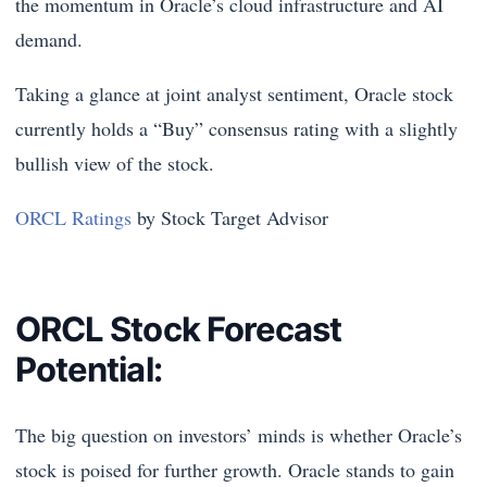
the momentum in Oracle’s cloud infrastructure and AI
demand.
Taking a glance at joint analyst sentiment, Oracle stock
currently holds a “Buy” consensus rating with a slightly
bullish view of the stock.
ORCL Ratings
by Stock Target Advisor
ORCL Stock Forecast
Potential:
The big question on investors’ minds is whether Oracle’s
stock is poised for further growth. Oracle stands to gain