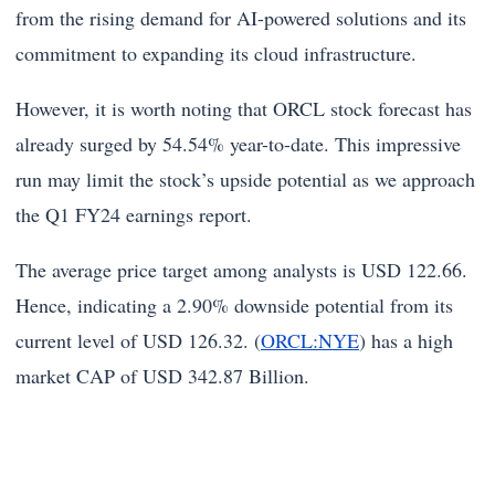
from the rising demand for AI-powered solutions and its
commitment to expanding its cloud infrastructure.
However, it is worth noting that ORCL stock forecast has
already surged by 54.54% year-to-date. This impressive
run may limit the stock’s upside potential as we approach
the Q1 FY24 earnings report.
The average price target among analysts is USD 122.66.
Hence, indicating a 2.90% downside potential from its
current level of USD 126.32. (
ORCL:NYE
) has a high
market CAP of USD 342.87 Billion.