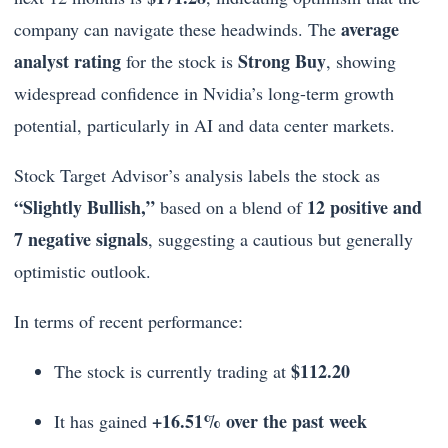
average
company can navigate these headwinds. The
analyst rating
Strong Buy
for the stock is
, showing
widespread confidence in Nvidia’s long-term growth
potential, particularly in AI and data center markets.
Stock Target Advisor’s analysis labels the stock as
“Slightly Bullish,”
12 positive and
based on a blend of
7 negative signals
, suggesting a cautious but generally
optimistic outlook.
In terms of recent performance:
$112.20
The stock is currently trading at
+16.51% over the past week
It has gained