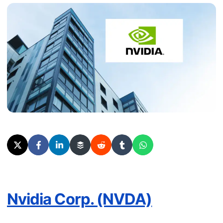
Nvidia Corp. (NVDA)