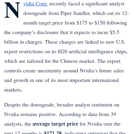
N
vidia Corp.
recently faced a significant analyst
downgrade from Piper Sandler, which cut its 12-
month target price from $175 to $150 following
the company’s disclosure that it expects to incur $5.5
billion in charges. These charges are linked to new U.S.
export restrictions on its H20 artificial intelligence chips,
which are tailored for the Chinese market. The export
controls create uncertainty around Nvidia’s future sales
and growth in one of its most important international
markets.
Despite the downgrade, broader analyst sentiment on
Nvidia remains positive. According to data from 39
average target price
analysts, the
for Nvidia over the
$171.28
next 12 months is
, indicating optimism that the