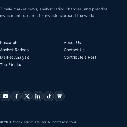
Timely market news, analyst rating changes, and practical
investment research for investors around the world.
Research
About Us
Analyst Ratings
Contact Us
Market Analysis
Contribute a Post
Top Stocks
© 2026 Stock Target Advisor. All rights reserved.