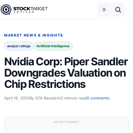
Skip to content
Toggle navigation
Open search
☰
Stock Target Advisor
MARKET NEWS & INSIGHTS
analyst ratings
Artificial Intelligence
Nvidia Corp: Piper Sandler
Downgrades Valuation on
Chip Restrictions
April 16, 2025
By STA Research
2 minute read
0 comments
ADVERTISEMENT