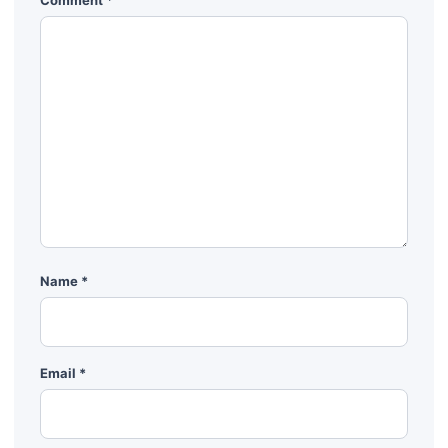
Comment
*
Name
*
Email
*