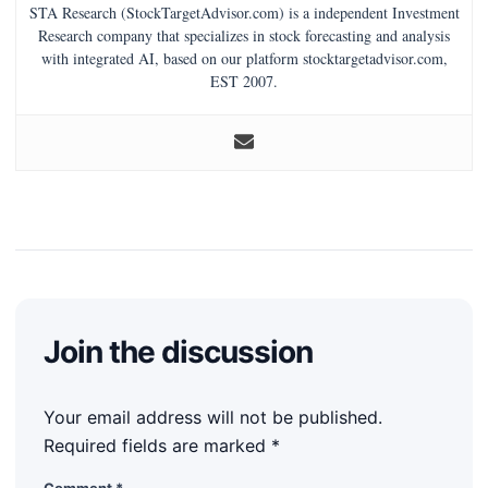
STA Research (StockTargetAdvisor.com) is a independent Investment
Research company that specializes in stock forecasting and analysis
with integrated AI, based on our platform stocktargetadvisor.com,
EST 2007.
Join the discussion
Your email address will not be published.
Required fields are marked
*