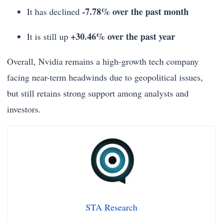
-7.78% over the past month
It has declined
+30.46% over the past year
It is still up
Overall, Nvidia remains a high-growth tech company
facing near-term headwinds due to geopolitical issues,
but still retains strong support among analysts and
investors.
STA Research