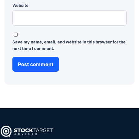
Website
Save my name, email, and website in this browser for the
next time I comment.