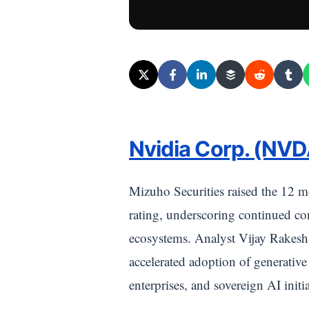
Nvidia Corp. (NVD
Mizuho Securities raised the 12 m
rating, underscoring continued con
ecosystems. Analyst Vijay Rakesh 
accelerated adoption of generativ
enterprises, and sovereign AI initia