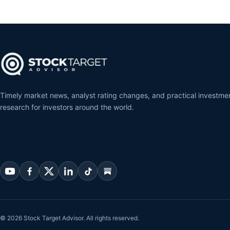
Timely market news, analyst rating changes, and practical investme
research for investors around the world.
© 2026 Stock Target Advisor. All rights reserved.