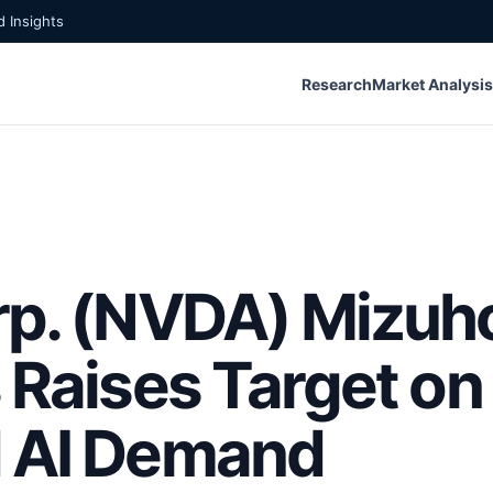
 Insights
Research
Market Analysis
rp. (NVDA) Mizuh
 Raises Target on
d AI Demand