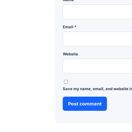
Email
*
Website
Save my name, email, and website in