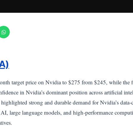
A)
onth target price on Nvidia to $275 from $245, while the 
fidence in Nvidia’s dominant position across artificial int
highlighted strong and durable demand for Nvidia’s data-c
e AI, large language models, and high-performance computi
tives.