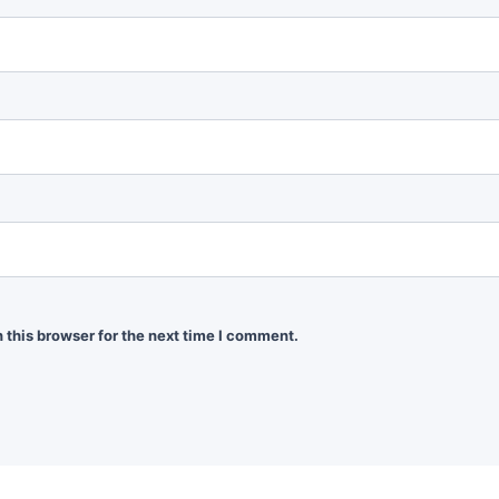
 this browser for the next time I comment.