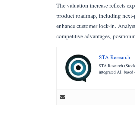
The valuation increase reflects ex
product roadmap, including next-g
enhance customer lock-in. Analysts
competitive advantages, positioni
STA Research
STA Research (StockT
integrated AI, based