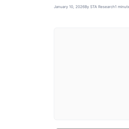
January 10, 2026
By STA Research
1 minut