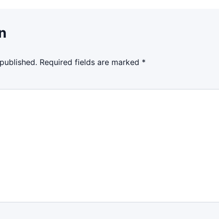
n
 published.
Required fields are marked
*