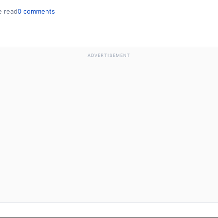
e read
0 comments
ADVERTISEMENT