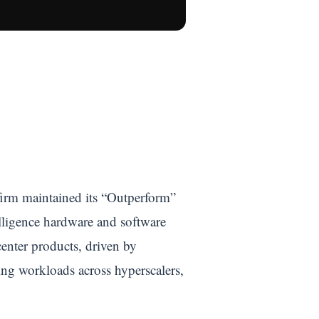
firm maintained its “Outperform”
elligence hardware and software
enter products, driven by
ng workloads across hyperscalers,