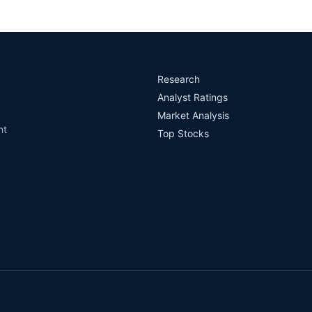
Research
Analyst Ratings
Market Analysis
nt
Top Stocks