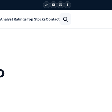
Open search
Analyst Ratings
Top Stocks
Contact
o