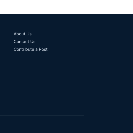
About Us
Contact Us
Contribute a Post