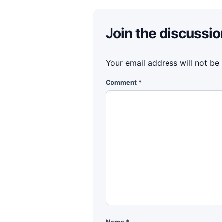
Join the discussio
Your email address will not be
Comment
*
Name
*