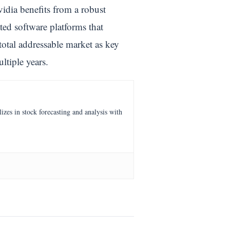
vidia benefits from a robust
ed software platforms that
total addressable market as key
ltiple years.
es in stock forecasting and analysis with