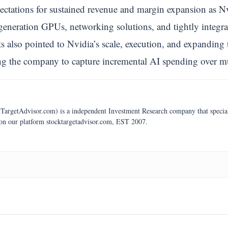
pectations for sustained revenue and margin expansion as N
eneration GPUs, networking solutions, and tightly integrat
 also pointed to Nvidia’s scale, execution, and expanding 
ng the company to capture incremental AI spending over mu
argetAdvisor.com) is a independent Investment Research company that specializ
 on our platform stocktargetadvisor.com, EST 2007.