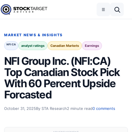
Skip to content
Toggle navigation
Open search
☰
Stock Target Advisor
MARKET NEWS & INSIGHTS
NFI:CA
analyst ratings
Canadian Markets
Earnings
NFI Group Inc. (NFI:CA)
Top Canadian Stock Pick
With 60 Percent Upside
Forcasted
October 31, 2025
By STA Research
2 minute read
0 comments