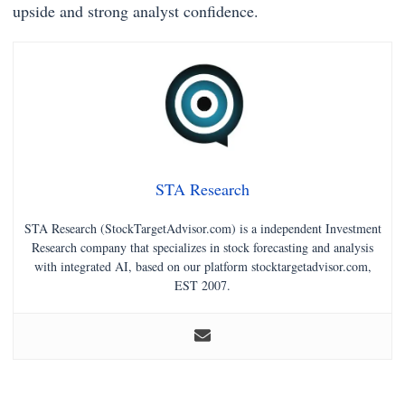
upside and strong analyst confidence.
STA Research
STA Research (StockTargetAdvisor.com) is a independent Investment
Research company that specializes in stock forecasting and analysis
with integrated AI, based on our platform stocktargetadvisor.com,
EST 2007.