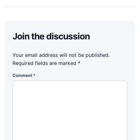
Join the discussion
Your email address will not be published.
Required fields are marked
*
Comment
*