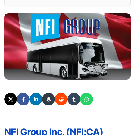
NFI Group Inc. (NFI:CA)