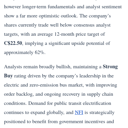
however longer-term fundamentals and analyst sentiment
show a far more optimistic outlook. The company’s
shares currently trade well below consensus analyst
targets, with an average 12-month price target of
C$22.50
, implying a significant upside potential of
approximately 62%.
Strong
Analysts remain broadly bullish, maintaining a
Buy
rating driven by the company’s leadership in the
electric and zero-emission bus market, with improving
order backlog, and ongoing recovery in supply chain
conditions. Demand for public transit electrification
continues to expand globally, and
NFI
is strategically
positioned to benefit from government incentives and