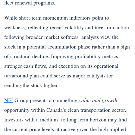
fleet renewal programs.
While short-term momentum indicators point to
weakness, reflecting recent volatility and investor caution
following broader market softness, analysts view the
stock in a potential accumulation phase rather than a sign
of structural decline. Improving profitability metrics,
stronger cash flows, and execution on its operational
turnaround plan could serve as major catalysts for
sending the stock higher.
NFI
Group presents a compelling
value and growth
opportunity within Canada’s clean transportation sector.
Investors with a medium- to long-term horizon may find
the current price levels attractive given the high implied