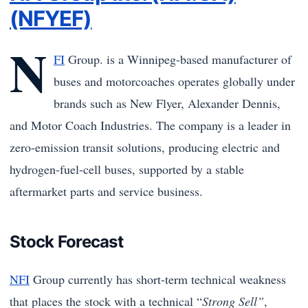
(NFYEF)
N
FI
Group. is a Winnipeg-based manufacturer of
buses and motorcoaches operates globally under
brands such as New Flyer, Alexander Dennis,
and Motor Coach Industries. The company is a leader in
zero-emission transit solutions, producing electric and
hydrogen-fuel-cell buses, supported by a stable
aftermarket parts and service business.
Stock Forecast
NFI
Group currently has short-term technical weakness
that places the stock with a technical “
Strong Sell”
,