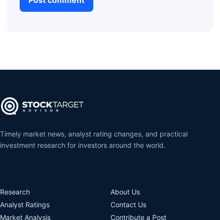
Timely market news, analyst rating changes, and practical
investment research for investors around the world.
Research
About Us
Analyst Ratings
Contact Us
Market Analysis
Contribute a Post