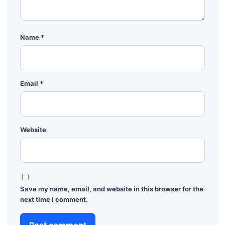
Name
*
Email
*
Website
Save my name, email, and website in this browser for the
next time I comment.