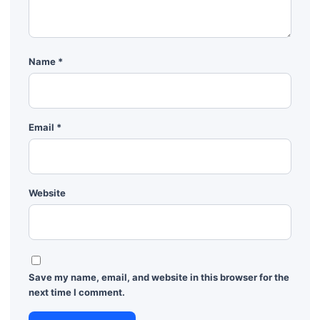
Name
*
Email
*
Website
Save my name, email, and website in this browser for the
next time I comment.