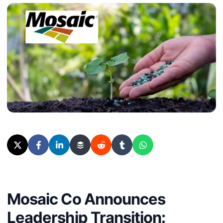
Mosaic Co Announces
Leadership Transition: