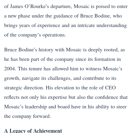
of James O’Rourke’s departure, Mosaic is poised to enter
a new phase under the guidance of Bruce Bodine, who
brings years of experience and an intricate understanding
of the company’s operations.
Bruce Bodine’s history with Mosaic is deeply rooted, as
he has been part of the company since its formation in
2004. This tenure has allowed him to witness Mosaic’s
growth, navigate its challenges, and contribute to its
strategic direction. His elevation to the role of CEO
reflects not only his expertise but also the confidence that
Mosaic’s leadership and board have in his ability to steer
the company forward.
A Legacy of Achievement