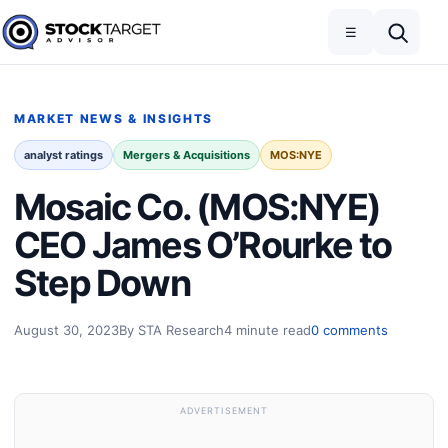
Skip to content
Toggle navigation
Open search
☰
Stock Target Advisor
MARKET NEWS & INSIGHTS
analyst ratings
Mergers & Acquisitions
MOS:NYE
Mosaic Co. (MOS:NYE)
CEO James O’Rourke to
Step Down
August 30, 2023
By STA Research
4 minute read
0 comments
ADVERTISEMENT