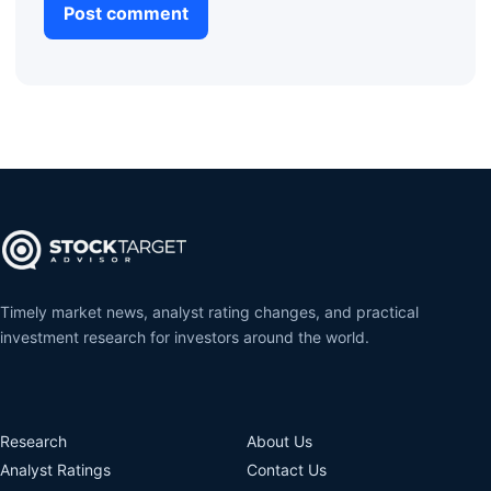
Timely market news, analyst rating changes, and practical
investment research for investors around the world.
Research
About Us
Analyst Ratings
Contact Us