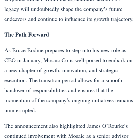
legacy will undoubtedly shape the company’s future
endeavors and continue to influence its growth trajectory.
The Path Forward
As Bruce Bodine prepares to step into his new role as
CEO in January, Mosaic Co is well-poised to embark on
a new chapter of growth, innovation, and strategic
execution. The transition period allows for a smooth
handover of responsibilities and ensures that the
momentum of the company’s ongoing initiatives remains
uninterrupted.
The announcement also highlighted James O’Rourke’s
continued involvement with Mosaic as a senior advisor