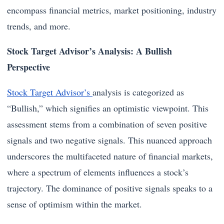
encompass financial metrics, market positioning, industry
trends, and more.
Stock Target Advisor’s Analysis: A Bullish
Perspective
Stock Target Advisor’s
analysis is categorized as
“Bullish,” which signifies an optimistic viewpoint. This
assessment stems from a combination of seven positive
signals and two negative signals. This nuanced approach
underscores the multifaceted nature of financial markets,
where a spectrum of elements influences a stock’s
trajectory. The dominance of positive signals speaks to a
sense of optimism within the market.