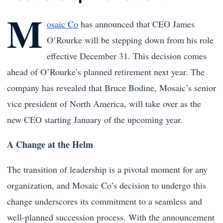
M
osaic Co
has announced that CEO James
O’Rourke will be stepping down from his role
effective December 31. This decision comes
ahead of O’Rourke’s planned retirement next year. The
company has revealed that Bruce Bodine, Mosaic’s senior
vice president of North America, will take over as the
new CEO starting January of the upcoming year.
A Change at the Helm
The transition of leadership is a pivotal moment for any
organization, and Mosaic Co’s decision to undergo this
change underscores its commitment to a seamless and
well-planned succession process. With the announcement