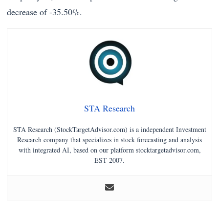
decrease of -35.50%.
STA Research
STA Research (StockTargetAdvisor.com) is a independent Investment
Research company that specializes in stock forecasting and analysis
with integrated AI, based on our platform stocktargetadvisor.com,
EST 2007.