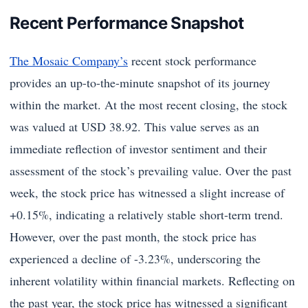
Recent Performance Snapshot
The Mosaic Company’s
recent stock performance
provides an up-to-the-minute snapshot of its journey
within the market. At the most recent closing, the stock
was valued at USD 38.92. This value serves as an
immediate reflection of investor sentiment and their
assessment of the stock’s prevailing value. Over the past
week, the stock price has witnessed a slight increase of
+0.15%, indicating a relatively stable short-term trend.
However, over the past month, the stock price has
experienced a decline of -3.23%, underscoring the
inherent volatility within financial markets. Reflecting on
the past year, the stock price has witnessed a significant