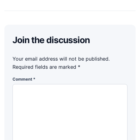
Join the discussion
Your email address will not be published.
Required fields are marked
*
Comment
*