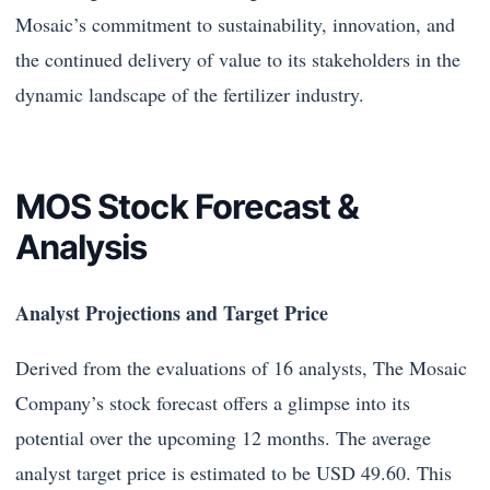
Mosaic’s commitment to sustainability, innovation, and
the continued delivery of value to its stakeholders in the
dynamic landscape of the fertilizer industry.
MOS Stock Forecast &
Analysis
Analyst Projections and Target Price
Derived from the evaluations of 16 analysts, The Mosaic
Company’s stock forecast offers a glimpse into its
potential over the upcoming 12 months. The average
analyst target price is estimated to be USD 49.60. This