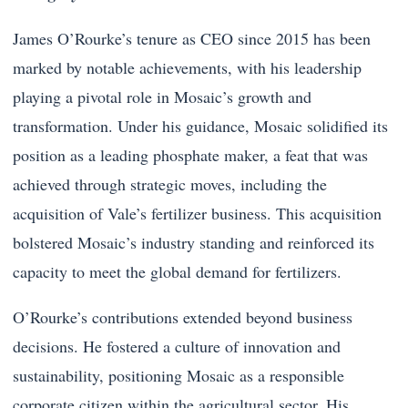
James O’Rourke’s tenure as CEO since 2015 has been
marked by notable achievements, with his leadership
playing a pivotal role in Mosaic’s growth and
transformation. Under his guidance, Mosaic solidified its
position as a leading phosphate maker, a feat that was
achieved through strategic moves, including the
acquisition of Vale’s fertilizer business. This acquisition
bolstered Mosaic’s industry standing and reinforced its
capacity to meet the global demand for fertilizers.
O’Rourke’s contributions extended beyond business
decisions. He fostered a culture of innovation and
sustainability, positioning Mosaic as a responsible
corporate citizen within the agricultural sector. His