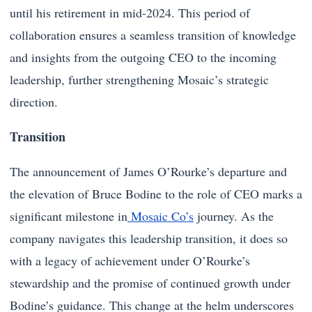
until his retirement in mid-2024. This period of
collaboration ensures a seamless transition of knowledge
and insights from the outgoing CEO to the incoming
leadership, further strengthening Mosaic’s strategic
direction.
Transition
The announcement of James O’Rourke’s departure and
the elevation of Bruce Bodine to the role of CEO marks a
significant milestone in
Mosaic Co’s
journey. As the
company navigates this leadership transition, it does so
with a legacy of achievement under O’Rourke’s
stewardship and the promise of continued growth under
Bodine’s guidance. This change at the helm underscores