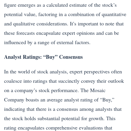
figure emerges as a calculated estimate of the stock’s
potential value, factoring in a combination of quantitative
and qualitative considerations. It’s important to note that
these forecasts encapsulate expert opinions and can be
influenced by a range of external factors.
Analyst Ratings: “Buy” Consensus
In the world of stock analysis, expert perspectives often
coalesce into ratings that succinctly convey their outlook
on a company’s stock performance. The Mosaic
Company boasts an average analyst rating of “Buy,”
indicating that there is a consensus among analysts that
the stock holds substantial potential for growth. This
rating encapsulates comprehensive evaluations that