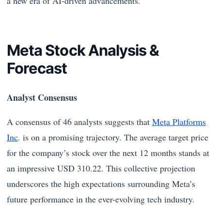
a new era of AI-driven advancements.
Meta Stock Analysis &
Forecast
Analyst Consensus
A consensus of 46 analysts suggests that
Meta Platforms
Inc
. is on a promising trajectory. The average target price
for the company’s stock over the next 12 months stands at
an impressive USD 310.22. This collective projection
underscores the high expectations surrounding Meta’s
future performance in the ever-evolving tech industry.