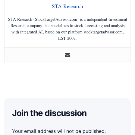
STA Research
STA Research (StockTargetAdvisor.com) is a independent Investment
Research company that specializes in stock forecasting and analysis
with integrated AI, based on our platform stocktargetadvisor.com,
EST 2007.
Join the discussion
Your email address will not be published.