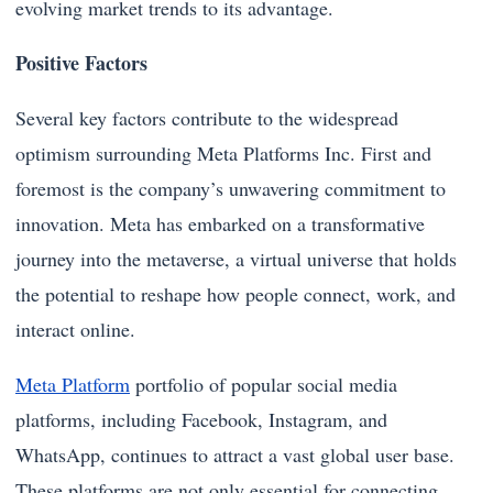
evolving market trends to its advantage.
Positive Factors
Several key factors contribute to the widespread
optimism surrounding Meta Platforms Inc. First and
foremost is the company’s unwavering commitment to
innovation. Meta has embarked on a transformative
journey into the metaverse, a virtual universe that holds
the potential to reshape how people connect, work, and
interact online.
Meta Platform
portfolio of popular social media
platforms, including Facebook, Instagram, and
WhatsApp, continues to attract a vast global user base.
These platforms are not only essential for connecting