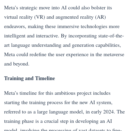
Meta’s strategic move into AI could also bolster its
virtual reality (VR) and augmented reality (AR)
endeavors, making these immersive technologies more
intelligent and interactive. By incorporating state-of-the-
art language understanding and generation capabilities,
Meta could redefine the user experience in the metaverse
and beyond.
Training and Timeline
Meta’s timeline for this ambitious project includes
starting the training process for the new AI system,
referred to as a large language model, in early 2024. The
training phase is a crucial step in developing an AI
model, involving the processing of vast datasets to fine-