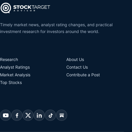
Timely market news, analyst rating changes, and practical
investment research for investors around the world.
Research
About Us
Analyst Ratings
Contact Us
Market Analysis
Contribute a Post
Top Stocks