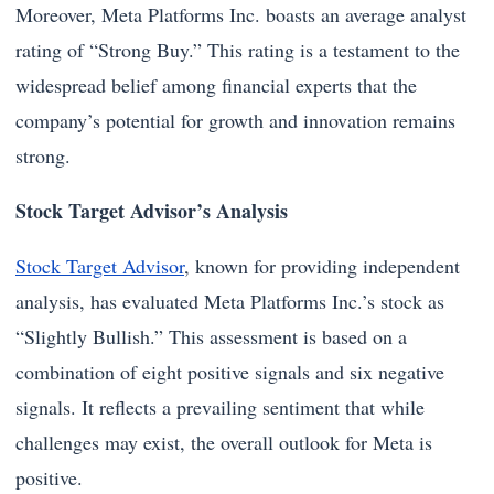
Moreover, Meta Platforms Inc. boasts an average analyst
rating of “Strong Buy.” This rating is a testament to the
widespread belief among financial experts that the
company’s potential for growth and innovation remains
strong.
Stock Target Advisor’s Analysis
Stock Target Advisor
, known for providing independent
analysis, has evaluated Meta Platforms Inc.’s stock as
“Slightly Bullish.” This assessment is based on a
combination of eight positive signals and six negative
signals. It reflects a prevailing sentiment that while
challenges may exist, the overall outlook for Meta is
positive.