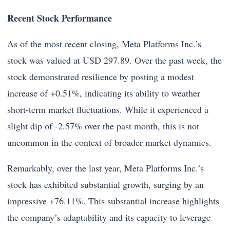
Recent Stock Performance
As of the most recent closing, Meta Platforms Inc.’s
stock was valued at USD 297.89. Over the past week, the
stock demonstrated resilience by posting a modest
increase of +0.51%, indicating its ability to weather
short-term market fluctuations. While it experienced a
slight dip of -2.57% over the past month, this is not
uncommon in the context of broader market dynamics.
Remarkably, over the last year, Meta Platforms Inc.’s
stock has exhibited substantial growth, surging by an
impressive +76.11%. This substantial increase highlights
the company’s adaptability and its capacity to leverage