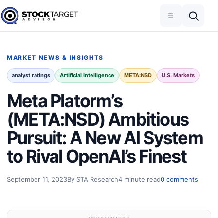
Skip to content
Toggle navigation
Open search
☰
Stock Target Advisor
MARKET NEWS & INSIGHTS
analyst ratings
Artificial Intelligence
META:NSD
U.S. Markets
Meta Platorm’s
(META:NSD) Ambitious
Pursuit: A New AI System
to Rival OpenAI’s Finest
September 11, 2023
By STA Research
4 minute read
0 comments