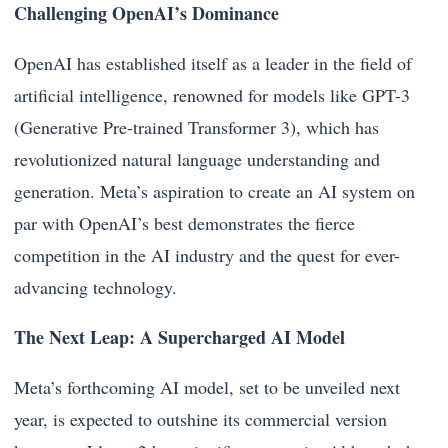
Challenging OpenAI’s Dominance
OpenAI has established itself as a leader in the field of
artificial intelligence, renowned for models like GPT-3
(Generative Pre-trained Transformer 3), which has
revolutionized natural language understanding and
generation. Meta’s aspiration to create an AI system on
par with OpenAI’s best demonstrates the fierce
competition in the AI industry and the quest for ever-
advancing technology.
The Next Leap: A Supercharged AI Model
Meta’s forthcoming AI model, set to be unveiled next
year, is expected to outshine its commercial version