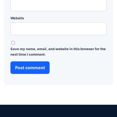
Website
Save my name, email, and website in this browser for the
next time I comment.