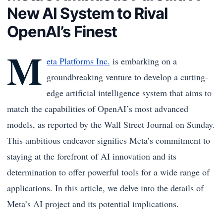
New AI System to Rival
OpenAI’s Finest
M
eta Platforms Inc.
is embarking on a
groundbreaking venture to develop a cutting-
edge artificial intelligence system that aims to
match the capabilities of OpenAI’s most advanced
models, as reported by the Wall Street Journal on Sunday.
This ambitious endeavor signifies Meta’s commitment to
staying at the forefront of AI innovation and its
determination to offer powerful tools for a wide range of
applications. In this article, we delve into the details of
Meta’s AI project and its potential implications.