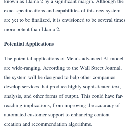
known as Llama 2 by a significant margin. Although the
exact specifications and capabilities of this new system
are yet to be finalized, it is envisioned to be several times
more potent than Llama 2.
Potential Applications
The potential applications of Meta’s advanced AI model
are wide-ranging. According to the Wall Street Journal,
the system will be designed to help other companies
develop services that produce highly sophisticated text,
analysis, and other forms of output. This could have far-
reaching implications, from improving the accuracy of
automated customer support to enhancing content
creation and recommendation algorithms.