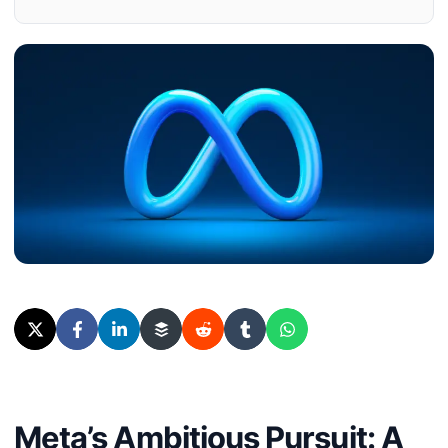
Meta’s Ambitious Pursuit: A