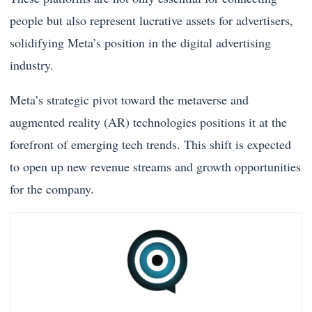
people but also represent lucrative assets for advertisers,
solidifying Meta’s position in the digital advertising
industry.
Meta’s strategic pivot toward the metaverse and
augmented reality (AR) technologies positions it at the
forefront of emerging tech trends. This shift is expected
to open up new revenue streams and growth opportunities
for the company.