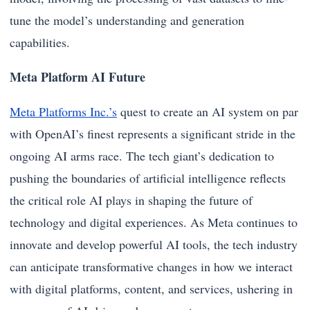
tune the model’s understanding and generation
capabilities.
Meta Platform AI Future
Meta Platforms Inc.’s
quest to create an AI system on par
with OpenAI’s finest represents a significant stride in the
ongoing AI arms race. The tech giant’s dedication to
pushing the boundaries of artificial intelligence reflects
the critical role AI plays in shaping the future of
technology and digital experiences. As Meta continues to
innovate and develop powerful AI tools, the tech industry
can anticipate transformative changes in how we interact
with digital platforms, content, and services, ushering in