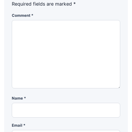
Required fields are marked
*
Comment
*
Name
*
Email
*