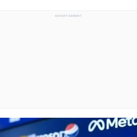
ADVERTISEMENT