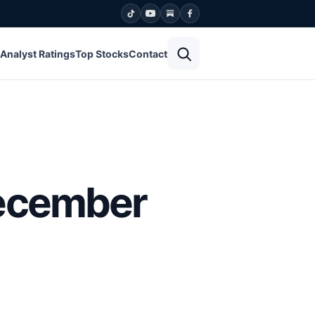
Open search
Analyst Ratings
Top Stocks
Contact
December