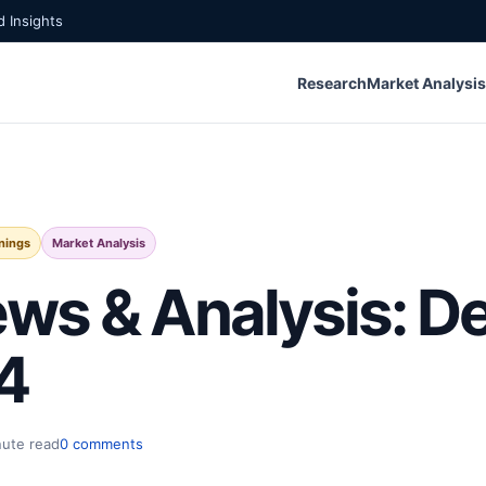
 Insights
Research
Market Analysis
nings
Market Analysis
ws & Analysis: 
4
nute read
0 comments