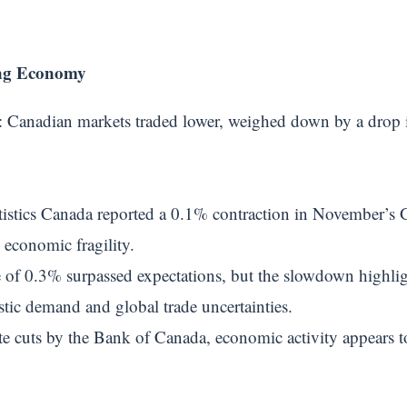
ng Economy
: Canadian markets traded lower, weighed down by a drop i
atistics Canada reported a 0.1% contraction in November’s G
l economic fragility.
e of 0.3% surpassed expectations, but the slowdown highl
ic demand and global trade uncertainties.
ate cuts by the Bank of Canada, economic activity appears to