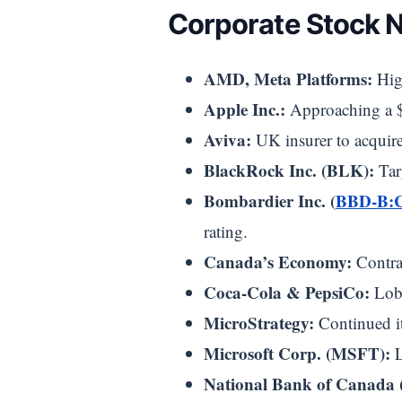
Corporate Stock 
AMD, Meta Platforms:
High
Apple Inc.:
Approaching a $4
Aviva:
UK insurer to acquire 
BlackRock Inc. (BLK):
Tar
Bombardier Inc. (
BBD-B:
rating.
Canada’s Economy:
Contrac
Coca-Cola & PepsiCo:
Lobb
MicroStrategy:
Continued it
Microsoft Corp. (MSFT):
L
National Bank of Canada 