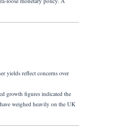
tra-loose monetary policy. A
r yields reflect concerns over
ed growth figures indicated the
d have weighed heavily on the UK