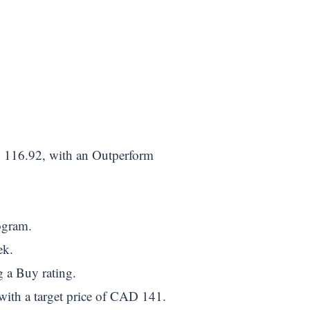
 116.92, with an Outperform
ogram.
ek.
g a Buy rating.
ith a target price of CAD 141.