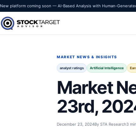
Skip to content
New platform coming soon — AI-Based Analysis with Human-Generated
Stock Target Advisor
MARKET INTELLIGENCE
MARKET NEWS & INSIGHTS
analyst ratings
Artificial Intelligence
Ear
Market Ne
23rd, 202
December 23, 2024
By STA Research
3 mi