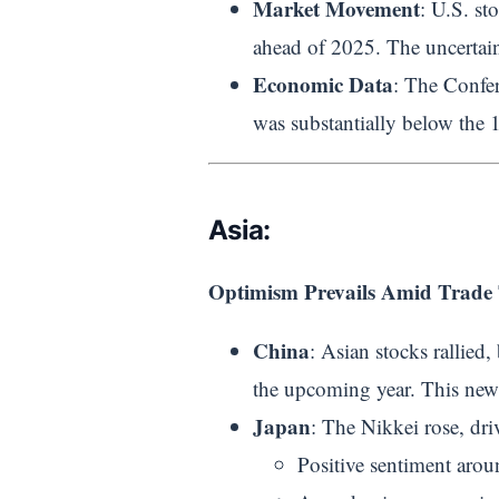
Market Movement
: U.S. st
ahead of 2025. The uncertain
Economic Data
: The Confe
was substantially below the 
Asia:
Optimism Prevails Amid Trade 
China
: Asian stocks rallied,
the upcoming year. This news
Japan
: The Nikkei rose, dri
Positive sentiment aro