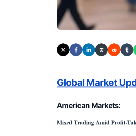
Global Market Up
American Markets:
Mixed Trading Amid Profit-Ta