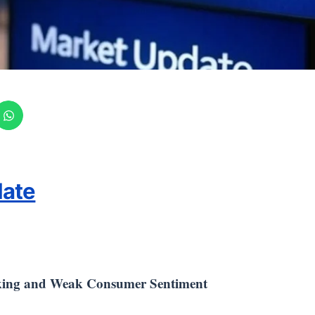
date
king and Weak Consumer Sentiment