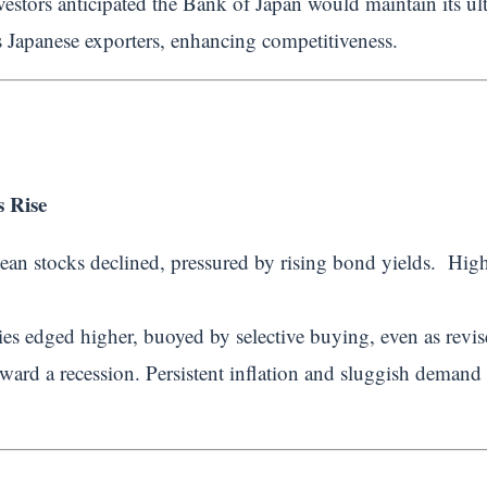
estors anticipated the Bank of Japan would maintain its ul
 Japanese exporters, enhancing competitiveness.
 Rise
ean stocks declined, pressured by rising bond yields. Highe
ies edged higher, buoyed by selective buying, even as revis
ward a recession. Persistent inflation and sluggish deman