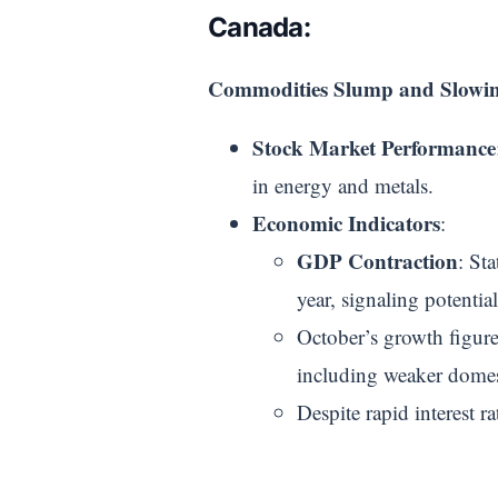
Canada:
Commodities Slump and Slowi
Stock Market Performance
in energy and metals.
Economic Indicators
:
GDP Contraction
: St
year, signaling potentia
October’s growth figur
including weaker domest
Despite rapid interest r