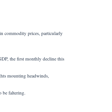
n commodity prices, particularly
DP, the first monthly decline this
ights mounting headwinds,
 be faltering.