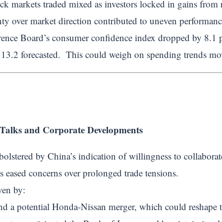
ock markets traded mixed as investors locked in gains from r
ty over market direction contributed to uneven performance
rence Board’s consumer confidence index dropped by 8.1 p
113.2 forecasted. This could weigh on spending trends mov
Talks and Corporate Developments
 bolstered by China’s indication of willingness to collabora
 eased concerns over prolonged trade tensions.
ven by:
und a potential Honda-Nissan merger, which could reshape 