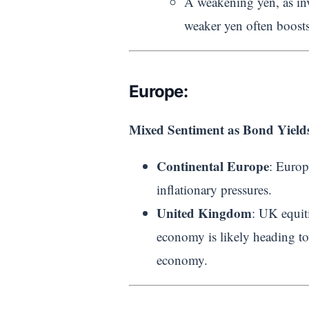
A weakening yen, as inv
weaker yen often boosts
Europe:
Mixed Sentiment as Bond Yields
Continental Europe
: Europ
inflationary pressures.
United Kingdom
: UK equit
economy is likely heading to
economy.