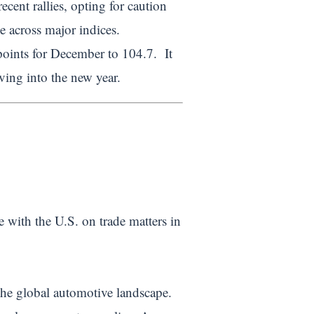
ecent rallies, opting for caution
 across major indices.
oints for December to 104.7. It
ing into the new year.
te with the U.S. on trade matters in
the global automotive landscape.