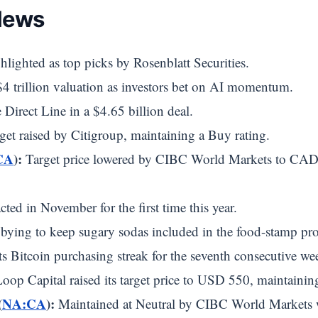
News
lighted as top picks by Rosenblatt Securities.
 trillion valuation as investors bet on AI momentum.
Direct Line in a $4.65 billion deal.
get raised by Citigroup, maintaining a Buy rating.
CA
):
Target price lowered by CIBC World Markets to CAD
ted in November for the first time this year.
ying to keep sugary sodas included in the food-stamp pr
s Bitcoin purchasing streak for the seventh consecutive we
oop Capital raised its target price to USD 550, maintainin
(
NA:CA
):
Maintained at Neutral by CIBC World Markets w