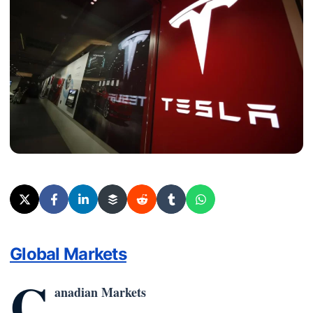
Global Markets
C
anadian Markets