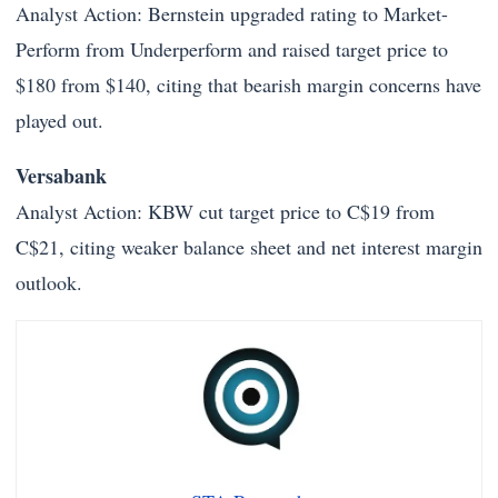
Analyst Action: Bernstein upgraded rating to Market-
Perform from Underperform and raised target price to
$180 from $140, citing that bearish margin concerns have
played out.
Versabank
Analyst Action: KBW cut target price to C$19 from
C$21, citing weaker balance sheet and net interest margin
outlook.