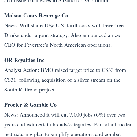
and tissue businesses to Suzano for $3.5 billion.
Molson Coors Beverage Co
News: Will share 10% U.S. tariff costs with Fevertree
Drinks under a joint strategy. Also announced a new
CEO for Fevertree’s North American operations.
OR Royalties Inc
Analyst Action: BMO raised target price to C$33 from
C$31, following acquisition of a silver stream on the
South Railroad project.
Procter & Gamble Co
News: Announced it will cut 7,000 jobs (6%) over two
years and exit certain brands/categories. Part of a broader
restructuring plan to simplify operations and combat