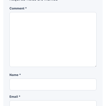
Comment
*
Name
*
Email
*