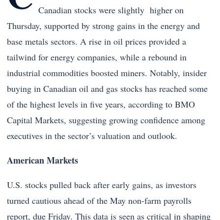
Canadian stocks were slightly higher on
Thursday, supported by strong gains in the energy and
base metals sectors. A rise in oil prices provided a
tailwind for energy companies, while a rebound in
industrial commodities boosted miners. Notably, insider
buying in Canadian oil and gas stocks has reached some
of the highest levels in five years, according to BMO
Capital Markets, suggesting growing confidence among
executives in the sector’s valuation and outlook.
American Markets
U.S. stocks pulled back after early gains, as investors
turned cautious ahead of the May non-farm payrolls
report, due Friday. This data is seen as critical in shaping