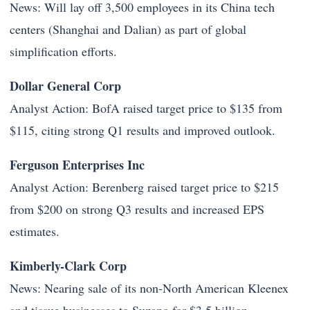
News: Will lay off 3,500 employees in its China tech
centers (Shanghai and Dalian) as part of global
simplification efforts.
Dollar General Corp
Analyst Action: BofA raised target price to $135 from
$115, citing strong Q1 results and improved outlook.
Ferguson Enterprises Inc
Analyst Action: Berenberg raised target price to $215
from $200 on strong Q3 results and increased EPS
estimates.
Kimberly-Clark Corp
News: Nearing sale of its non-North American Kleenex