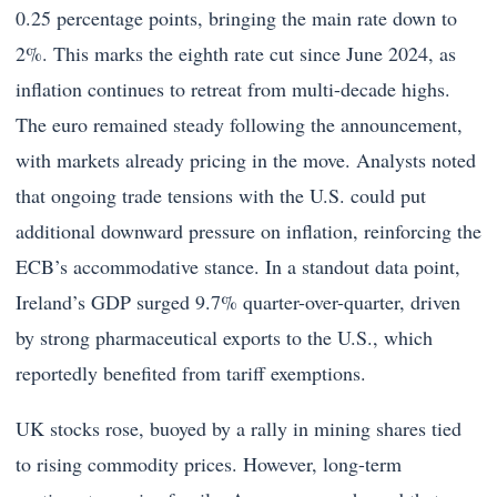
0.25 percentage points, bringing the main rate down to
2%. This marks the eighth rate cut since June 2024, as
inflation continues to retreat from multi-decade highs.
The euro remained steady following the announcement,
with markets already pricing in the move. Analysts noted
that ongoing trade tensions with the U.S. could put
additional downward pressure on inflation, reinforcing the
ECB’s accommodative stance. In a standout data point,
Ireland’s GDP surged 9.7% quarter-over-quarter, driven
by strong pharmaceutical exports to the U.S., which
reportedly benefited from tariff exemptions.
UK stocks rose, buoyed by a rally in mining shares tied
to rising commodity prices. However, long-term