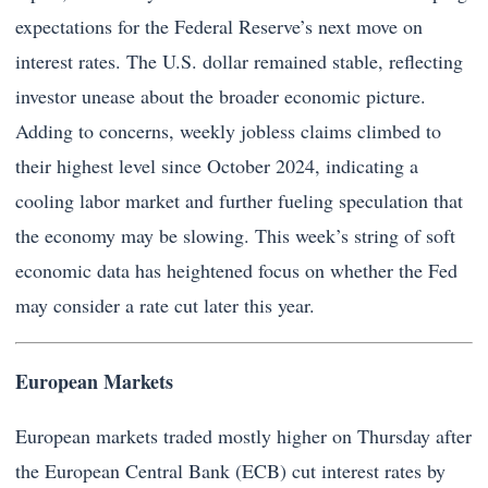
expectations for the Federal Reserve’s next move on
interest rates. The U.S. dollar remained stable, reflecting
investor unease about the broader economic picture.
Adding to concerns, weekly jobless claims climbed to
their highest level since October 2024, indicating a
cooling labor market and further fueling speculation that
the economy may be slowing. This week’s string of soft
economic data has heightened focus on whether the Fed
may consider a rate cut later this year.
European Markets
European markets traded mostly higher on Thursday after
the European Central Bank (ECB) cut interest rates by