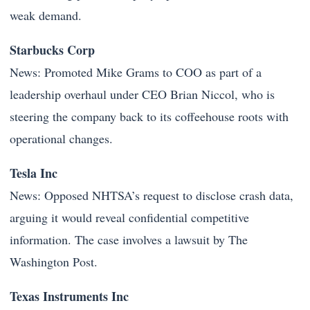
weak demand.
Starbucks Corp
News: Promoted Mike Grams to COO as part of a
leadership overhaul under CEO Brian Niccol, who is
steering the company back to its coffeehouse roots with
operational changes.
Tesla Inc
News: Opposed NHTSA’s request to disclose crash data,
arguing it would reveal confidential competitive
information. The case involves a lawsuit by The
Washington Post.
Texas Instruments Inc