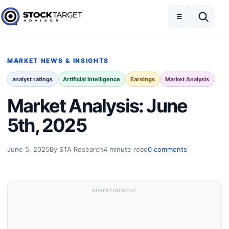
Skip to content
Toggle navigation
Open search
☰
Stock Target Advisor
MARKET NEWS & INSIGHTS
analyst ratings
Artificial Intelligence
Earnings
Market Analysis
Market Analysis: June
5th, 2025
June 5, 2025
By STA Research
4 minute read
0 comments
ADVERTISEMENT