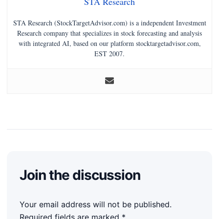
STA Research
STA Research (StockTargetAdvisor.com) is a independent Investment
Research company that specializes in stock forecasting and analysis
with integrated AI, based on our platform stocktargetadvisor.com,
EST 2007.
Join the discussion
Your email address will not be published.
Required fields are marked
*