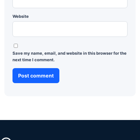
Website
Save my name, email, and website in this browser for the
next time I comment.