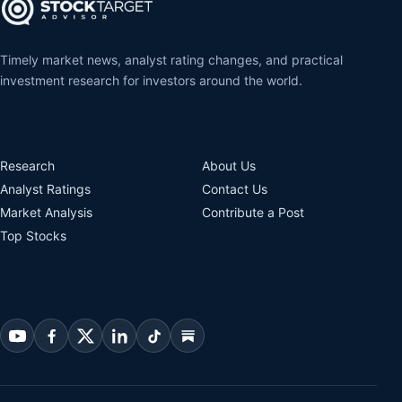
Timely market news, analyst rating changes, and practical
investment research for investors around the world.
Research
About Us
Analyst Ratings
Contact Us
Market Analysis
Contribute a Post
Top Stocks