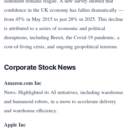
sentiment remains fragile. A new survey showed that
confidence in the UK economy has fallen dramatically —
from 45% in May 2015 to just 28% in 2025. This decline
is attributed to a series of economic and political
disruptions, including Brexit, the Covid-19 pandemic, a
cost-of-living crisis, and ongoing geopolitical tensions.
Corporate Stock News
Amazon.com Inc
News: Highlighted its AI initiatives, including warehouse
and humanoid robots, in a move to accelerate delivery
and warehouse efficiency.
Apple Inc