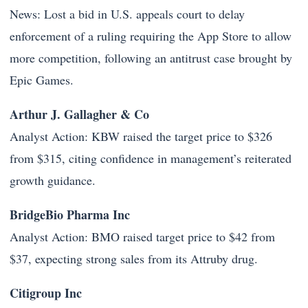
News: Lost a bid in U.S. appeals court to delay
enforcement of a ruling requiring the App Store to allow
more competition, following an antitrust case brought by
Epic Games.
Arthur J. Gallagher & Co
Analyst Action: KBW raised the target price to $326
from $315, citing confidence in management’s reiterated
growth guidance.
BridgeBio Pharma Inc
Analyst Action: BMO raised target price to $42 from
$37, expecting strong sales from its Attruby drug.
Citigroup Inc