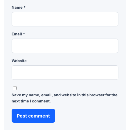
Name
*
Email
*
Website
Save my name, email, and website in this browser for the
next time I comment.