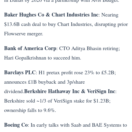
Baker Hughes Co & Chart Industries Inc
: Nearing
$13.6B cash deal to buy Chart Industries, disrupting prior
Flowserve merger.
Bank of America Corp
: CTO Aditya Bhasin retiring;
Hari Gopalkrishnan to succeed him.
Barclays PLC
: H1 pretax profit rose 23% to £5.2B;
announces £1B buyback and 3p/share
Berkshire Hathaway Inc & VeriSign Inc
dividend.
:
Berkshire sold ~1/3 of VeriSign stake for $1.23B;
ownership falls to 9.6%.
Boeing Co
: In early talks with Saab and BAE Systems to