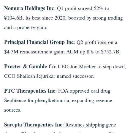
Nomura Holdings Inc
: Q1 profit surged 52% to
¥104.6B, its best since 2020, boosted by strong trading
and a property gain.
Principal Financial Group Inc
: Q2 profit rose on a
$4.3M remeasurement gain; AUM up 8% to $752.7B.
Procter & Gamble Co
: CEO Jon Moeller to step down,
COO Shailesh Jejurikar named successor.
PTC Therapeutics Inc
: FDA approved oral drug
Sephience for phenylketonuria, expanding revenue
sources.
Sarepta Therapeutics Inc
: Resumes shipping gene