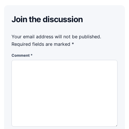
Join the discussion
Your email address will not be published.
Required fields are marked
*
Comment
*