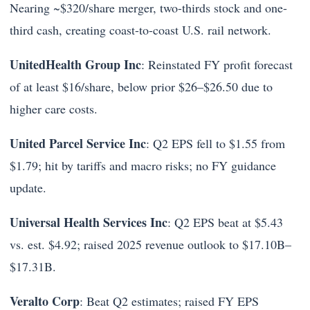
Nearing ~$320/share merger, two-thirds stock and one-
third cash, creating coast-to-coast U.S. rail network.
UnitedHealth Group Inc
: Reinstated FY profit forecast
of at least $16/share, below prior $26–$26.50 due to
higher care costs.
United Parcel Service Inc
: Q2 EPS fell to $1.55 from
$1.79; hit by tariffs and macro risks; no FY guidance
update.
Universal Health Services Inc
: Q2 EPS beat at $5.43
vs. est. $4.92; raised 2025 revenue outlook to $17.10B–
$17.31B.
Veralto Corp
: Beat Q2 estimates; raised FY EPS