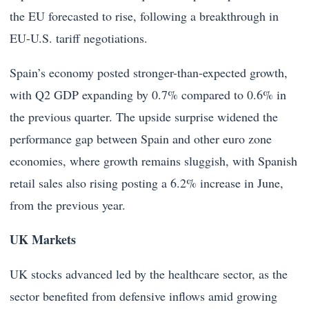
the EU forecasted to rise, following a breakthrough in
EU-U.S. tariff negotiations.
Spain’s economy posted stronger-than-expected growth,
with Q2 GDP expanding by 0.7% compared to 0.6% in
the previous quarter. The upside surprise widened the
performance gap between Spain and other euro zone
economies, where growth remains sluggish, with Spanish
retail sales also rising posting a 6.2% increase in June,
from the previous year.
UK Markets
UK stocks advanced led by the healthcare sector, as the
sector benefited from defensive inflows amid growing