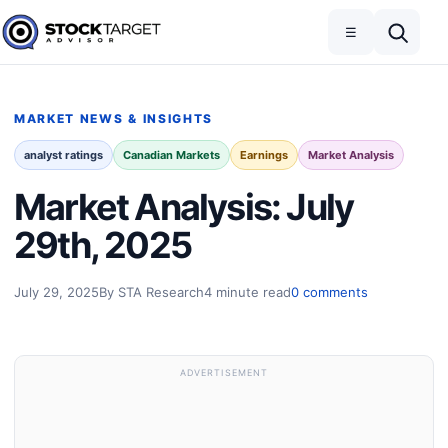
Skip to content
Toggle navigation
Open search
☰
Stock Target Advisor
MARKET NEWS & INSIGHTS
analyst ratings
Canadian Markets
Earnings
Market Analysis
Market Analysis: July
29th, 2025
July 29, 2025
By STA Research
4 minute read
0 comments
ADVERTISEMENT