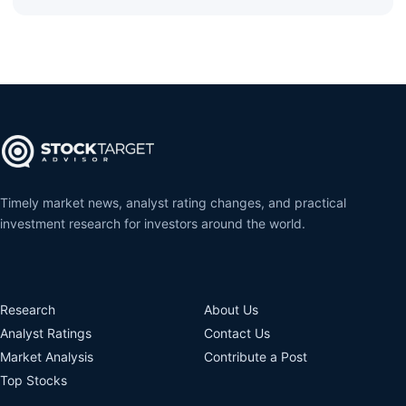
Timely market news, analyst rating changes, and practical
investment research for investors around the world.
Research
About Us
Analyst Ratings
Contact Us
Market Analysis
Contribute a Post
Top Stocks