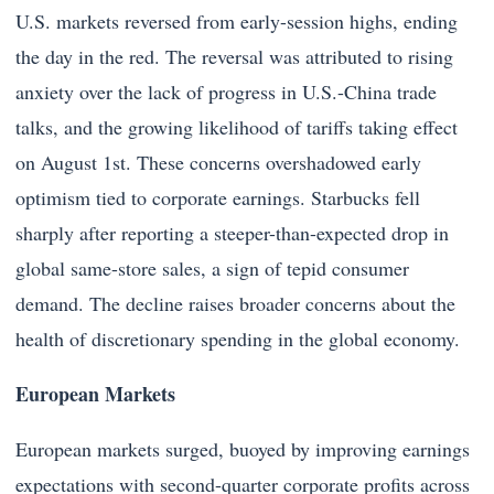
U.S. markets reversed from early-session highs, ending
the day in the red. The reversal was attributed to rising
anxiety over the lack of progress in U.S.-China trade
talks, and the growing likelihood of tariffs taking effect
on August 1st. These concerns overshadowed early
optimism tied to corporate earnings. Starbucks fell
sharply after reporting a steeper-than-expected drop in
global same-store sales, a sign of tepid consumer
demand. The decline raises broader concerns about the
health of discretionary spending in the global economy.
European Markets
European markets surged, buoyed by improving earnings
expectations with second-quarter corporate profits across