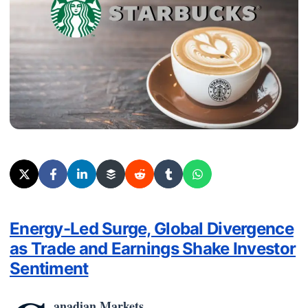
Energy-Led Surge, Global Divergence
as Trade and Earnings Shake Investor
Sentiment
anadian Markets