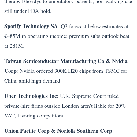
therapy Elevidys to ambulatory patients; non-walking use
still under FDA hold.
Spotify Technology SA
: Q3 forecast below estimates at
€485M in operating income; premium subs outlook beat
at 281M.
Taiwan Semiconductor Manufacturing Co & Nvidia
Corp
: Nvidia ordered 300K H20 chips from TSMC for
China amid high demand.
Uber Technologies Inc
: U.K. Supreme Court ruled
private-hire firms outside London aren’t liable for 20%
VAT, favoring competitors.
Union Pacific Corp & Norfolk Southern Corp
: