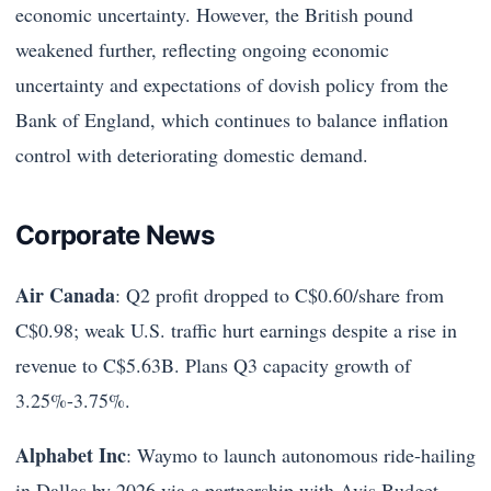
economic uncertainty. However, the British pound
weakened further, reflecting ongoing economic
uncertainty and expectations of dovish policy from the
Bank of England, which continues to balance inflation
control with deteriorating domestic demand.
Corporate News
Air Canada
: Q2 profit dropped to C$0.60/share from
C$0.98; weak U.S. traffic hurt earnings despite a rise in
revenue to C$5.63B. Plans Q3 capacity growth of
3.25%-3.75%.
Alphabet Inc
: Waymo to launch autonomous ride-hailing
in Dallas by 2026 via a partnership with Avis Budget.