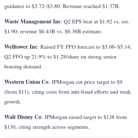
guidance to $3.72–$3.80. Revenue reached $1.37B.
Waste Management Inc
: Q2 EPS beat at $1.92 vs. est.
$1.90; revenue $6.43B vs. $6.36B estimate.
Welltower Inc
: Raised FY FFO forecast to $5.06–$5.14;
Q2 FFO up 21.9% to $1.28/share on strong senior
housing demand.
Western Union Co
: JPMorgan cut price target to $9
(from $11), citing costs from anti-fraud efforts and weak
growth.
Walt Disney Co
: JPMorgan raised target to $138 from
$130, citing strength across segments.