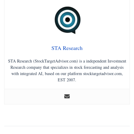
STA Research
STA Research (StockTargetAdvisor.com) is a independent Investment
Research company that specializes in stock forecasting and analysis
with integrated AI, based on our platform stocktargetadvisor.com,
EST 2007.