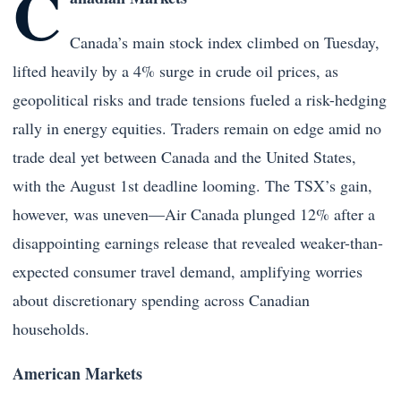
C
Canada’s main stock index climbed on Tuesday,
lifted heavily by a 4% surge in crude oil prices, as
geopolitical risks and trade tensions fueled a risk-hedging
rally in energy equities. Traders remain on edge amid no
trade deal yet between Canada and the United States,
with the August 1st deadline looming. The TSX’s gain,
however, was uneven—Air Canada plunged 12% after a
disappointing earnings release that revealed weaker-than-
expected consumer travel demand, amplifying worries
about discretionary spending across Canadian
households.
American Markets