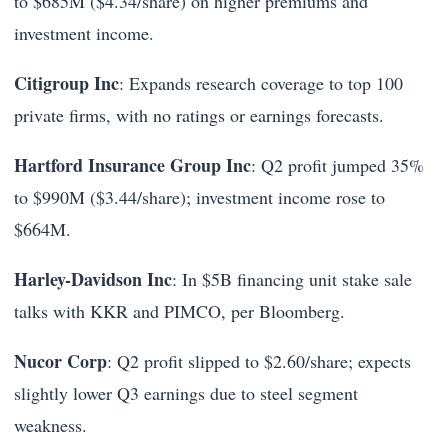
to $685M ($4.34/share) on higher premiums and
investment income.
Citigroup Inc
: Expands research coverage to top 100
private firms, with no ratings or earnings forecasts.
Hartford Insurance Group Inc
: Q2 profit jumped 35%
to $990M ($3.44/share); investment income rose to
$664M.
Harley-Davidson Inc
: In $5B financing unit stake sale
talks with KKR and PIMCO, per Bloomberg.
Nucor Corp
: Q2 profit slipped to $2.60/share; expects
slightly lower Q3 earnings due to steel segment
weakness.