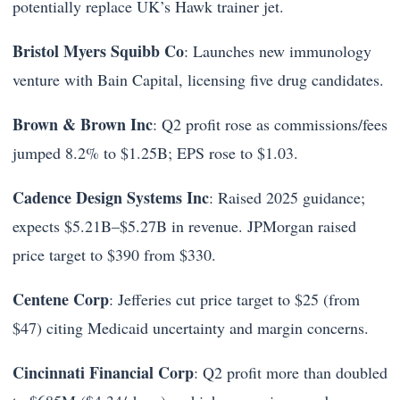
potentially replace UK’s Hawk trainer jet.
Bristol Myers Squibb Co
: Launches new immunology
venture with Bain Capital, licensing five drug candidates.
Brown & Brown Inc
: Q2 profit rose as commissions/fees
jumped 8.2% to $1.25B; EPS rose to $1.03.
Cadence Design Systems Inc
: Raised 2025 guidance;
expects $5.21B–$5.27B in revenue. JPMorgan raised
price target to $390 from $330.
Centene Corp
: Jefferies cut price target to $25 (from
$47) citing Medicaid uncertainty and margin concerns.
Cincinnati Financial Corp
: Q2 profit more than doubled