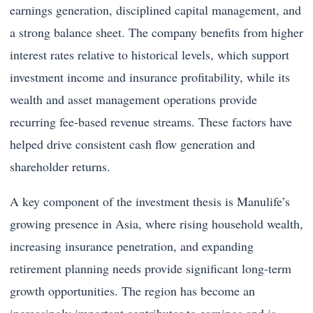
earnings generation, disciplined capital management, and
a strong balance sheet. The company benefits from higher
interest rates relative to historical levels, which support
investment income and insurance profitability, while its
wealth and asset management operations provide
recurring fee-based revenue streams. These factors have
helped drive consistent cash flow generation and
shareholder returns.
A key component of the investment thesis is Manulife’s
growing presence in Asia, where rising household wealth,
increasing insurance penetration, and expanding
retirement planning needs provide significant long-term
growth opportunities. The region has become an