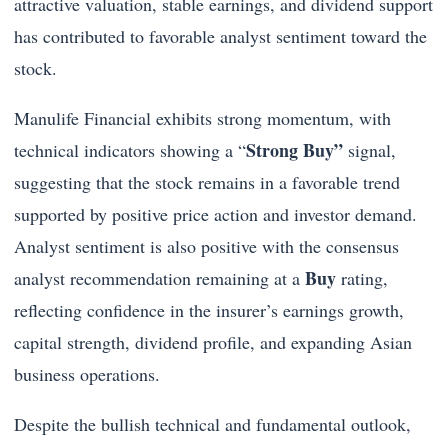
attractive valuation, stable earnings, and dividend support
has contributed to favorable analyst sentiment toward the
stock.
Manulife Financial exhibits strong momentum, with
Strong Buy”
technical indicators showing a “
signal,
suggesting that the stock remains in a favorable trend
supported by positive price action and investor demand.
Analyst sentiment is also positive with the consensus
Buy
analyst recommendation remaining at a
rating,
reflecting confidence in the insurer’s earnings growth,
capital strength, dividend profile, and expanding Asian
business operations.
Despite the bullish technical and fundamental outlook,