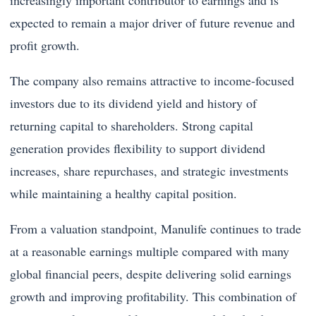
increasingly important contributor to earnings and is
expected to remain a major driver of future revenue and
profit growth.
The company also remains attractive to income-focused
investors due to its dividend yield and history of
returning capital to shareholders. Strong capital
generation provides flexibility to support dividend
increases, share repurchases, and strategic investments
while maintaining a healthy capital position.
From a valuation standpoint, Manulife continues to trade
at a reasonable earnings multiple compared with many
global financial peers, despite delivering solid earnings
growth and improving profitability. This combination of