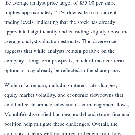
the average analyst price target of $55.00 per share
implies approximately 2.1% downside from current
trading levels, indicating that the stock has already
appreciated significantly and is trading slightly above the
average analyst valuation estimate. This divergence
suggests that while analysts remain positive on the
company’s long-term prospects, much of the near-term
optimism may already be reflected in the share price.
While risks remain, including interest-rate changes,
equity market volatility, and economic slowdowns that
could affect insurance sales and asset management flows,
Manulife’s diversified business model and strong financial
position help mitigate these challenges. Overall, the
company appears well positioned to benefit from long-