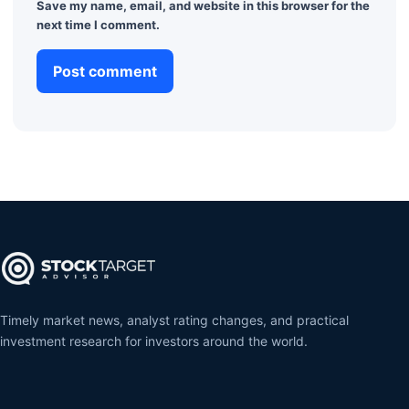
Save my name, email, and website in this browser for the
next time I comment.
Timely market news, analyst rating changes, and practical
investment research for investors around the world.