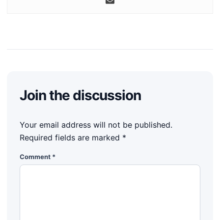
Join the discussion
Your email address will not be published.
Required fields are marked
*
Comment
*