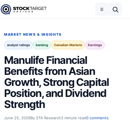
Skip to content
Toggle navigation
Open search
☰
Stock Target Advisor
MARKET NEWS & INSIGHTS
analyst ratings
banking
Canadian Markets
Earnings
Manulife Financial
Benefits from Asian
Growth, Strong Capital
Position, and Dividend
Strength
June 25, 2026
By STA Research
3 minute read
0 comments