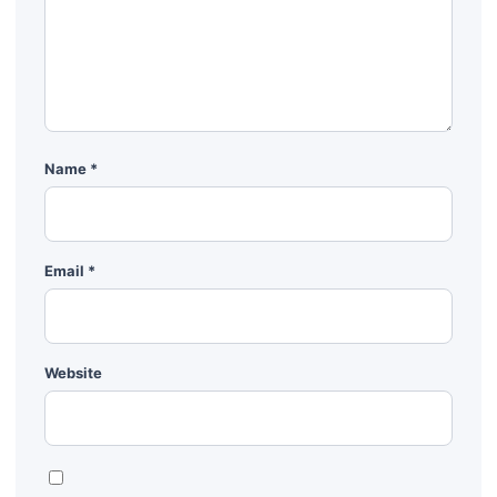
Name
*
Email
*
Website