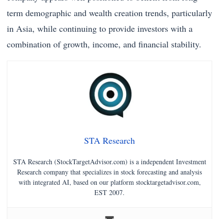
term demographic and wealth creation trends, particularly
in Asia, while continuing to provide investors with a
combination of growth, income, and financial stability.
STA Research
STA Research (StockTargetAdvisor.com) is a independent Investment
Research company that specializes in stock forecasting and analysis
with integrated AI, based on our platform stocktargetadvisor.com,
EST 2007.