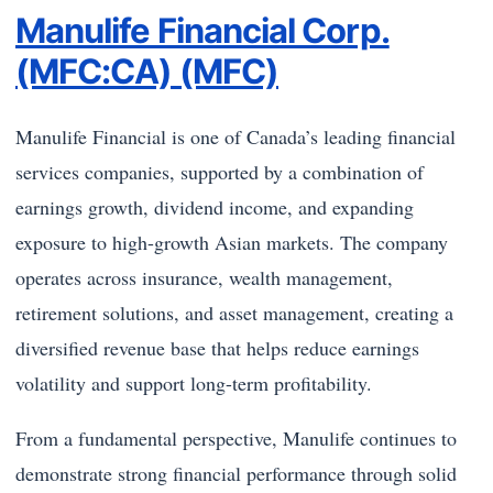
Manulife Financial Corp.
(MFC:CA) (MFC)
Manulife Financial is one of Canada’s leading financial
services companies, supported by a combination of
earnings growth, dividend income, and expanding
exposure to high-growth Asian markets. The company
operates across insurance, wealth management,
retirement solutions, and asset management, creating a
diversified revenue base that helps reduce earnings
volatility and support long-term profitability.
From a fundamental perspective, Manulife continues to
demonstrate strong financial performance through solid