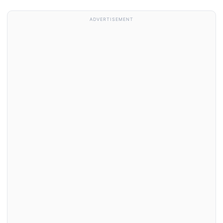
ADVERTISEMENT