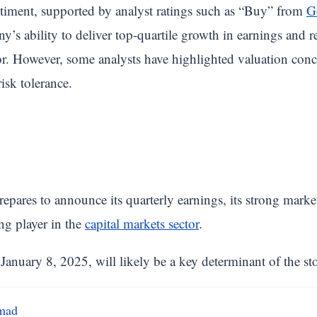
entiment, supported by analyst ratings such as “Buy” from
G
’s ability to deliver top-quartile growth in earnings and re
or. However, some analysts have highlighted valuation conc
isk tolerance.
repares to announce its quarterly earnings, its strong marke
ing player in the
capital markets sector
.
nuary 8, 2025, will likely be a key determinant of the stoc
mad