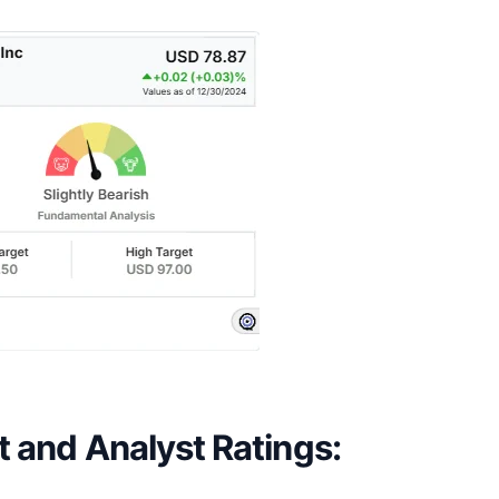
t and Analyst Ratings: