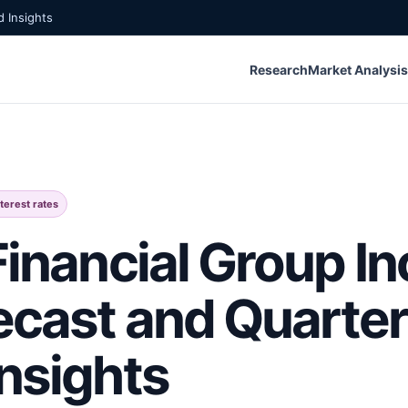
 Insights
Research
Market Analysis
nterest rates
Financial Group In
ecast and Quarter
Insights