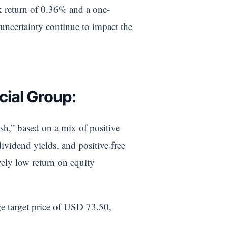
ek return of 0.36% and a one-
uncertainty continue to impact the
cial Group:
ish,” based on a mix of positive
ividend yields, and positive free
vely low return on equity
ge target price of USD 73.50,