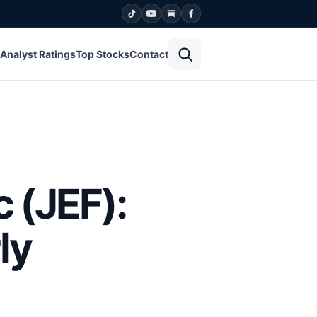
Open search
Analyst Ratings
Top Stocks
Contact
c (JEF):
ly