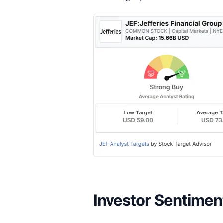
Investor Sentimen