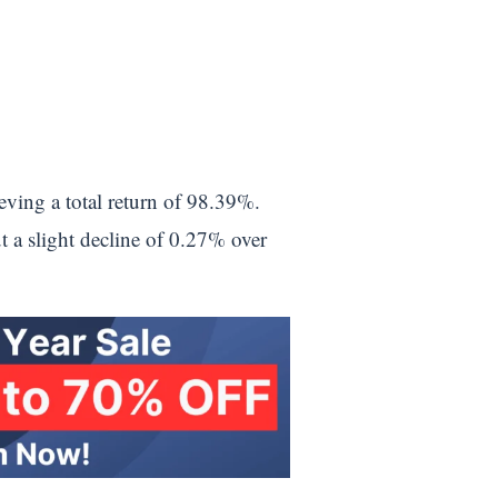
eving a total return of 98.39%.
 a slight decline of 0.27% over