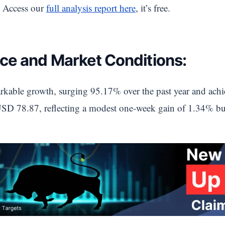
 Access our
full analysis report here
, it’s free.
ce and Market Conditions:
markable growth, surging 95.17% over the past year and achi
 USD 78.87, reflecting a modest one-week gain of 1.34% but