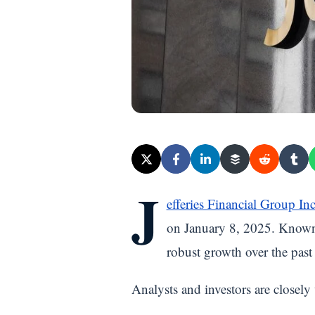
J
efferies Financial Group In
on January 8, 2025. Known 
robust growth over the past y
Analysts and investors are closel