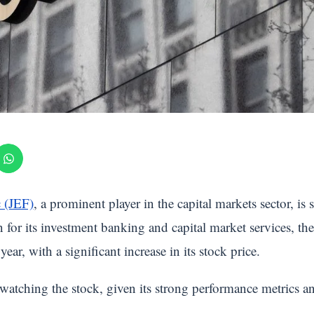
c (JEF)
, a prominent player in the capital markets sector, is s
for its investment banking and capital market services, t
ear, with a significant increase in its stock price.
y watching the stock, given its strong performance metrics 