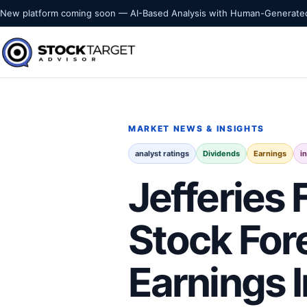
Skip to content
New platform coming soon — AI-Based Analysis with Human-Generated
Stock Target Advisor
MARKET INTELLIGENCE
MARKET NEWS & INSIGHTS
analyst ratings
Dividends
Earnings
i
Jefferies 
Stock For
Earnings 