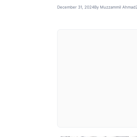
December 31, 2024
By Muzzammil Ahmad