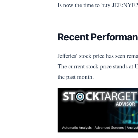
Is now the time to buy JEE:NYE?
Recent Performan
Jefferies’ stock price has seen re
The current stock price stands at
the past month.