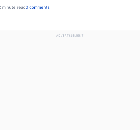
2 minute read
0 comments
ADVERTISEMENT