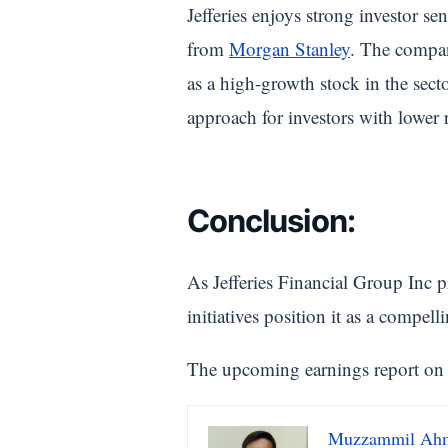
Jefferies enjoys strong investor s
from
Morgan Stanley
. The company
as a high-growth stock in the sect
approach for investors with lower r
Conclusion:
As Jefferies Financial Group Inc p
initiatives position it as a compell
The upcoming earnings report on Ja
Muzzammil Ah