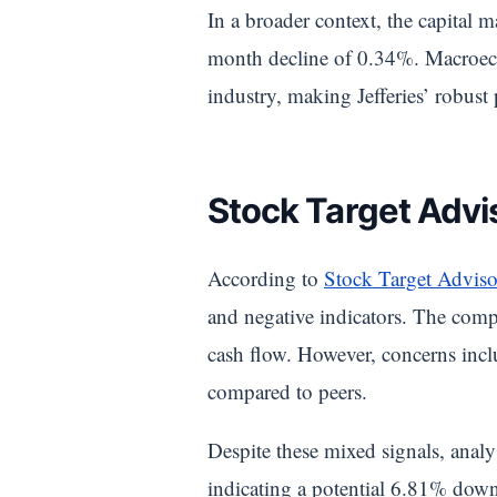
In a broader context, the capital
month decline of 0.34%. Macroecon
industry, making Jefferies’ robust
Stock Target Advis
According to
Stock Target Adviso
and negative indicators. The compa
cash flow. However, concerns inclu
compared to peers.
Despite these mixed signals, anal
indicating a potential 6.81% down