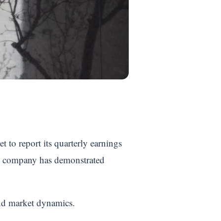
et to report its quarterly earnings
he company has demonstrated
and market dynamics.