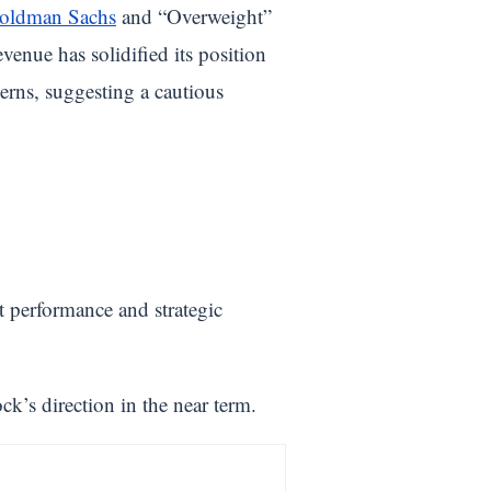
oldman Sachs
and “Overweight”
venue has solidified its position
erns, suggesting a cautious
t performance and strategic
k’s direction in the near term.