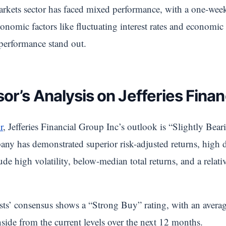
 markets sector has faced mixed performance, with a one-we
omic factors like fluctuating interest rates and economic 
 performance stand out.
or’s Analysis on Jefferies Finan
r
, Jefferies Financial Group Inc’s outlook is “Slightly Bear
ny has demonstrated superior risk-adjusted returns, high d
de high volatility, below-median total returns, and a relati
ysts’ consensus shows a “Strong Buy” rating, with an avera
side from the current levels over the next 12 months.