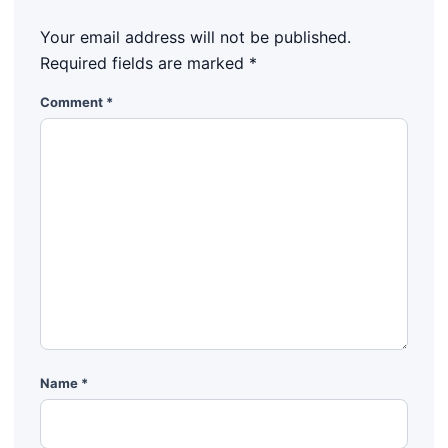
Your email address will not be published.
Required fields are marked
*
Comment
*
Name
*