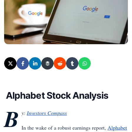
Alphabet Stock Analysis
B
y:
Investors Compass
In the wake of a robust earnings report,
Alphabet