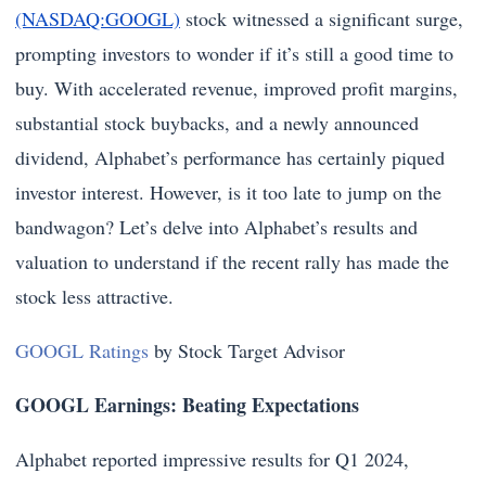
(NASDAQ:GOOGL)
stock witnessed a significant surge,
prompting investors to wonder if it’s still a good time to
buy. With accelerated revenue, improved profit margins,
substantial stock buybacks, and a newly announced
dividend, Alphabet’s performance has certainly piqued
investor interest. However, is it too late to jump on the
bandwagon? Let’s delve into Alphabet’s results and
valuation to understand if the recent rally has made the
stock less attractive.
GOOGL Ratings
by Stock Target Advisor
GOOGL Earnings: Beating Expectations
Alphabet reported impressive results for Q1 2024,