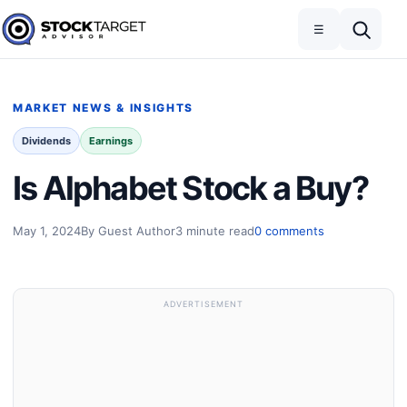
Skip to content
Toggle navigation
Open search
☰
Stock Target Advisor
MARKET NEWS & INSIGHTS
Dividends
Earnings
Is Alphabet Stock a Buy?
May 1, 2024
By Guest Author
3 minute read
0 comments
ADVERTISEMENT