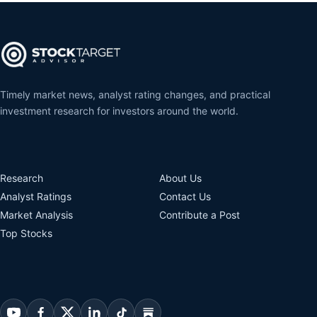
Timely market news, analyst rating changes, and practical
investment research for investors around the world.
Research
About Us
Analyst Ratings
Contact Us
Market Analysis
Contribute a Post
Top Stocks