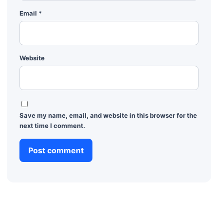
Email
*
Website
Save my name, email, and website in this browser for the
next time I comment.