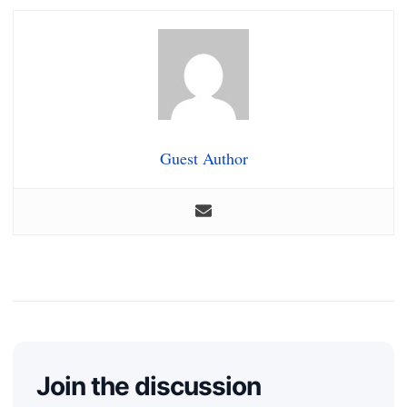
Guest Author
Join the discussion