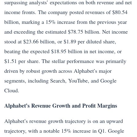
surpassing analysts’ expectations on both revenue and net
income fronts. The company posted revenues of $80.54
billion, marking a 15% increase from the previous year
and exceeding the estimated $78.75 billion. Net income
stood at $23.66 billion, or $1.89 per diluted share,
beating the expected $18.95 billion in net income, or
$1.51 per share. The stellar performance was primarily
driven by robust growth across Alphabet’s major
segments, including Search, YouTube, and Google
Cloud.
Alphabet’s Revenue Growth and Profit Margins
Alphabet’s revenue growth trajectory is on an upward
trajectory, with a notable 15% increase in Q1. Google