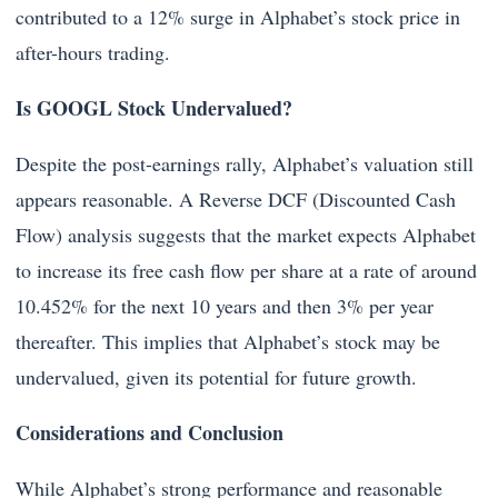
contributed to a 12% surge in Alphabet’s stock price in
after-hours trading.
Is GOOGL Stock Undervalued?
Despite the post-earnings rally, Alphabet’s valuation still
appears reasonable. A Reverse DCF (Discounted Cash
Flow) analysis suggests that the market expects Alphabet
to increase its free cash flow per share at a rate of around
10.452% for the next 10 years and then 3% per year
thereafter. This implies that Alphabet’s stock may be
undervalued, given its potential for future growth.
Considerations and Conclusion
While Alphabet’s strong performance and reasonable