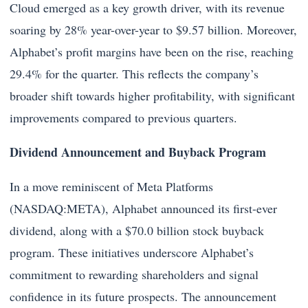
Cloud emerged as a key growth driver, with its revenue
soaring by 28% year-over-year to $9.57 billion. Moreover,
Alphabet’s profit margins have been on the rise, reaching
29.4% for the quarter. This reflects the company’s
broader shift towards higher profitability, with significant
improvements compared to previous quarters.
Dividend Announcement and Buyback Program
In a move reminiscent of Meta Platforms
(NASDAQ:META), Alphabet announced its first-ever
dividend, along with a $70.0 billion stock buyback
program. These initiatives underscore Alphabet’s
commitment to rewarding shareholders and signal
confidence in its future prospects. The announcement