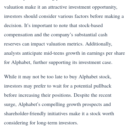
valuation make it an attractive investment opportunity,
investors should consider various factors before making a
decision. It’s important to note that stock-based
compensation and the company’s substantial cash
reserves can impact valuation metrics. Additionally,
analysts anticipate mid-teens growth in earnings per share
for Alphabet, further supporting its investment case.
While it may not be too late to buy Alphabet stock,
investors may prefer to wait for a potential pullback
before increasing their positions. Despite the recent
surge, Alphabet’s compelling growth prospects and
shareholder-friendly initiatives make it a stock worth
considering for long-term investors.