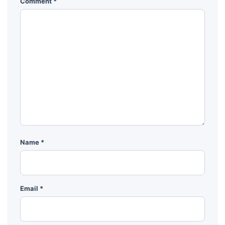
Comment
*
Name
*
Email
*