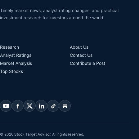
Timely market news, analyst rating changes, and practical
investment research for investors around the world.
Research
About Us
Analyst Ratings
Contact Us
Market Analysis
Contribute a Post
Top Stocks
© 2026 Stock Target Advisor. All rights reserved.