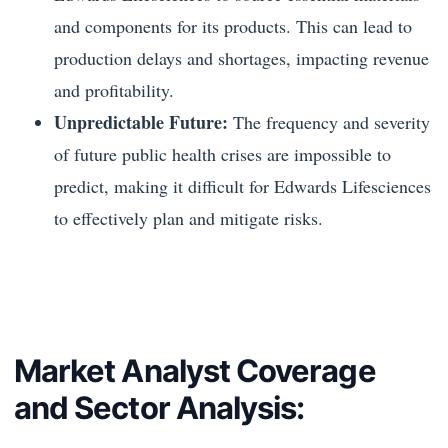
and components for its products. This can lead to
production delays and shortages, impacting revenue
and profitability.
Unpredictable Future:
The frequency and severity
of future public health crises are impossible to
predict, making it difficult for Edwards Lifesciences
to effectively plan and mitigate risks.
Market Analyst Coverage
and Sector Analysis: