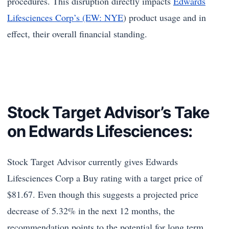
procedures. This disruption directly impacts
Edwards
Lifesciences Corp’s (EW: NYE
) product usage and in
effect, their overall financial standing.
Stock Target Advisor’s Take
on Edwards Lifesciences:
Stock Target Advisor currently gives Edwards
Lifesciences Corp a Buy rating with a target price of
$81.67. Even though this suggests a projected price
decrease of 5.32% in the next 12 months, the
recommendation points to the potential for long term