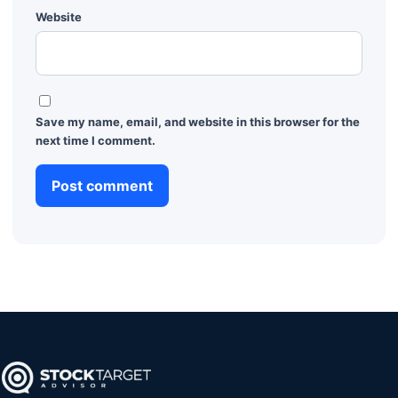
Website
Save my name, email, and website in this browser for the
next time I comment.