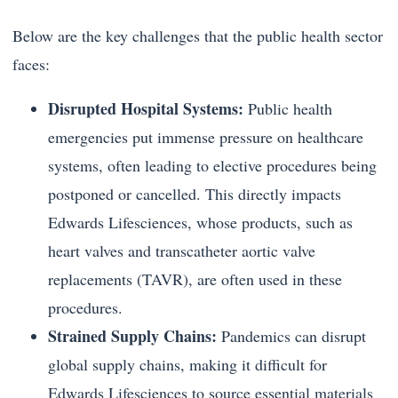
Below are the key challenges that the public health sector
faces:
Disrupted Hospital Systems:
Public health
emergencies put immense pressure on healthcare
systems, often leading to elective procedures being
postponed or cancelled. This directly impacts
Edwards Lifesciences, whose products, such as
heart valves and transcatheter aortic valve
replacements (TAVR), are often used in these
procedures.
Strained Supply Chains:
Pandemics can disrupt
global supply chains, making it difficult for
Edwards Lifesciences to source essential materials