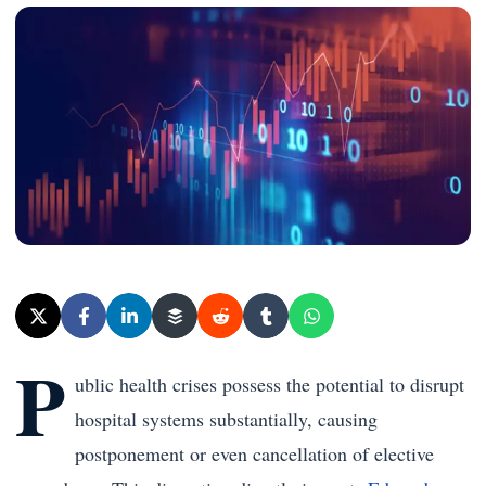
P
ublic health crises possess the potential to disrupt
hospital systems substantially, causing
postponement or even cancellation of elective