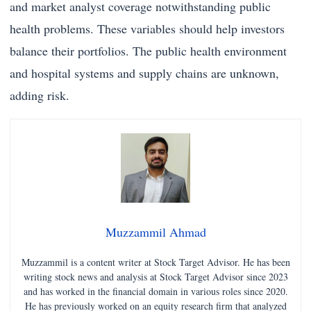
and market analyst coverage notwithstanding public
health problems. These variables should help investors
balance their portfolios. The public health environment
and hospital systems and supply chains are unknown,
adding risk.
Muzzammil Ahmad
Muzzammil is a content writer at Stock Target Advisor. He has been
writing stock news and analysis at Stock Target Advisor since 2023
and has worked in the financial domain in various roles since 2020.
He has previously worked on an equity research firm that analyzed