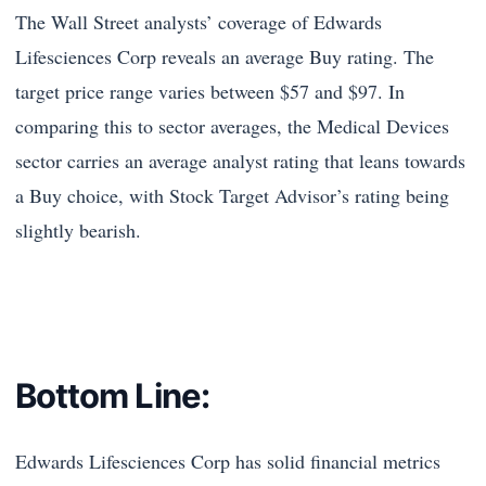
The Wall Street analysts’ coverage of Edwards
Lifesciences Corp reveals an average Buy rating. The
target price range varies between $57 and $97. In
comparing this to sector averages, the Medical Devices
sector carries an average analyst rating that leans towards
a Buy choice, with Stock Target Advisor’s rating being
slightly bearish.
Bottom Line:
Edwards Lifesciences Corp has solid financial metrics