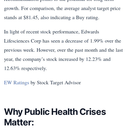
growth. For comparison, the average analyst target price
stands at $81.45, also indicating a Buy rating.
In light of recent stock performance, Edwards
Lifesciences Corp has seen a decrease of 1.99% over the
previous week. However, over the past month and the last
year, the company’s stock increased by 12.23% and
12.63% respectively.
EW Ratings
by Stock Target Advisor
Why Public Health Crises
Matter: