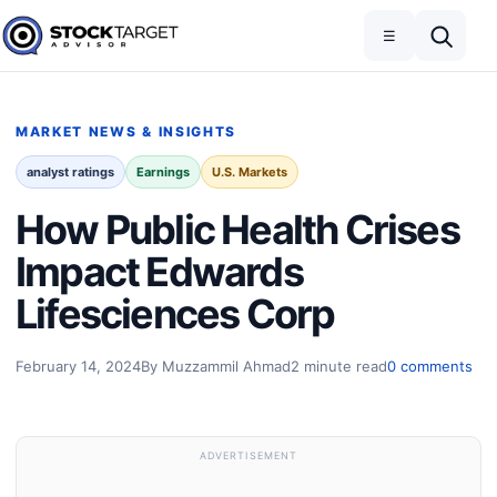
Skip to content
Toggle navigation
Open search
☰
Stock Target Advisor
MARKET NEWS & INSIGHTS
analyst ratings
Earnings
U.S. Markets
How Public Health Crises
Impact Edwards
Lifesciences Corp
February 14, 2024
By Muzzammil Ahmad
2 minute read
0 comments
ADVERTISEMENT