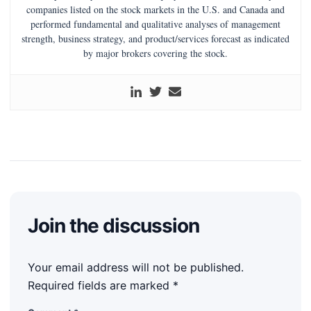
companies listed on the stock markets in the U.S. and Canada and
performed fundamental and qualitative analyses of management
strength, business strategy, and product/services forecast as indicated
by major brokers covering the stock.
Join the discussion
Your email address will not be published.
Required fields are marked
*