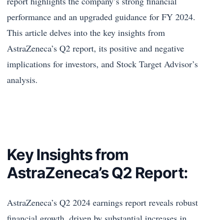
report highlights the company’s strong financial
performance and an upgraded guidance for FY 2024.
This article delves into the key insights from
AstraZeneca’s Q2 report, its positive and negative
implications for investors, and Stock Target Advisor’s
analysis.
Key Insights from
AstraZeneca’s Q2 Report:
AstraZeneca’s Q2 2024 earnings report reveals robust
financial growth, driven by substantial increases in