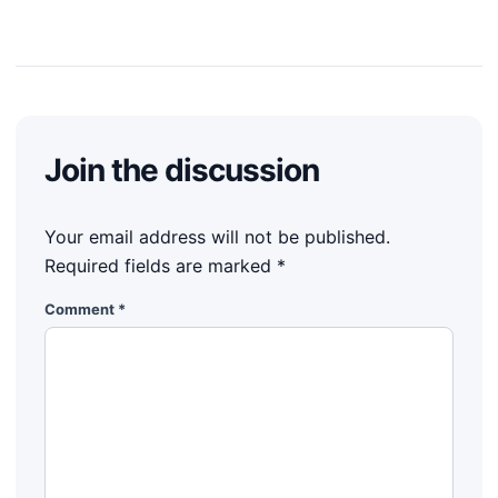
Join the discussion
Your email address will not be published.
Required fields are marked
*
Comment
*