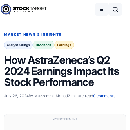
Skip to content
Toggle navigation
Open search
☰
Stock Target Advisor
MARKET NEWS & INSIGHTS
analyst ratings
Dividends
Earnings
How AstraZeneca’s Q2
2024 Earnings Impact Its
Stock Performance
July 26, 2024
By Muzzammil Ahmad
2 minute read
0 comments
ADVERTISEMENT