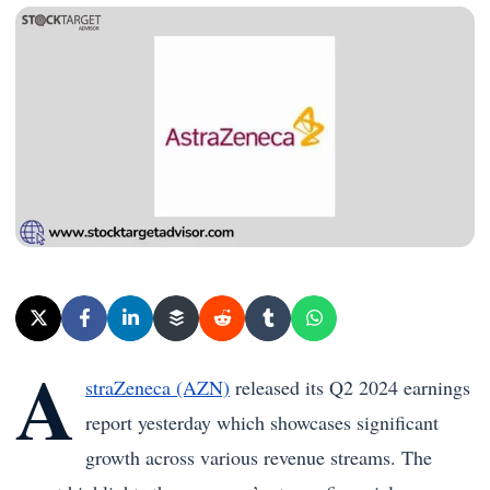
A
straZeneca (AZN)
released its Q2 2024 earnings
report yesterday which showcases significant
growth across various revenue streams. The