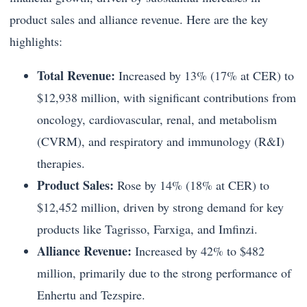
product sales and alliance revenue. Here are the key
highlights:
Total Revenue:
Increased by 13% (17% at CER) to
$12,938 million, with significant contributions from
oncology, cardiovascular, renal, and metabolism
(CVRM), and respiratory and immunology (R&I)
therapies.
Product Sales:
Rose by 14% (18% at CER) to
$12,452 million, driven by strong demand for key
products like Tagrisso, Farxiga, and Imfinzi.
Alliance Revenue:
Increased by 42% to $482
million, primarily due to the strong performance of
Enhertu and Tezspire.