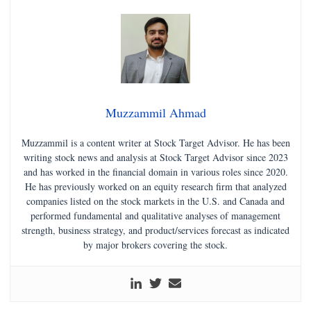
Muzzammil Ahmad
Muzzammil is a content writer at Stock Target Advisor. He has been
writing stock news and analysis at Stock Target Advisor since 2023
and has worked in the financial domain in various roles since 2020.
He has previously worked on an equity research firm that analyzed
companies listed on the stock markets in the U.S. and Canada and
performed fundamental and qualitative analyses of management
strength, business strategy, and product/services forecast as indicated
by major brokers covering the stock.