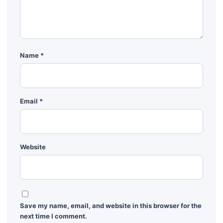
Name
*
Email
*
Website
Save my name, email, and website in this browser for the
next time I comment.