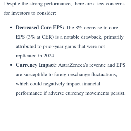
Despite the strong performance, there are a few concerns
for investors to consider:
Decreased Core EPS:
The 8% decrease in core
EPS (3% at CER) is a notable drawback, primarily
attributed to prior-year gains that were not
replicated in 2024.
Currency Impact:
AstraZeneca’s revenue and EPS
are susceptible to foreign exchange fluctuations,
which could negatively impact financial
performance if adverse currency movements persist.