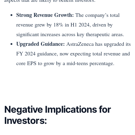
Strong Revenue Growth:
The company’s total
revenue grew by 18% in H1 2024, driven by
significant increases across key therapeutic areas.
Upgraded Guidance:
AstraZeneca has upgraded its
FY 2024 guidance, now expecting total revenue and
core EPS to grow by a mid-teens percentage.
Negative Implications for
Investors: