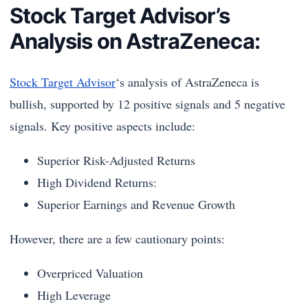
Stock Target Advisor’s
Analysis on AstraZeneca:
Stock Target Advisor
‘s analysis of AstraZeneca is
bullish, supported by 12 positive signals and 5 negative
signals. Key positive aspects include:
Superior Risk-Adjusted Returns
High Dividend Returns:
Superior Earnings and Revenue Growth
However, there are a few cautionary points:
Overpriced Valuation
High Leverage