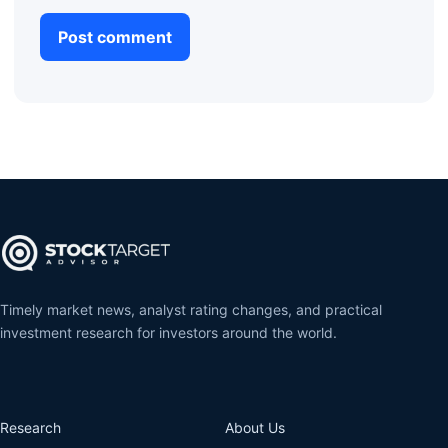
Timely market news, analyst rating changes, and practical
investment research for investors around the world.
Research
About Us