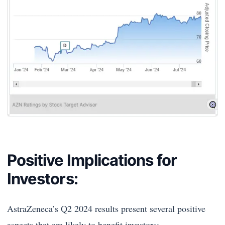
Positive Implications for
Investors:
AstraZeneca’s Q2 2024 results present several positive
aspects that are likely to benefit investors: