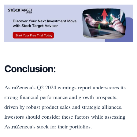
Conclusion:
AstraZeneca’s Q2 2024 earnings report underscores its
strong financial performance and growth prospects,
driven by robust product sales and strategic alliances.
Investors should consider these factors while assessing
AstraZeneca’s stock for their portfolios.