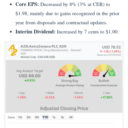
Core EPS:
Decreased by 8% (3% at CER) to
$1.98, mainly due to gains recognized in the prior
year from disposals and contractual updates.
Interim Dividend:
Increased by 7 cents to $1.00.