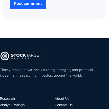
Timely market news, analyst rating changes, and practical
investment research for investors around the world.
Research
About Us
Analyst Ratings
Contact Us