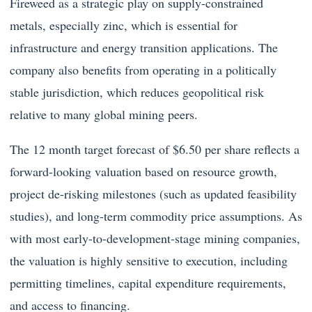
Fireweed as a strategic play on supply-constrained
metals, especially zinc, which is essential for
infrastructure and energy transition applications. The
company also benefits from operating in a politically
stable jurisdiction, which reduces geopolitical risk
relative to many global mining peers.
The 12 month target forecast of $6.50 per share reflects a
forward-looking valuation based on resource growth,
project de-risking milestones (such as updated feasibility
studies), and long-term commodity price assumptions. As
with most early-to-development-stage mining companies,
the valuation is highly sensitive to execution, including
permitting timelines, capital expenditure requirements,
and access to financing.