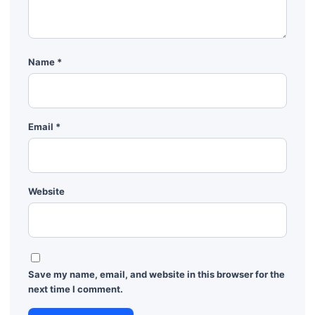
Name
*
Email
*
Website
Save my name, email, and website in this browser for the
next time I comment.