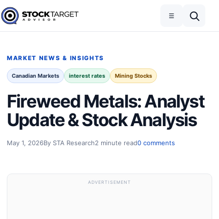
Skip to content
Toggle navigation
Open search
☰
Stock Target Advisor
MARKET NEWS & INSIGHTS
Canadian Markets
interest rates
Mining Stocks
Fireweed Metals: Analyst
Update & Stock Analysis
May 1, 2026
By STA Research
2 minute read
0 comments
ADVERTISEMENT