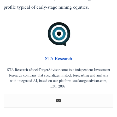
profile typical of early-stage mining equities.
STA Research
STA Research (StockTargetAdvisor.com) is a independent Investment
Research company that specializes in stock forecasting and analysis
with integrated AI, based on our platform stocktargetadvisor.com,
EST 2007.