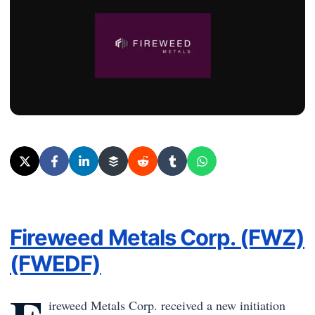
Fireweed Metals Corp. (FWZ)
(FWEDF)
ireweed Metals Corp.
received a new initiation