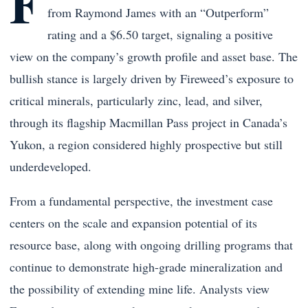
F
from
Raymond James
with an “Outperform”
rating and a $6.50 target, signaling a positive
view on the company’s growth profile and asset base. The
bullish stance is largely driven by Fireweed’s exposure to
critical minerals, particularly zinc, lead, and silver,
through its flagship Macmillan Pass project in Canada’s
Yukon, a region considered highly prospective but still
underdeveloped.
From a fundamental perspective, the investment case
centers on the scale and expansion potential of its
resource base, along with ongoing drilling programs that
continue to demonstrate high-grade mineralization and
the possibility of extending mine life. Analysts view