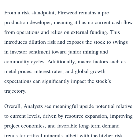
From a risk standpoint, Fireweed remains a pre-
production developer, meaning it has no current cash flow
from operations and relies on external funding. This
introduces dilution risk and exposes the stock to swings
in investor sentiment toward junior mining and
commodity cycles. Additionally, macro factors such as
metal prices, interest rates, and global growth
expectations can significantly impact the stock’s
trajectory.
Overall, Analysts see meaningful upside potential relative
to current levels, driven by resource expansion, improving
project economics, and favorable long-term demand
trends for critical minerals, albeit with the higher risk