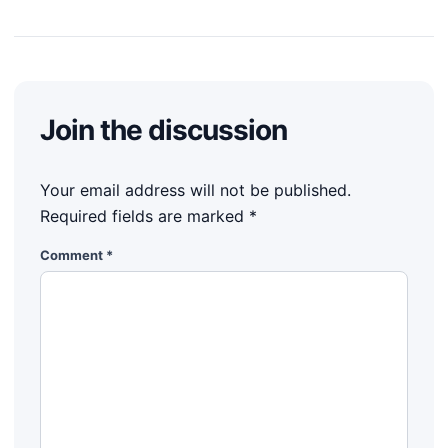
Join the discussion
Your email address will not be published.
Required fields are marked
*
Comment
*