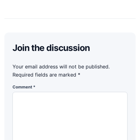
Join the discussion
Your email address will not be published.
Required fields are marked
*
Comment
*