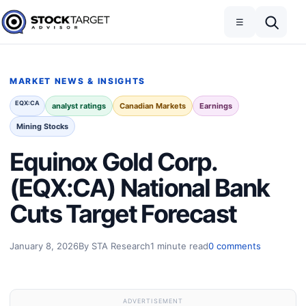
Skip to content
Toggle navigation
Open search
☰
Stock Target Advisor
MARKET NEWS & INSIGHTS
EQX:CA
analyst ratings
Canadian Markets
Earnings
Mining Stocks
Equinox Gold Corp.
(EQX:CA) National Bank
Cuts Target Forecast
January 8, 2026
By STA Research
1 minute read
0 comments
ADVERTISEMENT