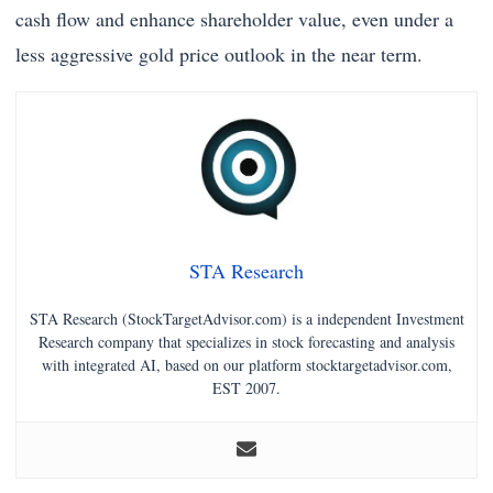
cash flow and enhance shareholder value, even under a
less aggressive gold price outlook in the near term.
STA Research
STA Research (StockTargetAdvisor.com) is a independent Investment
Research company that specializes in stock forecasting and analysis
with integrated AI, based on our platform stocktargetadvisor.com,
EST 2007.