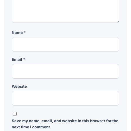
Name
*
Email
*
Website
Save my name, email, and website in this browser for the
next time I comment.