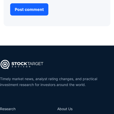
Timely market news, analyst rating changes, and practical
investment research for investors around the world.
Research
About Us