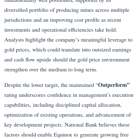
diversified portfolio of producing mines across multiple
jurisdictions and an improving cost profile as recent
investments and operational efficiencies take hold.
Analysts highlight the company’s meaningful leverage to
gold prices, which could translate into outsized earnings
and cash flow upside should the gold price environment
strengthen over the medium to long term.
Outperform”
Despite the lower target, the maintained “
rating underscores confidence in management’s execution
capabilities, including disciplined capital allocation,
optimization of existing operations, and advancement of
key development projects. National Bank believes these
factors should enable Equinox to generate growing free