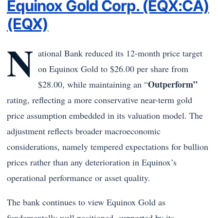
Equinox Gold Corp. (EQX:CA)
(EQX)
N
ational Bank reduced its 12-month price target
on Equinox Gold to $26.00 per share from
Outperform”
$28.00, while maintaining an “
rating, reflecting a more conservative near-term gold
price assumption embedded in its valuation model. The
adjustment reflects broader macroeconomic
considerations, namely tempered expectations for bullion
prices rather than any deterioration in Equinox’s
operational performance or asset quality.
The bank continues to view Equinox Gold as
fundamentally well positioned, supported by its