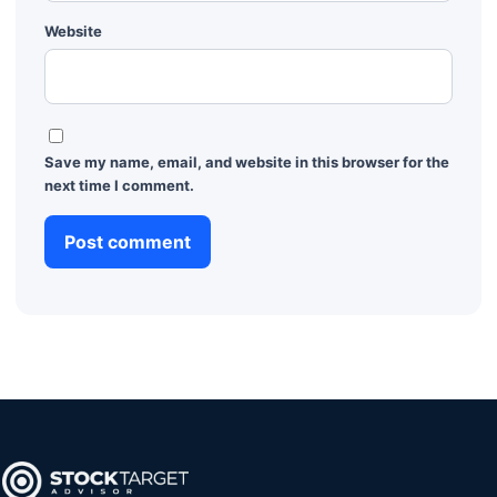
Website
Save my name, email, and website in this browser for the
next time I comment.