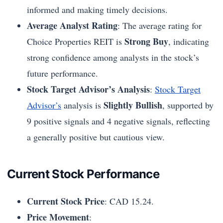
informed and making timely decisions.
Average Analyst Rating
: The average rating for
Strong Buy
Choice Properties REIT is
, indicating
strong confidence among analysts in the stock’s
future performance.
Stock Target Advisor’s Analysis
:
Stock Target
Slightly Bullish
Advisor’s
analysis is
, supported by
9 positive signals and 4 negative signals, reflecting
a generally positive but cautious view.
Current Stock Performance
Current Stock Price
: CAD 15.24.
Price Movement
: