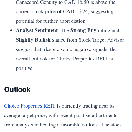
Canaccord Genuity to CAD 16.50 is above the
current stock price of CAD 15.24, suggesting
potential for further appreciation.
Analyst Sentiment
Strong Buy
: The
rating and
Slightly Bullish
stance from Stock Target Advisor
suggest that, despite some negative signals, the
overall outlook for Choice Properties REIT is
positive.
Outlook
Choice Properties REIT
is currently trading near its
average target price, with recent positive adjustments
from analysts indicating a favorable outlook. The stock