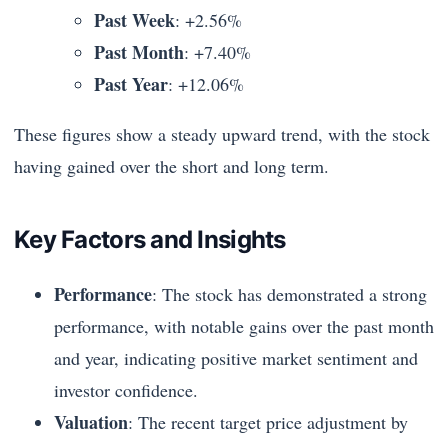
Past Week
: +2.56%
Past Month
: +7.40%
Past Year
: +12.06%
These figures show a steady upward trend, with the stock
having gained over the short and long term.
Key Factors and Insights
Performance
: The stock has demonstrated a strong
performance, with notable gains over the past month
and year, indicating positive market sentiment and
investor confidence.
Valuation
: The recent target price adjustment by