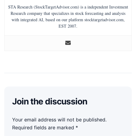
STA Research (StockTargetAdvisor.com) is a independent Investment
Research company that specializes in stock forecasting and analysis
with integrated AI, based on our platform stocktargetadvisor.com,
EST 2007.
Join the discussion
Your email address will not be published.
Required fields are marked
*