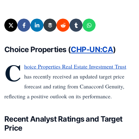
Choice Properties (
CHP-UN:CA
)
C
hoice Properties Real Estate Investment Trust
has recently received an updated target price
forecast and rating from Canaccord Genuity,
reflecting a positive outlook on its performance.
Recent Analyst Ratings and Target
Price