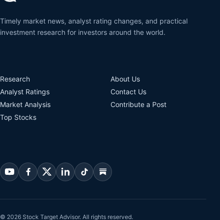
Timely market news, analyst rating changes, and practical
investment research for investors around the world.
Research
About Us
Analyst Ratings
Contact Us
Market Analysis
Contribute a Post
Top Stocks
© 2026 Stock Target Advisor. All rights reserved.