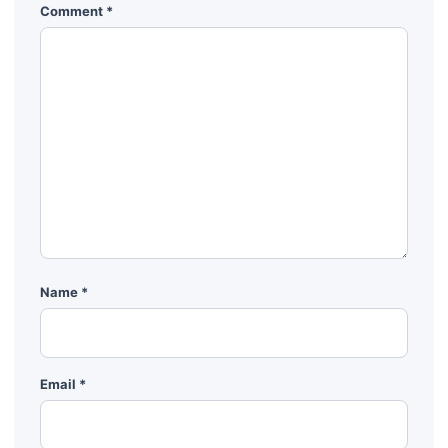
Comment
*
Name
*
Email
*