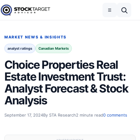
Skip to content
Toggle navigation
Open search
☰
Stock Target Advisor
MARKET NEWS & INSIGHTS
analyst ratings
Canadian Markets
Choice Properties Real
Estate Investment Trust:
Analyst Forecast & Stock
Analysis
September 17, 2024
By STA Research
2 minute read
0 comments