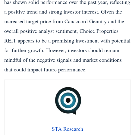
has shown solid performance over the past year, reflecting
a positive trend and strong investor interest. Given the
increased target price from Canaccord Genuity and the
overall positive analyst sentiment, Choice Properties
REIT appears to be a promising investment with potential
for further growth. However, investors should remain
mindful of the negative signals and market conditions
that could impact future performance.
STA Research