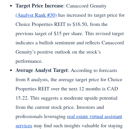
Target Price Increase
: Canaccord Genuity
(Analyst Rank #30)
has increased its target price for
Choice Properties REIT to $16.50, from the
previous target of $15 per share. This revised target
indicates a bullish sentiment and reflects Canaccord
Genuity’s positive outlook on the stock’s
performance.
Average Analyst Target
: According to forecasts
from 8 analysts, the average target price for Choice
Properties REIT over the next 12 months is CAD
15.22. This suggests a moderate upside potential
from the current stock price. Investors and
professionals leveraging
real estate virtual assistant
services
may find such insights valuable for staying